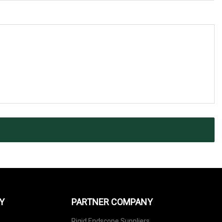
Y
PARTNER COMPANY
Rigid Endscope Suppliers