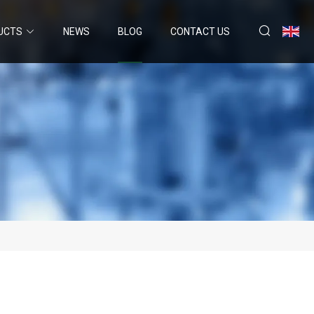
UCTS
NEWS
BLOG
CONTACT US