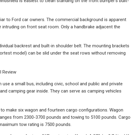
ndshield is easiest to clean standing on the front bumper's built-
iliar to Ford car owners. The commercial background is apparent
r intruding on front seat room. Only a handbrake adjacent the
ividual backrest and built-in shoulder belt. The mounting brackets
 shortest model) can be slid under the seat rows without removing
l Review
 use a small bus, including civic, school and public and private
es and camping gear inside. They can serve as camping vehicles
ts to make six wagon and fourteen cargo configurations. Wagon
d ranges from 2300-3700 pounds and towing to 5100 pounds. Cargo
 maximum tow rating is 7500 pounds.