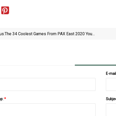
us:
The 34 Coolest Games From PAX East 2020 You
Need To Play
E-mai
pp:
*
Subje