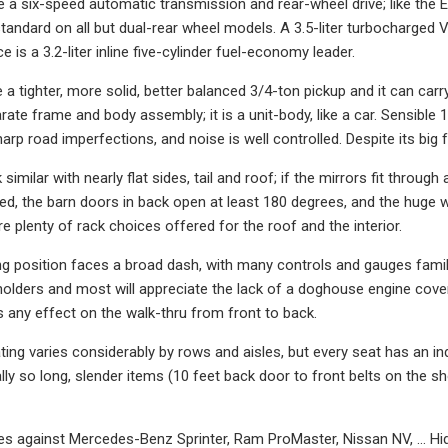
ve a six-speed automatic transmission and rear-wheel drive; like the 
standard on all but dual-rear wheel models. A 3.5-liter turbocharge
e is a 3.2-liter inline five-cylinder fuel-economy leader.
ke a tighter, more solid, better balanced 3/4-ton pickup and it can ca
rate frame and body assembly; it is a unit-body, like a car. Sensible 
rp road imperfections, and noise is well controlled. Despite its big 
 similar with nearly flat sides, tail and roof; if the mirrors fit through 
ed, the barn doors in back open at least 180 degrees, and the huge wi
re plenty of rack choices offered for the roof and the interior.
ing position faces a broad dash, with many controls and gauges fam
holders and most will appreciate the lack of a doghouse engine cove
as any effect on the walk-thru from front to back.
ing varies considerably by rows and aisles, but every seat has an ind
nally so long, slender items (10 feet back door to front belts on the
s against Mercedes-Benz Sprinter, Ram ProMaster, Nissan NV, … Hid