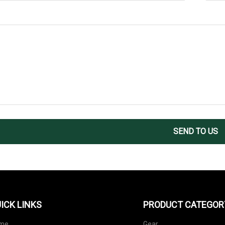
SEND TO US
ICK LINKS
PRODUCT CATEGOR
me
Gear