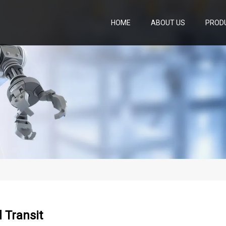
HOME
ABOUT US
PROD
 Transit