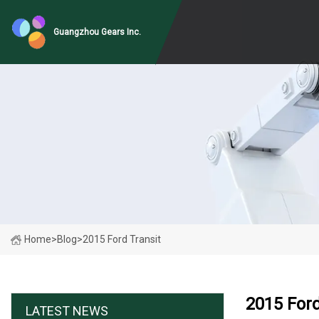
Guangzhou Gears Inc.
Home
>
Blog
>
2015 Ford Transit
2015 Ford
LATEST NEWS