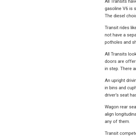
All Transits ha
gasoline V6 is 
The diesel choic
Transit rides li
not have a sepa
potholes and sha
All Transits look
doors are offer
in step. There a
An upright driv
in bins and cup
driver's seat h
Wagon rear seat
align longitudi
any of them.
Transit compete