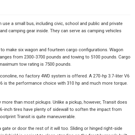
 use a small bus, including civic, school and public and private
es and camping gear inside. They can serve as camping vehicles
ts to make six wagon and fourteen cargo configurations. Wagon
d ranges from 2300-3700 pounds and towing to 5100 pounds. Cargo
 maximum tow rating is 7500 pounds.
Econoline, no factory 4WD system is offered. A 270-hp 3.7-liter V6
d V6 is the performance choice with 310 hp and much more torque.
rry more than most pickups. Unlike a pickup, however, Transit does
16-inch tires have plenty of sidewall to soften the impact from
footprint Transit is quite maneuverable.
a gate or door the rest of it will too. Sliding or hinged right-side