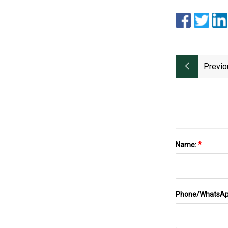
Previo
Name:
*
Phone/WhatsA