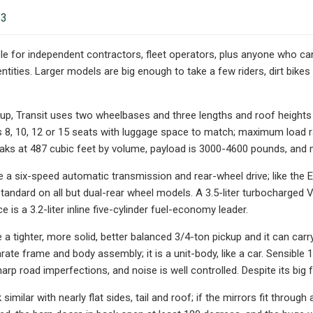
23
ble for independent contractors, fleet operators, plus anyone who can
entities. Larger models are big enough to take a few riders, dirt bik
kup, Transit uses two wheelbases and three lengths and roof heigh
es 8, 10, 12 or 15 seats with luggage space to match; maximum loa
aks at 487 cubic feet by volume, payload is 3000-4600 pounds, and
ve a six-speed automatic transmission and rear-wheel drive; like the 
standard on all but dual-rear wheel models. A 3.5-liter turbocharge
e is a 3.2-liter inline five-cylinder fuel-economy leader.
ke a tighter, more solid, better balanced 3/4-ton pickup and it can ca
rate frame and body assembly; it is a unit-body, like a car. Sensible 
rp road imperfections, and noise is well controlled. Despite its big 
 similar with nearly flat sides, tail and roof; if the mirrors fit through 