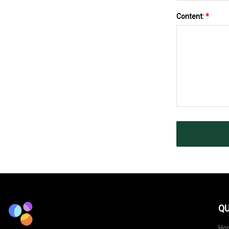
Content:
*
QU
Ho