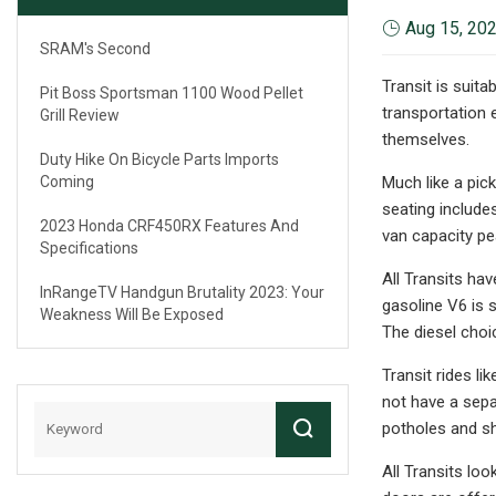
Aug 15, 20
SRAM's Second
Transit is suita
Pit Boss Sportsman 1100 Wood Pellet
transportation 
Grill Review
themselves.
Duty Hike On Bicycle Parts Imports
Coming
Much like a pic
seating includ
2023 Honda CRF450RX Features And
van capacity pe
Specifications
All Transits ha
InRangeTV Handgun Brutality 2023: Your
gasoline V6 is 
Weakness Will Be Exposed
The diesel choic
Transit rides li
not have a sepa
potholes and sha
All Transits look