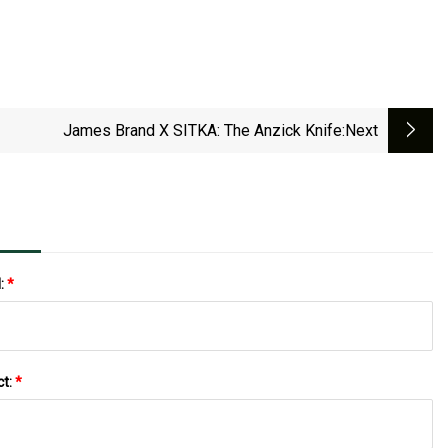
James Brand X SITKA: The Anzick Knife
:next
l:
*
ct:
*