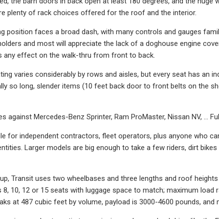
ed, the barn doors in back open at least 180 degrees, and the huge wi
re plenty of rack choices offered for the roof and the interior.
ing position faces a broad dash, with many controls and gauges fam
holders and most will appreciate the lack of a doghouse engine cove
as any effect on the walk-thru from front to back.
ing varies considerably by rows and aisles, but every seat has an ind
nally so long, slender items (10 feet back door to front belts on the
es against Mercedes-Benz Sprinter, Ram ProMaster, Nissan NV, … Ful
ble for independent contractors, fleet operators, plus anyone who can
entities. Larger models are big enough to take a few riders, dirt bik
kup, Transit uses two wheelbases and three lengths and roof heigh
es 8, 10, 12 or 15 seats with luggage space to match; maximum loa
aks at 487 cubic feet by volume, payload is 3000-4600 pounds, and