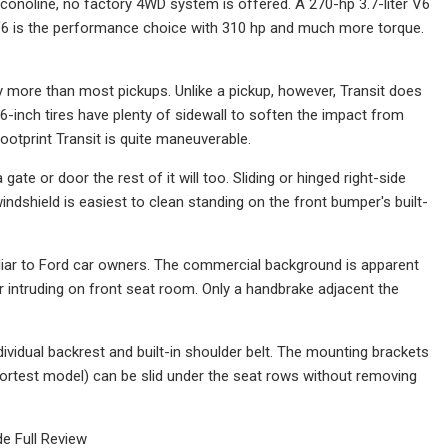
Econoline, no factory 4WD system is offered. A 270-hp 3.7-liter V6
d V6 is the performance choice with 310 hp and much more torque.
rry more than most pickups. Unlike a pickup, however, Transit does
16-inch tires have plenty of sidewall to soften the impact from
footprint Transit is quite maneuverable.
a gate or door the rest of it will too. Sliding or hinged right-side
ndshield is easiest to clean standing on the front bumper's built-
iliar to Ford car owners. The commercial background is apparent
r intruding on front seat room. Only a handbrake adjacent the
ividual backrest and built-in shoulder belt. The mounting brackets
 shortest model) can be slid under the seat rows without removing
e Full Review