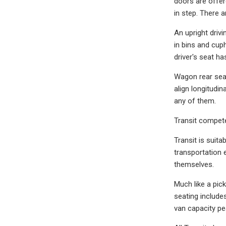
doors are offer
in step. There a
An upright driv
in bins and cup
driver's seat h
Wagon rear seat
align longitudi
any of them.
Transit compet
Transit is suita
transportation 
themselves.
Much like a pic
seating includ
van capacity pe