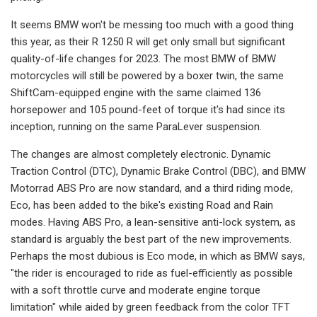
It seems BMW won't be messing too much with a good thing
this year, as their R 1250 R will get only small but significant
quality-of-life changes for 2023. The most BMW of BMW
motorcycles will still be powered by a boxer twin, the same
ShiftCam-equipped engine with the same claimed 136
horsepower and 105 pound-feet of torque it's had since its
inception, running on the same ParaLever suspension.
The changes are almost completely electronic. Dynamic
Traction Control (DTC), Dynamic Brake Control (DBC), and BMW
Motorrad ABS Pro are now standard, and a third riding mode,
Eco, has been added to the bike's existing Road and Rain
modes. Having ABS Pro, a lean-sensitive anti-lock system, as
standard is arguably the best part of the new improvements.
Perhaps the most dubious is Eco mode, in which as BMW says,
"the rider is encouraged to ride as fuel-efficiently as possible
with a soft throttle curve and moderate engine torque
limitation" while aided by green feedback from the color TFT