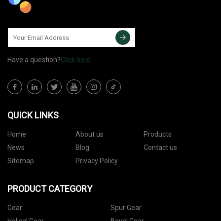
Have a question?
Click here
QUICK LINKS
Home
About us
Products
News
Blog
Contact us
Sitemap
Privacy Policy
PRODUCT CATEGORY
Gear
Spur Gear