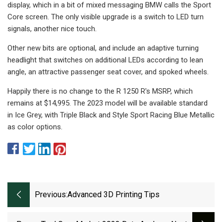
display, which in a bit of mixed messaging BMW calls the Sport
Core screen. The only visible upgrade is a switch to LED turn
signals, another nice touch.
Other new bits are optional, and include an adaptive turning
headlight that switches on additional LEDs according to lean
angle, an attractive passenger seat cover, and spoked wheels.
Happily there is no change to the R 1250 R's MSRP, which
remains at $14,995. The 2023 model will be available standard
in Ice Grey, with Triple Black and Style Sport Racing Blue Metallic
as color options.
Previous:
Advanced 3D Printing Tips