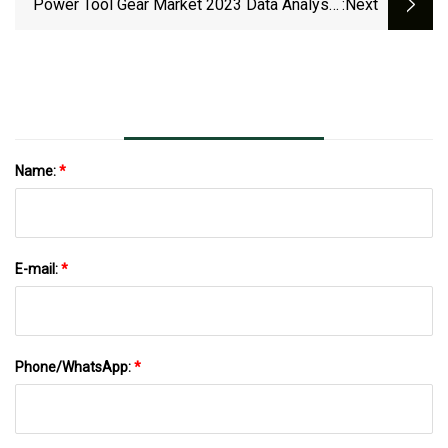
Power Tool Gear Market 2023 Data Analysis
:next
By Key Vendors Like Pragati Transmission,
Power Transmission Engineering, Precision
Gears, Rochester Gear
Name:
*
E-mail:
*
Phone/WhatsApp:
*