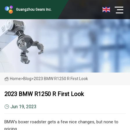
Guangzhou Gears Inc.
Home
>
Blog
>
2023 BMW R1250 R First Look
2023 BMW R1250 R First Look
Jun 19, 2023
BMW's boxer roadster gets a few nice changes, but none to
pricing.