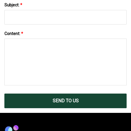
Subject:
*
Content:
*
SEND TO US