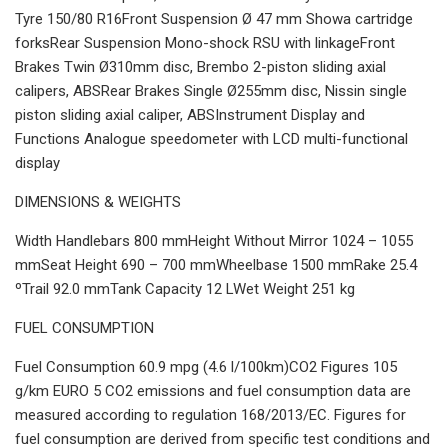
Tyre 150/80 R16Front Suspension Ø 47 mm Showa cartridge
forksRear Suspension Mono-shock RSU with linkageFront
Brakes Twin Ø310mm disc, Brembo 2-piston sliding axial
calipers, ABSRear Brakes Single Ø255mm disc, Nissin single
piston sliding axial caliper, ABSInstrument Display and
Functions Analogue speedometer with LCD multi-functional
display
DIMENSIONS & WEIGHTS
Width Handlebars 800 mmHeight Without Mirror 1024 – 1055
mmSeat Height 690 – 700 mmWheelbase 1500 mmRake 25.4
ºTrail 92.0 mmTank Capacity 12 LWet Weight 251 kg
FUEL CONSUMPTION
Fuel Consumption 60.9 mpg (4.6 l/100km)CO2 Figures 105
g/km EURO 5 CO2 emissions and fuel consumption data are
measured according to regulation 168/2013/EC. Figures for
fuel consumption are derived from specific test conditions and