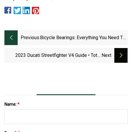
Previous:
Bicycle Bearings: Everything You Need To
Know
2023 Ducati Streetfighter V4 Guide • Total
:next
Motorcycle
Name:
*