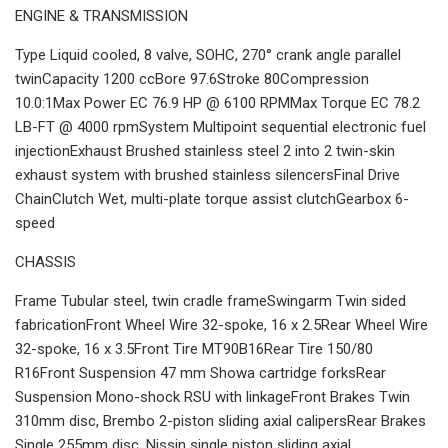
ENGINE & TRANSMISSION
Type Liquid cooled, 8 valve, SOHC, 270° crank angle parallel
twinCapacity 1200 ccBore 97.6Stroke 80Compression
10.0:1Max Power EC 76.9 HP @ 6100 RPMMax Torque EC 78.2
LB-FT @ 4000 rpmSystem Multipoint sequential electronic fuel
injectionExhaust Brushed stainless steel 2 into 2 twin-skin
exhaust system with brushed stainless silencersFinal Drive
ChainClutch Wet, multi-plate torque assist clutchGearbox 6-
speed
CHASSIS
Frame Tubular steel, twin cradle frameSwingarm Twin sided
fabricationFront Wheel Wire 32-spoke, 16 x 2.5Rear Wheel Wire
32-spoke, 16 x 3.5Front Tire MT90B16Rear Tire 150/80
R16Front Suspension 47 mm Showa cartridge forksRear
Suspension Mono-shock RSU with linkageFront Brakes Twin
310mm disc, Brembo 2-piston sliding axial calipersRear Brakes
Single 255mm disc, Nissin single piston sliding axial