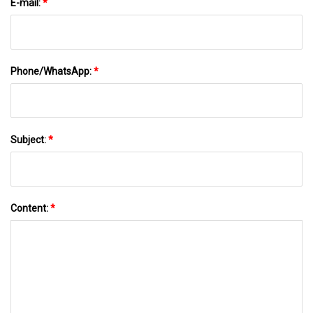
E-mail:
*
Phone/WhatsApp:
*
Subject:
*
Content:
*