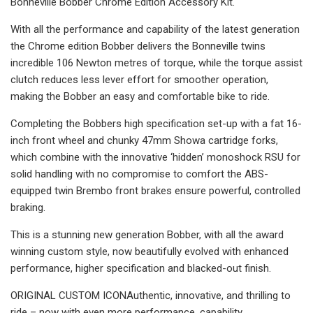
Bonneville Bobber Chrome Edition Accessory Kit.
With all the performance and capability of the latest generation
the Chrome edition Bobber delivers the Bonneville twins
incredible 106 Newton metres of torque, while the torque assist
clutch reduces less lever effort for smoother operation,
making the Bobber an easy and comfortable bike to ride.
Completing the Bobbers high specification set-up with a fat 16-
inch front wheel and chunky 47mm Showa cartridge forks,
which combine with the innovative ‘hidden’ monoshock RSU for
solid handling with no compromise to comfort the ABS-
equipped twin Brembo front brakes ensure powerful, controlled
braking.
This is a stunning new generation Bobber, with all the award
winning custom style, now beautifully evolved with enhanced
performance, higher specification and blacked-out finish.
ORIGINAL CUSTOM ICONAuthentic, innovative, and thrilling to
ride – now with even more performance, capability,