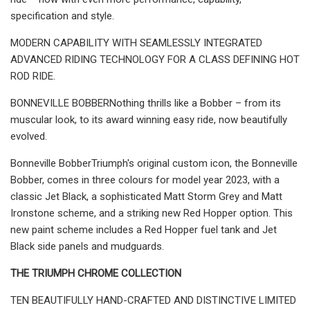
specification and style.
MODERN CAPABILITY WITH SEAMLESSLY INTEGRATED
ADVANCED RIDING TECHNOLOGY FOR A CLASS DEFINING HOT
ROD RIDE.
BONNEVILLE BOBBERNothing thrills like a Bobber – from its
muscular look, to its award winning easy ride, now beautifully
evolved.
Bonneville BobberTriumph's original custom icon, the Bonneville
Bobber, comes in three colours for model year 2023, with a
classic Jet Black, a sophisticated Matt Storm Grey and Matt
Ironstone scheme, and a striking new Red Hopper option. This
new paint scheme includes a Red Hopper fuel tank and Jet
Black side panels and mudguards.
THE TRIUMPH CHROME COLLECTION
TEN BEAUTIFULLY HAND-CRAFTED AND DISTINCTIVE LIMITED