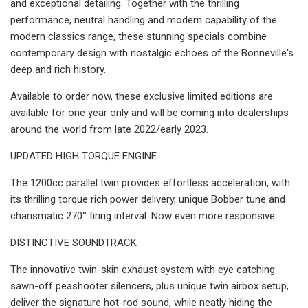
and exceptional detailing. Together with the thrilling
performance, neutral handling and modern capability of the
modern classics range, these stunning specials combine
contemporary design with nostalgic echoes of the Bonneville's
deep and rich history.
Available to order now, these exclusive limited editions are
available for one year only and will be coming into dealerships
around the world from late 2022/early 2023.
UPDATED HIGH TORQUE ENGINE
The 1200cc parallel twin provides effortless acceleration, with
its thrilling torque rich power delivery, unique Bobber tune and
charismatic 270° firing interval. Now even more responsive.
DISTINCTIVE SOUNDTRACK
The innovative twin-skin exhaust system with eye catching
sawn-off peashooter silencers, plus unique twin airbox setup,
deliver the signature hot-rod sound, while neatly hiding the