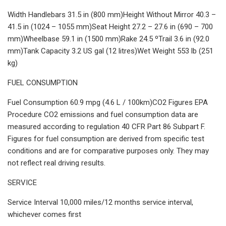
Width Handlebars 31.5 in (800 mm)Height Without Mirror 40.3 –
41.5 in (1024 – 1055 mm)Seat Height 27.2 – 27.6 in (690 – 700
mm)Wheelbase 59.1 in (1500 mm)Rake 24.5 ºTrail 3.6 in (92.0
mm)Tank Capacity 3.2 US gal (12 litres)Wet Weight 553 lb (251
kg)
FUEL CONSUMPTION
Fuel Consumption 60.9 mpg (4.6 L / 100km)CO2 Figures EPA
Procedure CO2 emissions and fuel consumption data are
measured according to regulation 40 CFR Part 86 Subpart F.
Figures for fuel consumption are derived from specific test
conditions and are for comparative purposes only. They may
not reflect real driving results.
SERVICE
Service Interval 10,000 miles/12 months service interval,
whichever comes first