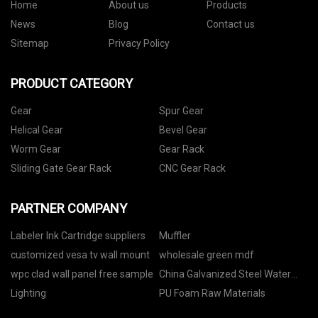
Home
About us
Products
News
Blog
Contact us
Sitemap
Privacy Policy
PRODUCT CATEGORY
Gear
Spur Gear
Helical Gear
Bevel Gear
Worm Gear
Gear Rack
Sliding Gate Gear Rack
CNC Gear Rack
PARTNER COMPANY
Labeler Ink Cartridge suppliers
Muffler
customized vesa tv wall mount
wholesale green mdf
wpc clad wall panel free sample
China Galvanized Steel Water
Tank factory
Lighting
PU Foam Raw Materials