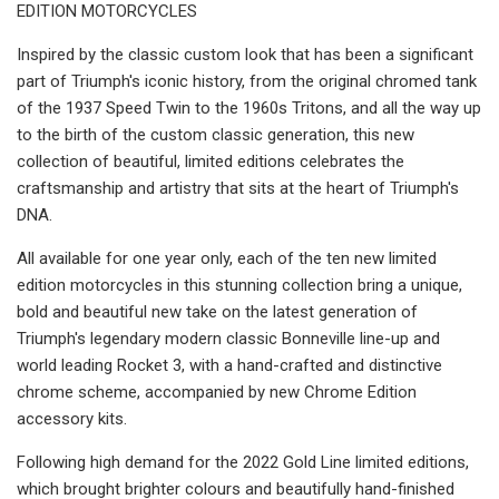
EDITION MOTORCYCLES
Inspired by the classic custom look that has been a significant
part of Triumph's iconic history, from the original chromed tank
of the 1937 Speed Twin to the 1960s Tritons, and all the way up
to the birth of the custom classic generation, this new
collection of beautiful, limited editions celebrates the
craftsmanship and artistry that sits at the heart of Triumph's
DNA.
All available for one year only, each of the ten new limited
edition motorcycles in this stunning collection bring a unique,
bold and beautiful new take on the latest generation of
Triumph's legendary modern classic Bonneville line-up and
world leading Rocket 3, with a hand-crafted and distinctive
chrome scheme, accompanied by new Chrome Edition
accessory kits.
Following high demand for the 2022 Gold Line limited editions,
which brought brighter colours and beautifully hand-finished