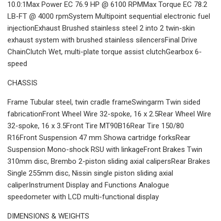
10.0:1Max Power EC 76.9 HP @ 6100 RPMMax Torque EC 78.2
LB-FT @ 4000 rpmSystem Multipoint sequential electronic fuel
injectionExhaust Brushed stainless steel 2 into 2 twin-skin
exhaust system with brushed stainless silencersFinal Drive
ChainClutch Wet, multi-plate torque assist clutchGearbox 6-
speed
CHASSIS
Frame Tubular steel, twin cradle frameSwingarm Twin sided
fabricationFront Wheel Wire 32-spoke, 16 x 2.5Rear Wheel Wire
32-spoke, 16 x 3.5Front Tire MT90B16Rear Tire 150/80
R16Front Suspension 47 mm Showa cartridge forksRear
Suspension Mono-shock RSU with linkageFront Brakes Twin
310mm disc, Brembo 2-piston sliding axial calipersRear Brakes
Single 255mm disc, Nissin single piston sliding axial
caliperInstrument Display and Functions Analogue
speedometer with LCD multi-functional display
DIMENSIONS & WEIGHTS