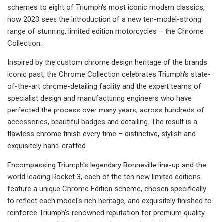
schemes to eight of Triumph's most iconic modern classics,
now 2023 sees the introduction of a new ten-model-strong
range of stunning, limited edition motorcycles – the Chrome
Collection.
Inspired by the custom chrome design heritage of the brands
iconic past, the Chrome Collection celebrates Triumph's state-
of-the-art chrome-detailing facility and the expert teams of
specialist design and manufacturing engineers who have
perfected the process over many years, across hundreds of
accessories, beautiful badges and detailing. The result is a
flawless chrome finish every time – distinctive, stylish and
exquisitely hand-crafted.
Encompassing Triumph's legendary Bonneville line-up and the
world leading Rocket 3, each of the ten new limited editions
feature a unique Chrome Edition scheme, chosen specifically
to reflect each model's rich heritage, and exquisitely finished to
reinforce Triumph's renowned reputation for premium quality