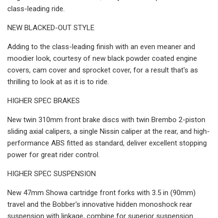
class-leading ride.
NEW BLACKED-OUT STYLE
Adding to the class-leading finish with an even meaner and
moodier look, courtesy of new black powder coated engine
covers, cam cover and sprocket cover, for a result that's as
thrilling to look at as it is to ride.
HIGHER SPEC BRAKES
New twin 310mm front brake discs with twin Brembo 2-piston
sliding axial calipers, a single Nissin caliper at the rear, and high-
performance ABS fitted as standard, deliver excellent stopping
power for great rider control.
HIGHER SPEC SUSPENSION
New 47mm Showa cartridge front forks with 3.5 in (90mm)
travel and the Bobber's innovative hidden monoshock rear
suspension with linkage, combine for superior suspension