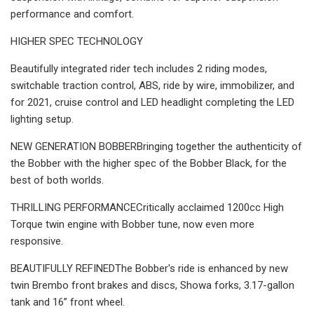
performance and comfort.
HIGHER SPEC TECHNOLOGY
Beautifully integrated rider tech includes 2 riding modes,
switchable traction control, ABS, ride by wire, immobilizer, and
for 2021, cruise control and LED headlight completing the LED
lighting setup.
NEW GENERATION BOBBERBringing together the authenticity of
the Bobber with the higher spec of the Bobber Black, for the
best of both worlds.
THRILLING PERFORMANCECritically acclaimed 1200cc High
Torque twin engine with Bobber tune, now even more
responsive.
BEAUTIFULLY REFINEDThe Bobber's ride is enhanced by new
twin Brembo front brakes and discs, Showa forks, 3.17-gallon
tank and 16’’ front wheel.