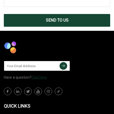
SEND TO US
Have a question?
Click here
QUICK LINKS