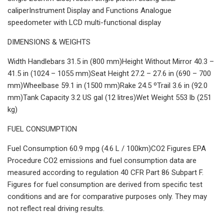
caliperInstrument Display and Functions Analogue
speedometer with LCD multi-functional display
DIMENSIONS & WEIGHTS
Width Handlebars 31.5 in (800 mm)Height Without Mirror 40.3 –
41.5 in (1024 – 1055 mm)Seat Height 27.2 – 27.6 in (690 – 700
mm)Wheelbase 59.1 in (1500 mm)Rake 24.5 ºTrail 3.6 in (92.0
mm)Tank Capacity 3.2 US gal (12 litres)Wet Weight 553 lb (251
kg)
FUEL CONSUMPTION
Fuel Consumption 60.9 mpg (4.6 L / 100km)CO2 Figures EPA
Procedure CO2 emissions and fuel consumption data are
measured according to regulation 40 CFR Part 86 Subpart F.
Figures for fuel consumption are derived from specific test
conditions and are for comparative purposes only. They may
not reflect real driving results.