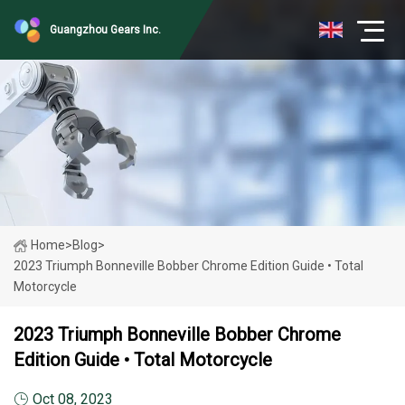
Guangzhou Gears Inc.
Home
>
Blog
>
2023 Triumph Bonneville Bobber Chrome Edition Guide • Total
Motorcycle
2023 Triumph Bonneville Bobber Chrome
Edition Guide • Total Motorcycle
Oct 08, 2023