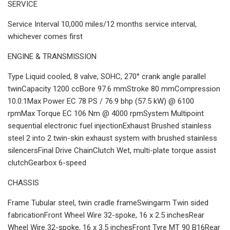
SERVICE
Service Interval 10,000 miles/12 months service interval,
whichever comes first
ENGINE & TRANSMISSION
Type Liquid cooled, 8 valve, SOHC, 270° crank angle parallel
twinCapacity 1200 ccBore 97.6 mmStroke 80 mmCompression
10.0:1Max Power EC 78 PS / 76.9 bhp (57.5 kW) @ 6100
rpmMax Torque EC 106 Nm @ 4000 rpmSystem Multipoint
sequential electronic fuel injectionExhaust Brushed stainless
steel 2 into 2 twin-skin exhaust system with brushed stainless
silencersFinal Drive ChainClutch Wet, multi-plate torque assist
clutchGearbox 6-speed
CHASSIS
Frame Tubular steel, twin cradle frameSwingarm Twin sided
fabricationFront Wheel Wire 32-spoke, 16 x 2.5 inchesRear
Wheel Wire 32-spoke, 16 x 3.5 inchesFront Tyre MT 90 B16Rear