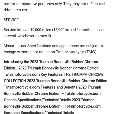
are for comparative purposes only. They may not reflect real
driving results.
SERVICE
Service Interval 10,000 miles (16,000 km) /12 months service
interval, whichever comes first
Manufacturer Specifications and appearance are subject to
change without prior notice on Total Motorcycle (TMW).
Introducing the 2023 Triumph Bonneville Bobber Chrome
Edition… 2023 Triumph Bonneville Bobber Chrome Edition
Totalmotorcycle.com Key Features THE TRIUMPH CHROME
COLLECTION 2023 Triumph Bonneville Bobber Chrome Edition
Totalmotorcycle.com Features and Benefits 2023 Triumph
Bonneville Bobber Chrome Edition – Totalmotorcycle.com
Canada Specifications/Technical Details 2023 Triumph
Bonneville Bobber Chrome Edition – Totalmotorcycle.com
European Specifications/Technical Details