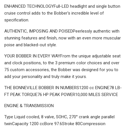
ENHANCED TECHNOLOGYFull-LED headlight and single button
cruise control adds to the Bobber's incredible level of
specification.
AUTHENTIC, IMPOSING AND POISEDPeerlessly authentic with
stunning features and finish, now with an even more muscular
poise and blacked-out style.
YOUR BOBBER IN EVERY WAYFrom the unique adjustable seat
and clock positions, to the 3 premium color choices and over
75 custom accessories, the Bobber was designed for you to
add your personality and truly make it yours.
THE BONNEVILLE BOBBER IN NUMBERS1200 cc ENGINE78 LB-
FT PEAK TORQUE76 HP PEAK POWER10,000 MILES SERVICE
ENGINE & TRANSMISSION
Type Liquid cooled, 8 valve, SOHC, 270° crank angle parallel
twinCapacity 1200 ccBore 97.6Stroke 80Compression