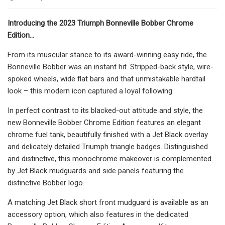
Introducing the 2023 Triumph Bonneville Bobber Chrome
Edition…
From its muscular stance to its award-winning easy ride, the
Bonneville Bobber was an instant hit. Stripped-back style, wire-
spoked wheels, wide flat bars and that unmistakable hardtail
look – this modern icon captured a loyal following.
In perfect contrast to its blacked-out attitude and style, the
new Bonneville Bobber Chrome Edition features an elegant
chrome fuel tank, beautifully finished with a Jet Black overlay
and delicately detailed Triumph triangle badges. Distinguished
and distinctive, this monochrome makeover is complemented
by Jet Black mudguards and side panels featuring the
distinctive Bobber logo.
A matching Jet Black short front mudguard is available as an
accessory option, which also features in the dedicated