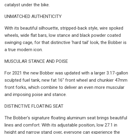
catalyst under the bike.
UNMATCHED AUTHENTICITY
With its beautiful silhouette, stripped-back style, wire spoked
wheels, wide flat bars, low stance and black powder coated
swinging cage, for that distinctive ‘hard tail’ look, the Bobber is
a true modern icon.
MUSCULAR STANCE AND POISE
For 2021 the new Bobber was updated with a larger 3.17-gallon
sculpted fuel tank, new fat 16" front wheel and chunkier 47mm
front forks, which combine to deliver an even more muscular
and imposing poise and stance.
DISTINCTIVE FLOATING SEAT
The Bobber's signature floating aluminum seat brings beautiful
lines and comfort. With its adjustable position, low 27.1 in
height and narrow stand over, everyone can experience the