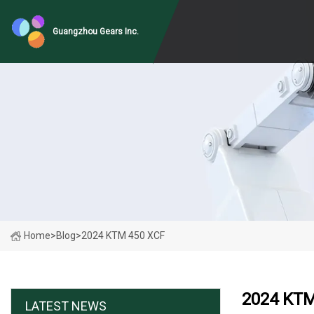
Guangzhou Gears Inc.
Home
>
Blog
>
2024 KTM 450 XCF
2024 KTM
LATEST NEWS