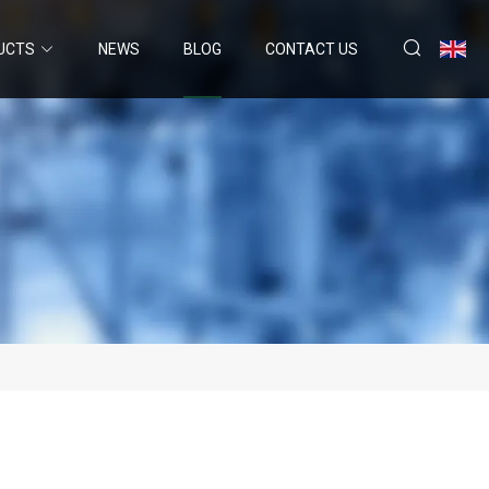
UCTS
NEWS
BLOG
CONTACT US