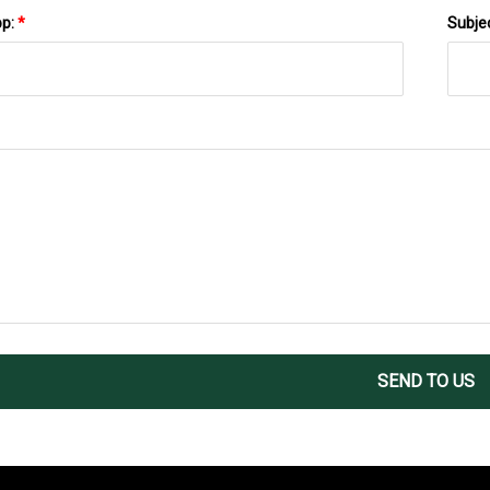
pp:
*
Subje
SEND TO US