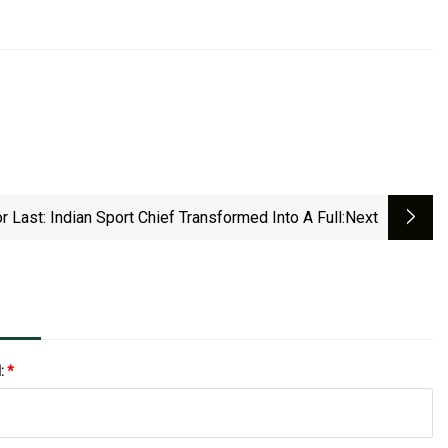
r Last: Indian Sport Chief Transformed Into A Full
:next
l:
*