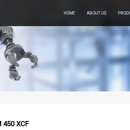
HOME
ABOUT US
PROD
 450 XCF