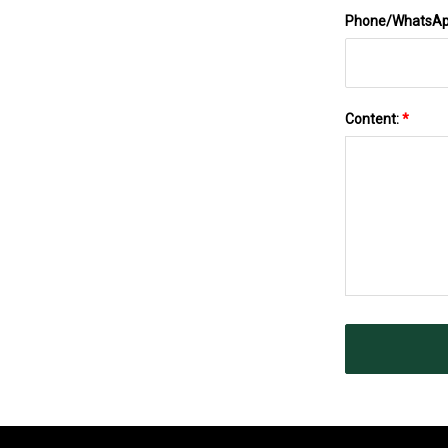
Phone/WhatsA
Content:
*