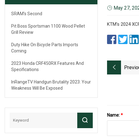
May 27, 20
SRAM's Second
KTM's 2024 XCF
Pit Boss Sportsman 1100 Wood Pellet
Grill Review
Duty Hike On Bicycle Parts Imports
Coming
2023 Honda CRF450RX Features And
Previo
Specifications
InRangeTV Handgun Brutality 2023: Your
Weakness Will Be Exposed
Name:
*