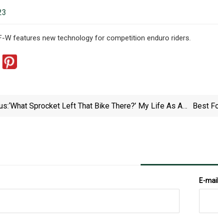
23
-W features new technology for competition enduro riders.
us:
‘What Sprocket Left That Bike There?’ My Life As A
Best Fo
Pedestrian In Badly Behaved Britain
E-mai