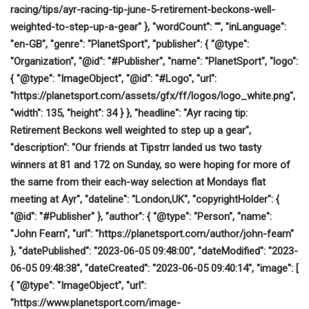
racing/tips/ayr-racing-tip-june-5-retirement-beckons-well-
weighted-to-step-up-a-gear" }, "wordCount": "", "inLanguage":
"en-GB", "genre": "PlanetSport", "publisher": { "@type":
"Organization", "@id": "#Publisher", "name": "PlanetSport", "logo":
{ "@type": "ImageObject", "@id": "#Logo", "url":
"https://planetsport.com/assets/gfx/ff/logos/logo_white.png",
"width": 135, "height": 34 } }, "headline": "Ayr racing tip:
Retirement Beckons well weighted to step up a gear",
"description": "Our friends at Tipstrr landed us two tasty
winners at 81 and 172 on Sunday, so were hoping for more of
the same from their each-way selection at Mondays flat
meeting at Ayr", "dateline": "London,UK", "copyrightHolder": {
"@id": "#Publisher" }, "author": { "@type": "Person", "name":
"John Fearn", "url": "https://planetsport.com/author/john-fearn"
}, "datePublished": "2023-06-05 09:48:00", "dateModified": "2023-
06-05 09:48:38", "dateCreated": "2023-06-05 09:40:14", "image": [
{ "@type": "ImageObject", "url":
"https://www.planetsport.com/image-