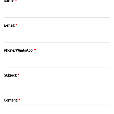
Name:
*
E-mail:
*
Phone/WhatsApp:
*
Subject:
*
Content:
*