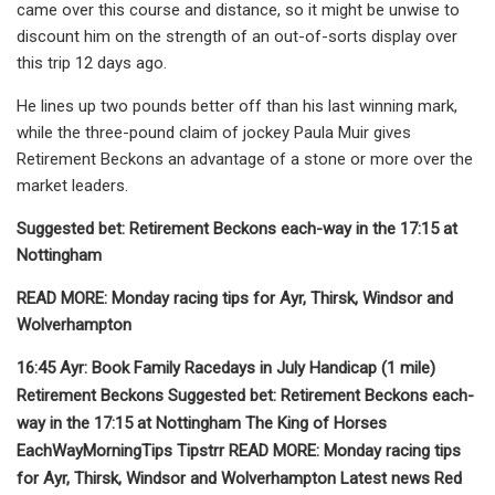
came over this course and distance, so it might be unwise to
discount him on the strength of an out-of-sorts display over
this trip 12 days ago.
He lines up two pounds better off than his last winning mark,
while the three-pound claim of jockey Paula Muir gives
Retirement Beckons an advantage of a stone or more over the
market leaders.
Suggested bet:
Retirement Beckons each-way in the 17:15 at
Nottingham
READ MORE:
Monday racing tips for Ayr, Thirsk, Windsor and
Wolverhampton
16:45 Ayr: Book Family Racedays in July Handicap (1 mile)
Retirement Beckons Suggested bet: Retirement Beckons each-
way in the 17:15 at Nottingham The King of Horses
EachWayMorningTips Tipstrr READ MORE: Monday racing tips
for Ayr, Thirsk, Windsor and Wolverhampton Latest news Red