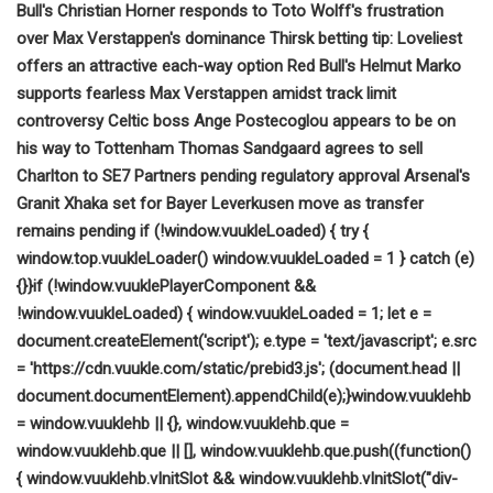
Bull's Christian Horner responds to Toto Wolff's frustration
over Max Verstappen's dominance Thirsk betting tip: Loveliest
offers an attractive each-way option Red Bull's Helmut Marko
supports fearless Max Verstappen amidst track limit
controversy Celtic boss Ange Postecoglou appears to be on
his way to Tottenham Thomas Sandgaard agrees to sell
Charlton to SE7 Partners pending regulatory approval Arsenal's
Granit Xhaka set for Bayer Leverkusen move as transfer
remains pending if (!window.vuukleLoaded) { try {
window.top.vuukleLoader() window.vuukleLoaded = 1 } catch (e)
{}}if (!window.vuuklePlayerComponent &&
!window.vuukleLoaded) { window.vuukleLoaded = 1; let e =
document.createElement('script'); e.type = 'text/javascript'; e.src
= 'https://cdn.vuukle.com/static/prebid3.js'; (document.head ||
document.documentElement).appendChild(e);}window.vuuklehb
= window.vuuklehb || {}, window.vuuklehb.que =
window.vuuklehb.que || [], window.vuuklehb.que.push((function()
{ window.vuuklehb.vInitSlot && window.vuuklehb.vInitSlot("div-