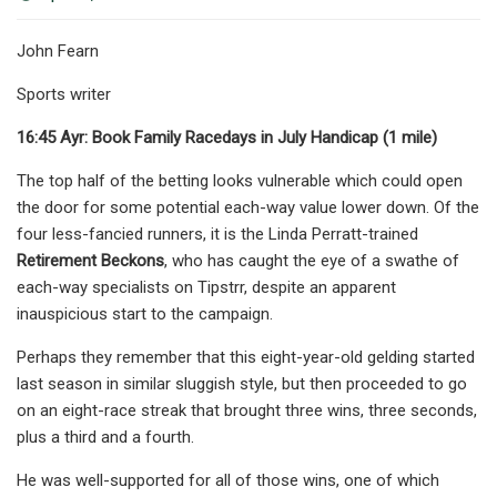
John Fearn
Sports writer
16:45 Ayr: Book Family Racedays in July Handicap (1 mile)
The top half of the betting looks vulnerable which could open
the door for some potential each-way value lower down. Of the
four less-fancied runners, it is the Linda Perratt-trained
Retirement Beckons
, who has caught the eye of a swathe of
each-way specialists on Tipstrr, despite an apparent
inauspicious start to the campaign.
Perhaps they remember that this eight-year-old gelding started
last season in similar sluggish style, but then proceeded to go
on an eight-race streak that brought three wins, three seconds,
plus a third and a fourth.
He was well-supported for all of those wins, one of which