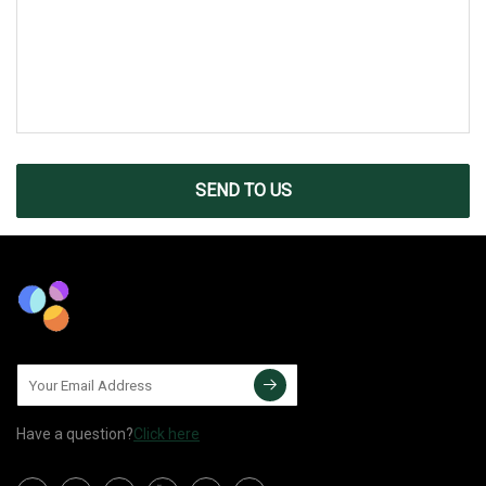
SEND TO US
Have a question?
Click here