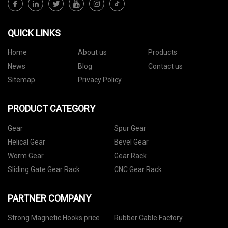
QUICK LINKS
Home
About us
Products
News
Blog
Contact us
Sitemap
Privacy Policy
PRODUCT CATEGORY
Gear
Spur Gear
Helical Gear
Bevel Gear
Worm Gear
Gear Rack
Sliding Gate Gear Rack
CNC Gear Rack
PARTNER COMPANY
Strong Magnetic Hooks price
Rubber Cable Factory