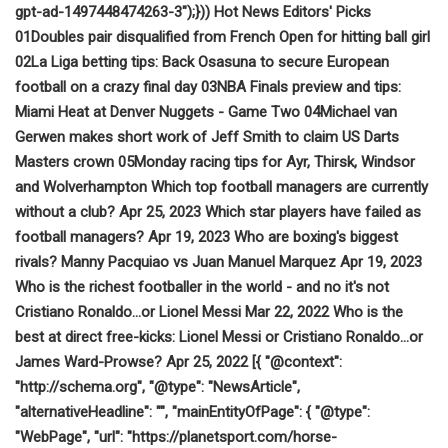
gpt-ad-1497448474263-3");})) Hot News Editors' Picks
01Doubles pair disqualified from French Open for hitting ball girl
02La Liga betting tips: Back Osasuna to secure European
football on a crazy final day 03NBA Finals preview and tips:
Miami Heat at Denver Nuggets - Game Two 04Michael van
Gerwen makes short work of Jeff Smith to claim US Darts
Masters crown 05Monday racing tips for Ayr, Thirsk, Windsor
and Wolverhampton Which top football managers are currently
without a club? Apr 25, 2023 Which star players have failed as
football managers? Apr 19, 2023 Who are boxing's biggest
rivals? Manny Pacquiao vs Juan Manuel Marquez Apr 19, 2023
Who is the richest footballer in the world - and no it's not
Cristiano Ronaldo…or Lionel Messi Mar 22, 2022 Who is the
best at direct free-kicks: Lionel Messi or Cristiano Ronaldo…or
James Ward-Prowse? Apr 25, 2022 [{ "@context":
"http://schema.org", "@type": "NewsArticle",
"alternativeHeadline": "", "mainEntityOfPage": { "@type":
"WebPage", "url": "https://planetsport.com/horse-