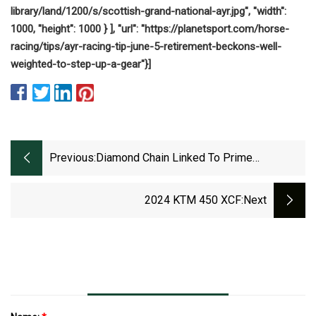
library/land/1200/s/scottish-grand-national-ayr.jpg", "width":
1000, "height": 1000 } ], "url": "https://planetsport.com/horse-
racing/tips/ayr-racing-tip-june-5-retirement-beckons-well-
weighted-to-step-up-a-gear"}]
Previous:
Diamond Chain Linked To Prime
Production
2024 KTM 450 XCF
:next