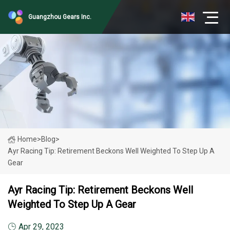
Guangzhou Gears Inc.
Home
>
Blog
>
Ayr Racing Tip: Retirement Beckons Well Weighted To Step Up A
Gear
Ayr Racing Tip: Retirement Beckons Well
Weighted To Step Up A Gear
Apr 29, 2023