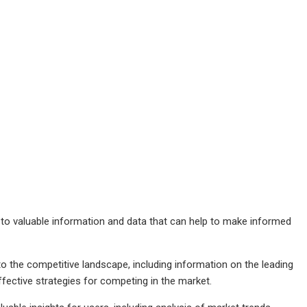
 to valuable information and data that can help to make informed
to the competitive landscape, including information on the leading
ffective strategies for competing in the market.