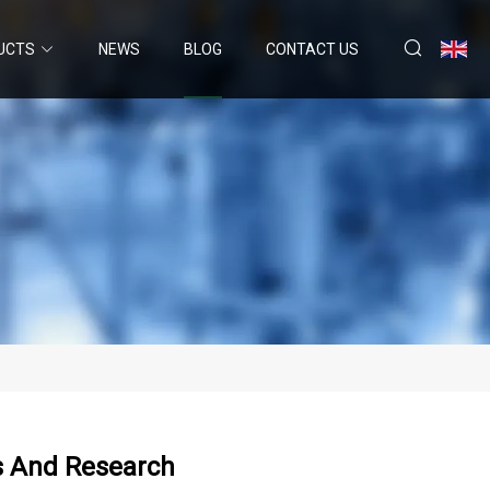
UCTS
NEWS
BLOG
CONTACT US
s And Research