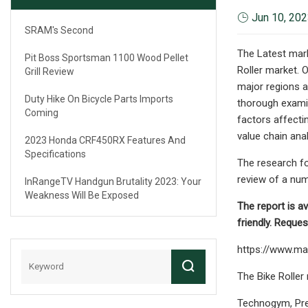
Jun 10, 20
SRAM's Second
The Latest mar
Pit Boss Sportsman 1100 Wood Pellet
Roller market. 
Grill Review
major regions a
Duty Hike On Bicycle Parts Imports
thorough examina
Coming
factors affecti
value chain anal
2023 Honda CRF450RX Features And
Specifications
The research fo
review of a num
InRangeTV Handgun Brutality 2023: Your
Weakness Will Be Exposed
The report is av
friendly. Requ
https://www.ma
The Bike Roller
Technogym, Prec