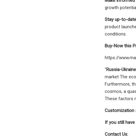
Make informed 
growth potentia
Stay up-to-date
product launche
conditions.
Buy-Now this P
https://www.m
"
Russia-Ukrain
market The econ
Furthermore, th
cosmos, a quasi
These factors n
Customization s
If you still have
Contact Us: