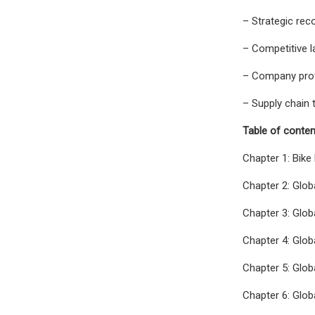
– Strategic re
– Competitive 
– Company profi
– Supply chain 
Table of conten
Chapter 1: Bike
Chapter 2: Glo
Chapter 3: Glob
Chapter 4: Glob
Chapter 5: Glob
Chapter 6: Glob