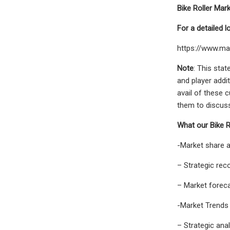
Bike Roller Mar
For a detailed 
https://www.ma
Note
: This sta
and player addit
avail of these 
them to discuss 
What our Bike R
-Market share 
– Strategic re
– Market forec
-Market Trends 
– Strategic ana