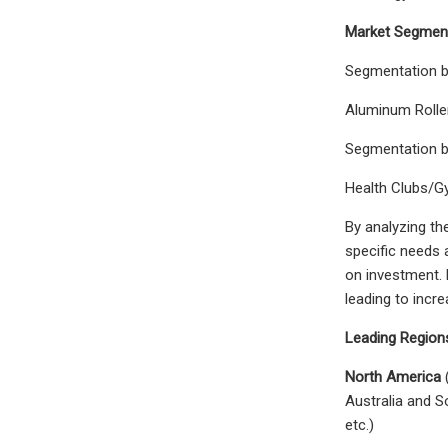
Market Segment
Segmentation 
Aluminum Rolle
Segmentation 
Health Clubs/
By analyzing th
specific needs 
on investment. 
leading to incre
Leading Regions
North America
(
Australia and S
etc.)