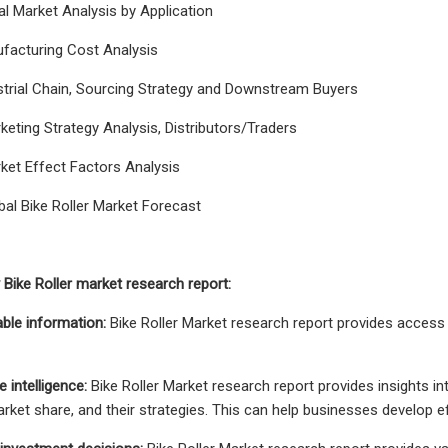
al Market Analysis by Application
ufacturing Cost Analysis
strial Chain, Sourcing Strategy and Downstream Buyers
keting Strategy Analysis, Distributors/Traders
ket Effect Factors Analysis
bal Bike Roller Market Forecast
Bike Roller market research report:
able information:
Bike Roller Market research report provides access
 intelligence:
Bike Roller Market research report provides insights in
market share, and their strategies. This can help businesses develop e