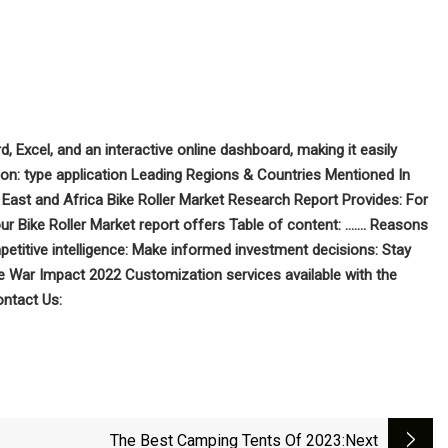
d, Excel, and an interactive online dashboard, making it easily
on: type application Leading Regions & Countries Mentioned In
East and Africa Bike Roller Market Research Report Provides: For
ur Bike Roller Market report offers Table of content: ……. Reasons
petitive intelligence: Make informed investment decisions: Stay
 War Impact 2022 Customization services available with the
ntact Us:
The Best Camping Tents Of 2023
:next