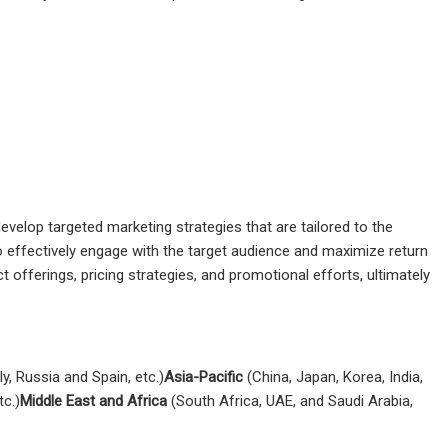
velop targeted marketing strategies that are tailored to the
 effectively engage with the target audience and maximize return
 offerings, pricing strategies, and promotional efforts, ultimately
y, Russia and Spain, etc.)
Asia-Pacific
(China, Japan, Korea, India,
tc.)
Middle East and Africa
(South Africa, UAE, and Saudi Arabia,