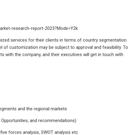
-market-research-report-2023?Mode=Y2k
ized services for their clients in terms of country segmentation
vel of customization may be subject to approval and feasibility. To
ts with the company, and their executives will get in touch with
segments and the regional markets
nt Opportunities, and recommendations)
 five forces analysis, SWOT analysis etc.