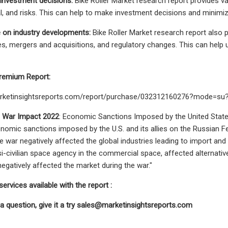
investment decisions:
Bike Roller Market research report provides val
l, and risks. This can help to make investment decisions and minimize
 on industry developments:
Bike Roller Market research report also 
s, mergers and acquisitions, and regulatory changes. This can help
remium Report:
arketinsightsreports.com/report/purchase/032312160276?mode=s
e War Impact 2022
: Economic Sanctions Imposed by the United States
omic sanctions imposed by the U.S. and its allies on the Russian Fed
e war negatively affected the global industries leading to import an
-civilian space agency in the commercial space, affected alternative 
egatively affected the market during the war."
ervices available with the report :
 a question, give it a try
sales@marketinsightsreports.com