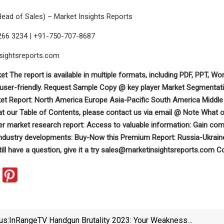
Head of Sales) – Market Insights Reports
266 3234 | +91-750-707-8687
sightsreports.com
et The report is available in multiple formats, including PDF, PPT, Wor
user-friendly. Request Sample Copy @ key player Market Segmentati
ket Report: North America Europe Asia-Pacific South America Middle 
 at our Table of Contents, please contact us via email @ Note What o
ler market research report: Access to valuable information: Gain com
industry developments: Buy-Now this Premium Report: Russia-Ukraine
till have a question, give it a try
sales@marketinsightsreports.com
Co
us:
InRangeTV Handgun Brutality 2023: Your Weakness