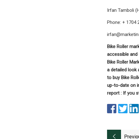
Irfan Tamboli (
Phone: + 1704 
irfan@marketin
Bike Roller mark
accessible and 
Bike Roller Mar
a detailed look
to buy Bike Rol
up-to-date on 
report : If you s
Previo