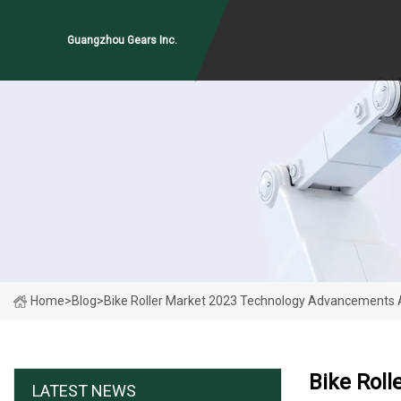
Guangzhou Gears Inc.
Home
>
Blog
>
Bike Roller Market 2023 Technology Advancements
Bike Rol
LATEST NEWS