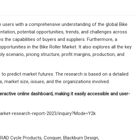
e users with a comprehensive understanding of the global Bike
ntation, potential opportunities, trends, and challenges across
s the capabilities of buyers and suppliers. Furthermore, a
ortunities in the Bike Roller Market. It also explores all the key
y scenario, pricing structure, profit margins, production, and
 to predict market futures. The research is based on a detailed
 market size, issues, and the organizations involved.
nteractive online dashboard, making it easily accessible and user-
market-research-report-2023/inquiry?Mode=Y2k
, RAD Cycle Products, Conquer, Blackburn Design,