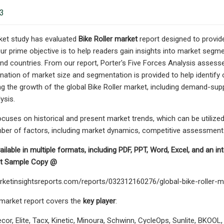
23
ket study has evaluated
Bike Roller market
report designed to provid
Our prime objective is to help readers gain insights into market segme
nd countries. From our report, Porter's Five Forces Analysis assesse
tion of market size and segmentation is provided to help identify opp
ng the growth of the global Bike Roller market, including demand-suppl
ysis.
cuses on historical and present market trends, which can be utilized
ber of factors, including market dynamics, competitive assessments,
ailable in multiple formats, including PDF, PPT, Word, Excel, and an i
est Sample Copy @
rketinsightsreports.com/reports/032312160276/global-bike-roller-
 market report covers the
key player
:
or, Elite, Tacx, Kinetic, Minoura, Schwinn, CycleOps, Sunlite, BKOOL