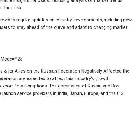
uable insights for users, including analysis of market trends,
 their risk.
provides regular updates on industry developments, including new
 users to stay ahead of the curve and adapt to changing market
u?Mode=Y2k
 & its Allies on the Russian Federation Negatively Affected the
eration are expected to affect this industry's growth.
d export flow disruptions. The dominance of Russia and Ros
launch service providers in India, Japan, Europe, and the U.S.