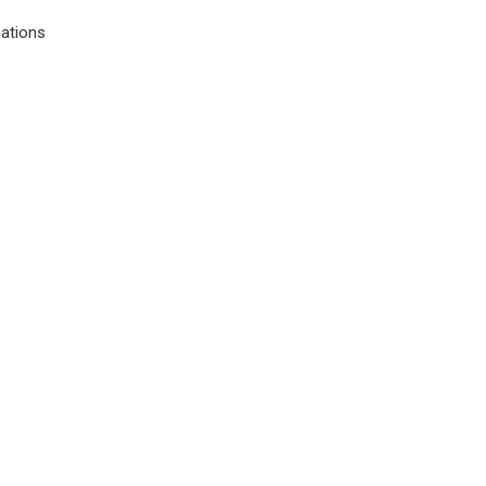
ations