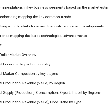
commendations in key business segments based on the market estim
landscaping mapping the key common trends
ling with detailed strategies, financials, and recent developments
trends mapping the latest technological advancements
t:
 Roller Market Overview
bal Economic Impact on Industry
al Market Competition by key players
al Production, Revenue (Value) by Region
al Supply (Production), Consumption, Export, Import by Regions
al Production, Revenue (Value), Price Trend by Type