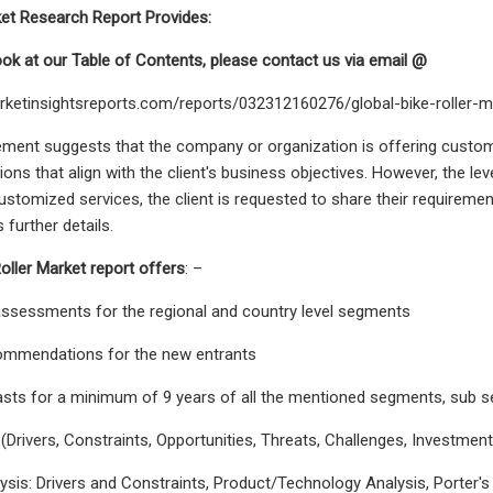
ket Research Report Provides:
look at our Table of Contents, please contact us via email @
rketinsightsreports.com/reports/032312160276/global-bike-roller
tement suggests that the company or organization is offering custom
ions that align with the client's business objectives. However, the le
customized services, the client is requested to share their requiremen
further details.
oller Market report offers
: –
assessments for the regional and country level segments
commendations for the new entrants
asts for a minimum of 9 years of all the mentioned segments, sub 
(Drivers, Constraints, Opportunities, Threats, Challenges, Investme
lysis: Drivers and Constraints, Product/Technology Analysis, Porter's