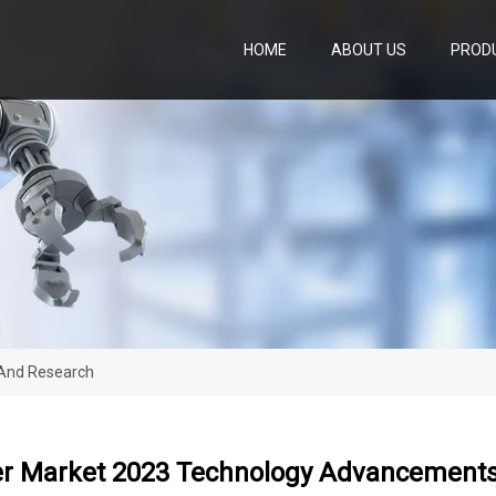
HOME
ABOUT US
PROD
 And Research
ler Market 2023 Technology Advancement