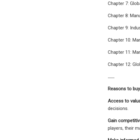
Chapter 7: Glob
Chapter 8: Man
Chapter 9: Indu
Chapter 10: Mar
Chapter 11: Mar
Chapter 12: Glo
…….
Reasons to buy 
Access to valu
decisions.
Gain competitive
players, their 