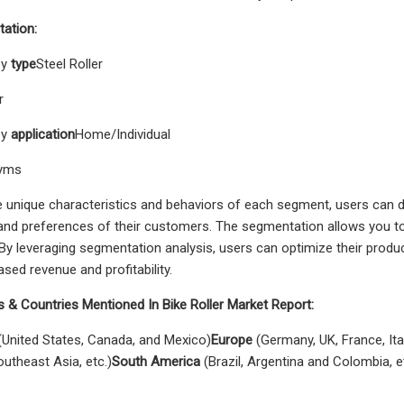
ation:
by
type
Steel Roller
r
by
application
Home/Individual
Gyms
e unique characteristics and behaviors of each segment, users can de
and preferences of their customers. The segmentation allows you to
By leveraging segmentation analysis, users can optimize their product
ased revenue and profitability.
 & Countries Mentioned In Bike Roller Market Report:
United States, Canada, and Mexico)
Europe
(Germany, UK, France, Ital
outheast Asia, etc.)
South America
(Brazil, Argentina and Colombia, e