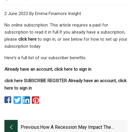
2 June 2023 By Emma Finamore Insight
No online subscription: This article requires a paid-for
subscription to read it in full.If you already have a subscription,
please
click here
to sign in, or see below for how to set up your
subscription today
Here's a full list of our subscriber benefits:
Already have an account, click here to sign in
click here SUBSCRIBE REGISTER Already have an account, click
here to sign in
Previous:
How A Recession May Impact The