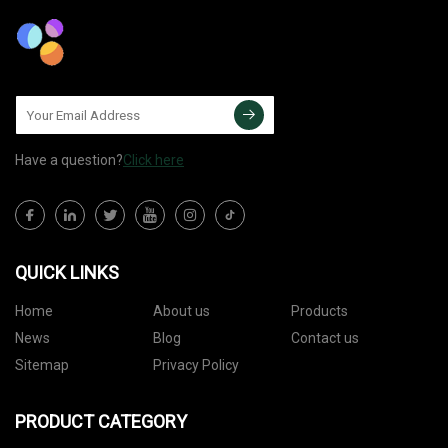
Have a question?
Click here
QUICK LINKS
Home
About us
Products
News
Blog
Contact us
Sitemap
Privacy Policy
PRODUCT CATEGORY