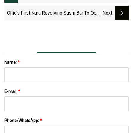
Carwash Industry
Ohio's First Kura Revolving Sushi Bar To Open
:next
Soon In Columbus
Name:
*
E-mail:
*
Phone/WhatsApp:
*