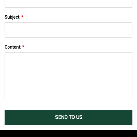
Subject:
*
Content:
*
SEND TO US