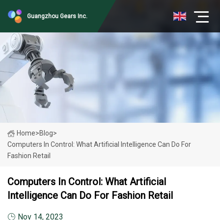
Guangzhou Gears Inc.
Home
>
Blog
>
Computers In Control: What Artificial Intelligence Can Do For
Fashion Retail
Computers In Control: What Artificial
Intelligence Can Do For Fashion Retail
Nov 14, 2023