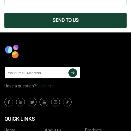
SEND TO US
Have a question?
Click here
QUICK LINKS
Home
About us
Products