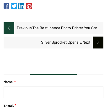
Previous:
The Best Instant Photo Printer You Can
Buy Right Now
Silver Sprocket Opens E
:next
Name:
*
E-mail:
*