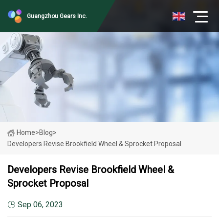
Guangzhou Gears Inc.
Home
>
Blog
>
Developers Revise Brookfield Wheel & Sprocket Proposal
Developers Revise Brookfield Wheel &
Sprocket Proposal
Sep 06, 2023