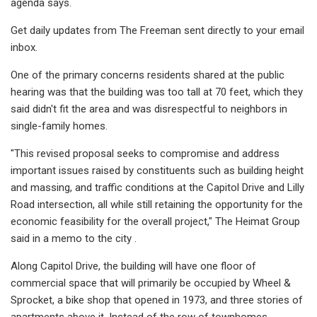
agenda says.
Get daily updates from The Freeman sent directly to your email
inbox.
One of the primary concerns residents shared at the public
hearing was that the building was too tall at 70 feet, which they
said didn't fit the area and was disrespectful to neighbors in
single-family homes.
"This revised proposal seeks to compromise and address
important issues raised by constituents such as building height
and massing, and traffic conditions at the Capitol Drive and Lilly
Road intersection, all while still retaining the opportunity for the
economic feasibility for the overall project," The Heimat Group
said in a memo to the city .
Along Capitol Drive, the building will have one floor of
commercial space that will primarily be occupied by Wheel &
Sprocket, a bike shop that opened in 1973, and three stories of
apartments above it. Instead of the row of townhomes