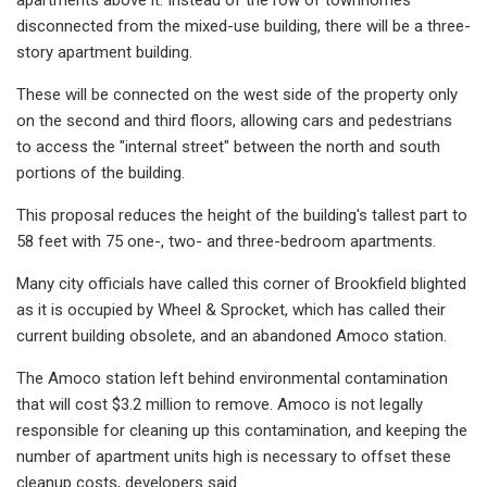
disconnected from the mixed-use building, there will be a three-
story apartment building.
These will be connected on the west side of the property only
on the second and third floors, allowing cars and pedestrians
to access the "internal street" between the north and south
portions of the building.
This proposal reduces the height of the building's tallest part to
58 feet with 75 one-, two- and three-bedroom apartments.
Many city officials have called this corner of Brookfield blighted
as it is occupied by Wheel & Sprocket, which has called their
current building obsolete, and an abandoned Amoco station.
The Amoco station left behind environmental contamination
that will cost $3.2 million to remove. Amoco is not legally
responsible for cleaning up this contamination, and keeping the
number of apartment units high is necessary to offset these
cleanup costs, developers said.