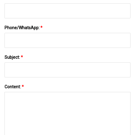
Phone/WhatsApp:
*
Subject:
*
Content:
*