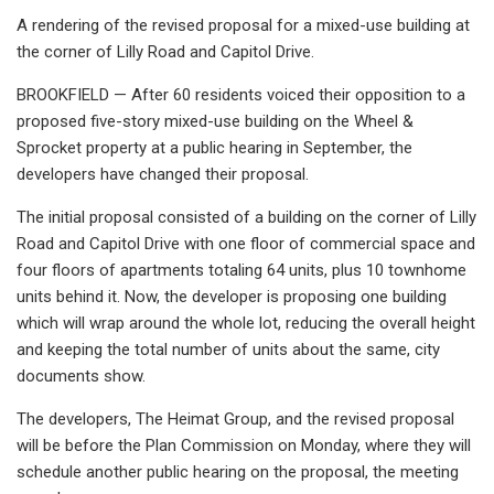
A rendering of the revised proposal for a mixed-use building at
the corner of Lilly Road and Capitol Drive.
BROOKFIELD — After 60 residents voiced their opposition to a
proposed five-story mixed-use building on the Wheel &
Sprocket property at a public hearing in September, the
developers have changed their proposal.
The initial proposal consisted of a building on the corner of Lilly
Road and Capitol Drive with one floor of commercial space and
four floors of apartments totaling 64 units, plus 10 townhome
units behind it. Now, the developer is proposing one building
which will wrap around the whole lot, reducing the overall height
and keeping the total number of units about the same, city
documents show.
The developers, The Heimat Group, and the revised proposal
will be before the Plan Commission on Monday, where they will
schedule another public hearing on the proposal, the meeting