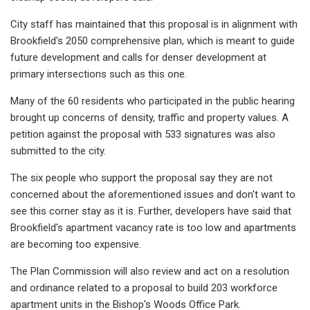
City staff has maintained that this proposal is in alignment with
Brookfield's 2050 comprehensive plan, which is meant to guide
future development and calls for denser development at
primary intersections such as this one.
Many of the 60 residents who participated in the public hearing
brought up concerns of density, traffic and property values. A
petition against the proposal with 533 signatures was also
submitted to the city.
The six people who support the proposal say they are not
concerned about the aforementioned issues and don't want to
see this corner stay as it is. Further, developers have said that
Brookfield's apartment vacancy rate is too low and apartments
are becoming too expensive.
The Plan Commission will also review and act on a resolution
and ordinance related to a proposal to build 203 workforce
apartment units in the Bishop's Woods Office Park.