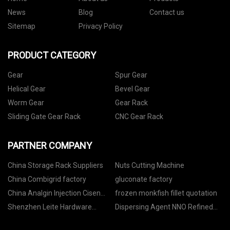
News
Blog
Contact us
Sitemap
Privacy Policy
PRODUCT CATEGORY
Gear
Spur Gear
Helical Gear
Bevel Gear
Worm Gear
Gear Rack
Sliding Gate Gear Rack
CNC Gear Rack
PARTNER COMPANY
China Storage Rack Suppliers
Nuts Cutting Machine
China Combigrid factory
gluconate factory
China Analgin Injection Cisen
frozen monkfish fillet quotation
suppliers
Shenzhen Leite Hardware
Dispersing Agent NNO Refined
Electronics Co., Ltd.
Naphthalene Sulfonate