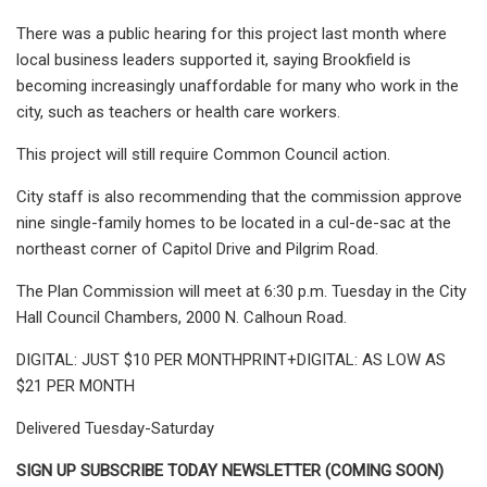
There was a public hearing for this project last month where
local business leaders supported it, saying Brookfield is
becoming increasingly unaffordable for many who work in the
city, such as teachers or health care workers.
This project will still require Common Council action.
City staff is also recommending that the commission approve
nine single-family homes to be located in a cul-de-sac at the
northeast corner of Capitol Drive and Pilgrim Road.
The Plan Commission will meet at 6:30 p.m. Tuesday in the City
Hall Council Chambers, 2000 N. Calhoun Road.
DIGITAL: JUST $10 PER MONTHPRINT+DIGITAL: AS LOW AS
$21 PER MONTH
Delivered Tuesday-Saturday
SIGN UP SUBSCRIBE TODAY NEWSLETTER (COMING SOON)