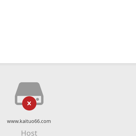
www.kaituo66.com
Host