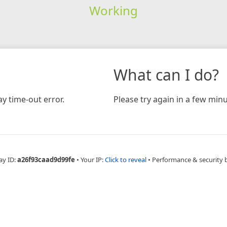
Working
What can I do?
y time-out error.
Please try again in a few minu
ay ID:
a26f93caad9d99fe
•
Your IP:
Click to reveal
•
Performance & security 