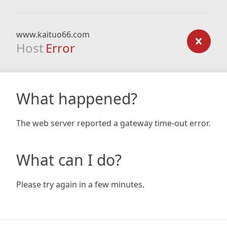
www.kaituo66.com
Host
Error
What happened?
The web server reported a gateway time-out error.
What can I do?
Please try again in a few minutes.