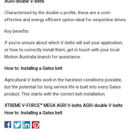
AGRI-double V-belts
Characterised by the double-v profile, these are a cost-
effective and energy efficient option ideal for serpentine drives.
Key benefits:
If you’re unsure about which V-belts will suit your application,
or how to correctly install them, get in touch with your local
Motion Australia branch for assistance.
How to: Installing a Gates belt
Agricultural V-belts work in the harshest conditions possible,
but the potential for long service life is built into every Gates
product. This starts with the correct belt installation.
XTREME V-FORCE™ MEGA AGRI V-belts AGRI-double V-belts
How to: Installing a Gates belt