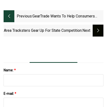
Previous:
GearTrade Wants To Help Consumers
Take Advantage Of The Outdoor Gear Glut
Area Tracksters Gear Up For State Competition
:next
Name:
*
E-mail:
*