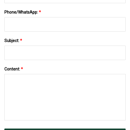
Phone/WhatsApp:
*
Subject:
*
Content:
*