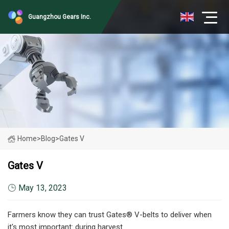
Guangzhou Gears Inc.
Home
>
Blog
>
Gates V
Gates V
May 13, 2023
Farmers know they can trust Gates® V-belts to deliver when
it's most important: during harvest.