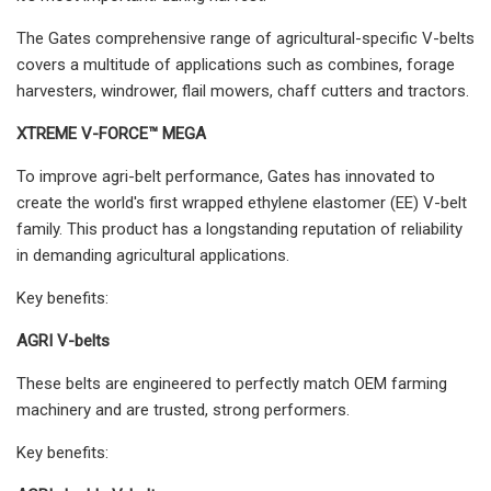
The Gates comprehensive range of agricultural-specific V-belts
covers a multitude of applications such as combines, forage
harvesters, windrower, flail mowers, chaff cutters and tractors.
XTREME V-FORCE™ MEGA
To improve agri-belt performance, Gates has innovated to
create the world's first wrapped ethylene elastomer (EE) V-belt
family. This product has a longstanding reputation of reliability
in demanding agricultural applications.
Key benefits:
AGRI V-belts
These belts are engineered to perfectly match OEM farming
machinery and are trusted, strong performers.
Key benefits: