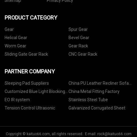
Sitemap
Privacy Policy
PRODUCT CATEGORY
Gear
Spur Gear
Helical Gear
Bevel Gear
Worm Gear
Gear Rack
Sliding Gate Gear Rack
CNC Gear Rack
PARTNER COMPANY
Sleeping Pad Suppliers
China PU Leather Recliner Sofa
For Sale Manufacturs
Customized Blue Light Blocking
China Metal Fitting Factory
Glasses
EO IR system
Stainless Steel Tube
Tension Control Ultrasonic
Galvanized Corrugated Sheet
Copyright © kaituo66.com, all rights reserved. E-mail:
rock@kaituo66.com