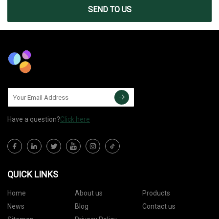
SEND TO US
Have a question?
Click here
QUICK LINKS
Home
About us
Products
News
Blog
Contact us