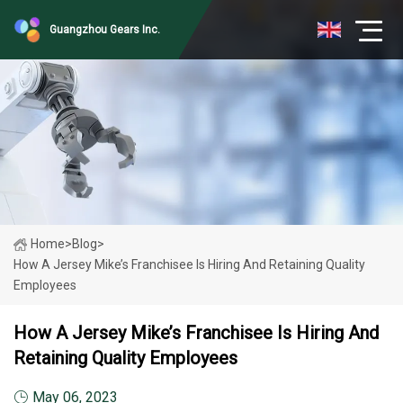
Guangzhou Gears Inc.
Home
>
Blog
>
How A Jersey Mike’s Franchisee Is Hiring And Retaining Quality
Employees
How A Jersey Mike’s Franchisee Is Hiring And
Retaining Quality Employees
May 06, 2023