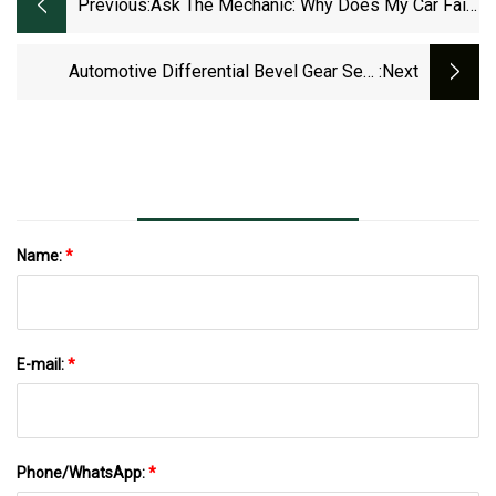
Previous:
Ask The Mechanic: Why Does My Car Fail
To Start?
Automotive Differential Bevel Gear Sets
:next
Market To Expand With Strong Development
By 2030
Name:
*
E-mail:
*
Phone/WhatsApp:
*