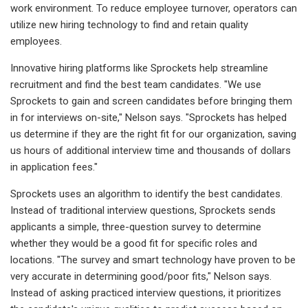
work environment. To reduce employee turnover, operators can
utilize new hiring technology to find and retain quality
employees.
Innovative hiring platforms like Sprockets help streamline
recruitment and find the best team candidates. "We use
Sprockets to gain and screen candidates before bringing them
in for interviews on-site," Nelson says. "Sprockets has helped
us determine if they are the right fit for our organization, saving
us hours of additional interview time and thousands of dollars
in application fees."
Sprockets uses an algorithm to identify the best candidates.
Instead of traditional interview questions, Sprockets sends
applicants a simple, three-question survey to determine
whether they would be a good fit for specific roles and
locations. "The survey and smart technology have proven to be
very accurate in determining good/poor fits," Nelson says.
Instead of asking practiced interview questions, it prioritizes