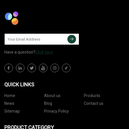
Have a question?
Click here
QUICK LINKS
Home
About us
Products
News
Blog
Contact us
Sitemap
Privacy Policy
PRODUCT CATEGORY