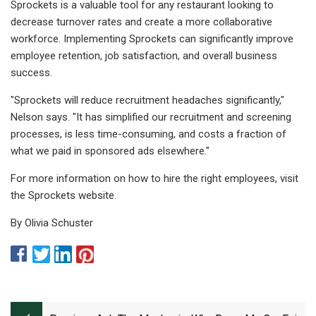
Sprockets is a valuable tool for any restaurant looking to
decrease turnover rates and create a more collaborative
workforce. Implementing Sprockets can significantly improve
employee retention, job satisfaction, and overall business
success.
"​Sprockets will reduce recruitment headaches significantly,"
Nelson says. "It has simplified our recruitment and screening
processes, is less time-consuming, and costs a fraction of
what we paid in sponsored ads elsewhere."
For more information on how to hire the right employees, visit
the Sprockets website.
By Olivia Schuster