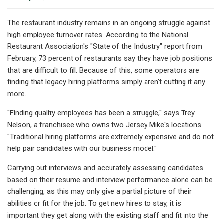
The restaurant industry remains in an ongoing struggle against
high employee turnover rates. According to the National
Restaurant Association's "State of the Industry" report from
February, 73 percent of restaurants say they have job positions
that are difficult to fill. Because of this, some operators are
finding that legacy hiring platforms simply aren't cutting it any
more.
"Finding quality employees has been a struggle," says Trey
Nelson, a franchisee who owns two Jersey Mike's locations.
"Traditional hiring platforms are extremely expensive and do not
help pair candidates with our business model."
Carrying out interviews and accurately assessing candidates
based on their resume and interview performance alone can be
challenging, as this may only give a partial picture of their
abilities or fit for the job. To get new hires to stay, it is
important they get along with the existing staff and fit into the