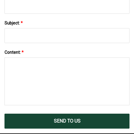
Subject:
*
Content:
*
SEND TO US