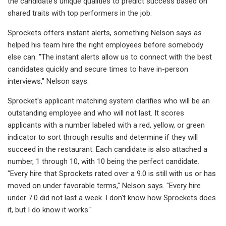
the candidate's unique qualities to predict success based on
shared traits with top performers in the job.
Sprockets offers instant alerts, something Nelson says as
helped his team hire the right employees before somebody
else can. "The instant alerts allow us to connect with the best
candidates quickly and secure times to have in-person
interviews," Nelson says.
Sprocket's applicant matching system clarifies who will be an
outstanding employee and who will not last. It scores
applicants with a number labeled with a red, yellow, or green
indicator to sort through results and determine if they will
succeed in the restaurant. Each candidate is also attached a
number, 1 through 10, with 10 being the perfect candidate.
"Every hire that Sprockets rated over a 9.0 is still with us or has
moved on under favorable terms," Nelson says. "Every hire
under 7.0 did not last a week. I don't know how Sprockets does
it, but I do know it works."