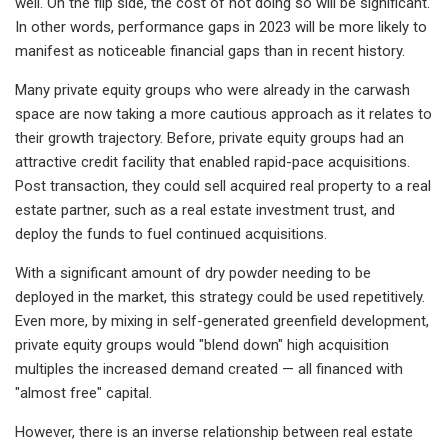
well. On the flip side, the cost of not doing so will be significant.
In other words, performance gaps in 2023 will be more likely to
manifest as noticeable financial gaps than in recent history.
Many private equity groups who were already in the carwash
space are now taking a more cautious approach as it relates to
their growth trajectory. Before, private equity groups had an
attractive credit facility that enabled rapid-pace acquisitions.
Post transaction, they could sell acquired real property to a real
estate partner, such as a real estate investment trust, and
deploy the funds to fuel continued acquisitions.
With a significant amount of dry powder needing to be
deployed in the market, this strategy could be used repetitively.
Even more, by mixing in self-generated greenfield development,
private equity groups would "blend down" high acquisition
multiples the increased demand created — all financed with
"almost free" capital.
However, there is an inverse relationship between real estate