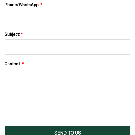
Phone/WhatsApp:
*
Subject:
*
Content:
*
SEND TO US