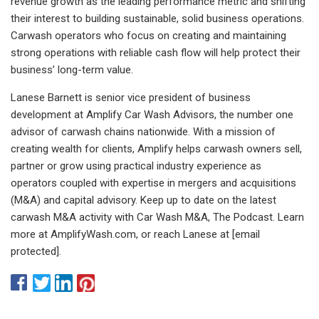
revenue growth as the leading performance metric and shifting
their interest to building sustainable, solid business operations.
Carwash operators who focus on creating and maintaining
strong operations with reliable cash flow will help protect their
business’ long-term value.
Lanese Barnett is senior vice president of business
development at Amplify Car Wash Advisors, the number one
advisor of carwash chains nationwide. With a mission of
creating wealth for clients, Amplify helps carwash owners sell,
partner or grow using practical industry experience as
operators coupled with expertise in mergers and acquisitions
(M&A) and capital advisory. Keep up to date on the latest
carwash M&A activity with Car Wash M&A, The Podcast. Learn
more at AmplifyWash.com, or reach Lanese at [email
protected].