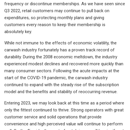
frequency or discontinue memberships. As we have seen since
Q3 2022, retail customers may continue to pull back on
expenditures, so protecting monthly plans and giving
customers every reason to keep their membership is
absolutely key.
While not immune to the effects of economic volatility, the
carwash industry fortunately has a proven track record of
durability. During the 2008 economic meltdown, the industry
experienced modest declines and recovered more quickly than
many consumer sectors. Following the acute impacts at the
start of the COVID-19 pandemic, the carwash industry
continued to expand with the steady rise of the subscription
model and the benefits and stability of reoccurring revenue.
Entering 2023, we may look back at this time as a period where
only the fittest continued to thrive. Strong operators with great
customer service and solid operations that provide
convenience and high perceived value will continue to perform