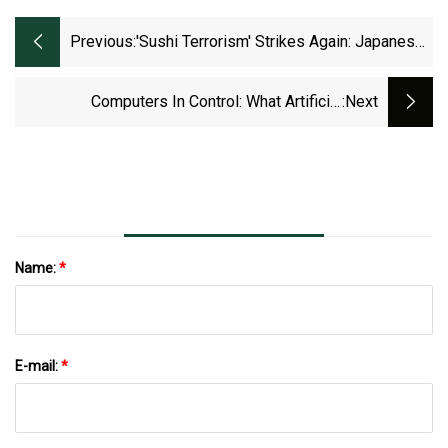
Previous:
'Sushi Terrorism' Strikes Again: Japanese
Police Arrest Two For Eating Directly Out
Of A Communal Bowl Of Ginger
Computers In Control: What Artificial
:next
Intelligence Can Do For Fashion Retail
Name:
*
E-mail:
*