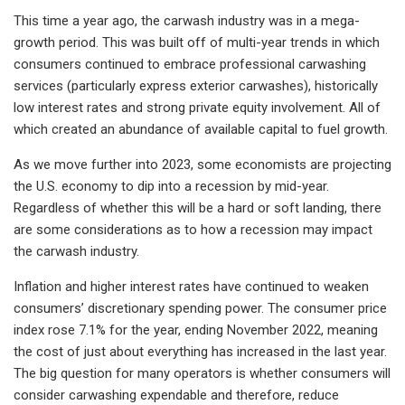
This time a year ago, the carwash industry was in a mega-
growth period. This was built off of multi-year trends in which
consumers continued to embrace professional carwashing
services (particularly express exterior carwashes), historically
low interest rates and strong private equity involvement. All of
which created an abundance of available capital to fuel growth.
As we move further into 2023, some economists are projecting
the U.S. economy to dip into a recession by mid-year.
Regardless of whether this will be a hard or soft landing, there
are some considerations as to how a recession may impact
the carwash industry.
Inflation and higher interest rates have continued to weaken
consumers’ discretionary spending power. The consumer price
index rose 7.1% for the year, ending November 2022, meaning
the cost of just about everything has increased in the last year.
The big question for many operators is whether consumers will
consider carwashing expendable and therefore, reduce