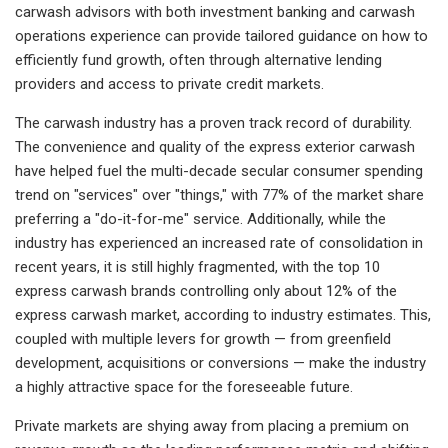
carwash advisors with both investment banking and carwash
operations experience can provide tailored guidance on how to
efficiently fund growth, often through alternative lending
providers and access to private credit markets.
The carwash industry has a proven track record of durability.
The convenience and quality of the express exterior carwash
have helped fuel the multi-decade secular consumer spending
trend on "services" over "things," with 77% of the market share
preferring a "do-it-for-me" service. Additionally, while the
industry has experienced an increased rate of consolidation in
recent years, it is still highly fragmented, with the top 10
express carwash brands controlling only about 12% of the
express carwash market, according to industry estimates. This,
coupled with multiple levers for growth — from greenfield
development, acquisitions or conversions — make the industry
a highly attractive space for the foreseeable future.
Private markets are shying away from placing a premium on