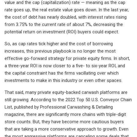
value and the cap (capitalization) rate — meaning as the cap
rate goes up, the real estate value goes down. In the last year,
the cost of debt has nearly doubled, with interest rates rising
from 3.75% to the current rate of about 7%, decreasing the
potential return on investment (ROI) buyers could expect.
So, as cap rates tick higher and the cost of borrowing
increases, this previous playbook is no longer the most
effective go-forward strategy for private equity firms. In short,
a three-year ROI is now closer to a five- to six-year ROI, and
the capital constraint has the firms vacillating over which
investments to make in this industry or even other spaces.
That said, many private equity-backed carwash platforms are
still growing. According to the 2022 Top 50 U.S. Conveyor Chain
List, published by Professional Carwashing & Detailing
magazine, there are significantly more chains with triple-digit
store counts. But, they have become more cautious buyers
that are taking a more conservative approach to growth. Even
the most aggressive platforms are canceling some deals that