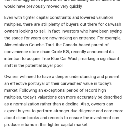
would have previously moved very quickly.
Even with tighter capital constraints and lowered valuation
multiples, there are still plenty of buyers out there for carwash
owners looking to sell. In fact, investors who have been eyeing
the space for years are now making an entrance. For example,
Alimentation Couche-Tard, the Canada-based parent of
convenience store chain Circle K®, recently announced its
intention to acquire True Blue Car Wash, marking a significant
shift in the potential buyer pool.
Owners will need to have a deeper understanding and present
an effective portrayal of their carwashes’ value in today's
market. Following an exceptional period of record high
multiples, today's valuations can more accurately be described
as a normalization rather than a decline. Also, owners can
expect buyers to perform stronger due diligence and care more
about clean books and records to ensure the investment can
produce returns in this tighter capital market.