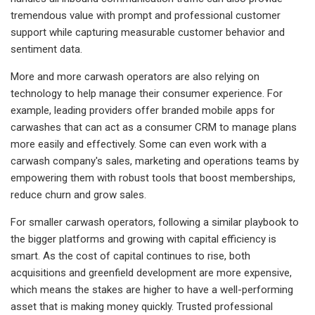
tremendous value with prompt and professional customer
support while capturing measurable customer behavior and
sentiment data.
More and more carwash operators are also relying on
technology to help manage their consumer experience. For
example, leading providers offer branded mobile apps for
carwashes that can act as a consumer CRM to manage plans
more easily and effectively. Some can even work with a
carwash company's sales, marketing and operations teams by
empowering them with robust tools that boost memberships,
reduce churn and grow sales.
For smaller carwash operators, following a similar playbook to
the bigger platforms and growing with capital efficiency is
smart. As the cost of capital continues to rise, both
acquisitions and greenfield development are more expensive,
which means the stakes are higher to have a well-performing
asset that is making money quickly. Trusted professional