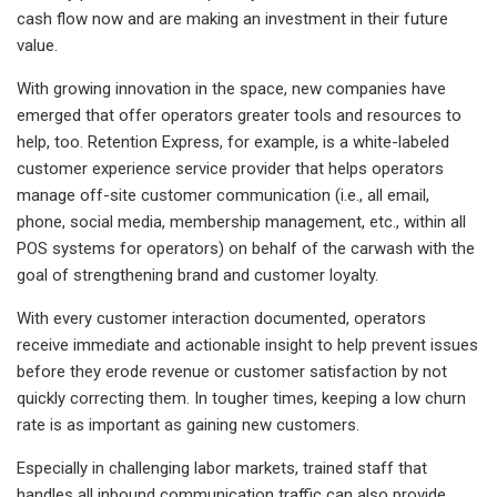
cash flow now and are making an investment in their future
value.
With growing innovation in the space, new companies have
emerged that offer operators greater tools and resources to
help, too. Retention Express, for example, is a white-labeled
customer experience service provider that helps operators
manage off-site customer communication (i.e., all email,
phone, social media, membership management, etc., within all
POS systems for operators) on behalf of the carwash with the
goal of strengthening brand and customer loyalty.
With every customer interaction documented, operators
receive immediate and actionable insight to help prevent issues
before they erode revenue or customer satisfaction by not
quickly correcting them. In tougher times, keeping a low churn
rate is as important as gaining new customers.
Especially in challenging labor markets, trained staff that
handles all inbound communication traffic can also provide