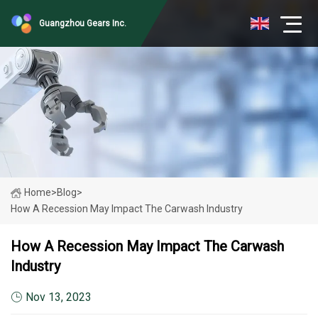
Guangzhou Gears Inc.
Home
>
Blog
>
How A Recession May Impact The Carwash Industry
How A Recession May Impact The Carwash
Industry
Nov 13, 2023