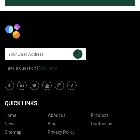
Have a question?
Click here
QUICK LINKS
Home
About us
Products
News
Blog
Contact us
Sitemap
Privacy Policy