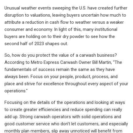
Unusual weather events sweeping the U.S. have created further
disruption to valuations, leaving buyers uncertain how much to
attribute a reduction in cash flow to weather versus a weaker
consumer and economy. In light of this, many institutional
buyers are holding on to their dry powder to see how the
second half of 2023 shapes out.
So, how do you protect the value of a carwash business?
According to Metro Express Carwash Owner Bill Martin, "The
fundamentals of success remain the same as they have
always been. Focus on your people, product, process, and
place and strive for excellence throughout every aspect of your
operations."
Focusing on the details of the operations and looking at ways
to create greater efficiencies and reduce spending can really
add up. Strong carwash operators with solid operations and
good customer service who don't let customers, and especially
monthly plan members, slip away unnoticed will benefit from