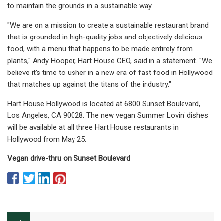
to maintain the grounds in a sustainable way.
"We are on a mission to create a sustainable restaurant brand
that is grounded in high-quality jobs and objectively delicious
food, with a menu that happens to be made entirely from
plants," Andy Hooper, Hart House CEO, said in a statement. "We
believe it's time to usher in a new era of fast food in Hollywood
that matches up against the titans of the industry."
Hart House Hollywood is located at 6800 Sunset Boulevard,
Los Angeles, CA 90028. The new vegan Summer Lovin’ dishes
will be available at all three Hart House restaurants in
Hollywood from May 25.
Vegan drive-thru on Sunset Boulevard