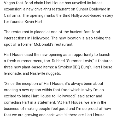
Vegan fast-food chain Hart House has unveiled its latest
expansion: a new drive-thru restaurant on Sunset Boulevard in
California. The opening marks the third Hollywood-based eatery
for founder Kevin Hart.
The restaurant is placed at one of the busiest fast food
intersections in Hollywood. The new location is also taking the
spot of a former McDonald's restaurant.
Hart House used the new opening as an opportunity to launch
a fresh summer menu, too. Dubbed "Summer Lovin," it features
three new plant-based items: a Smokey BBQ Burg’r, Hart House
lemonade, and Nashville nuggets.
"Since the inception of Hart House, it's always been about
creating a new option within fast food which is why I’m so
excited to bring Hart House to Hollywood," said actor and
comedian Hart in a statement. "At Hart House, we are in the
business of making people feel good and I’m so proud of how
fast we are growing and can't wait 'til there are Hart House