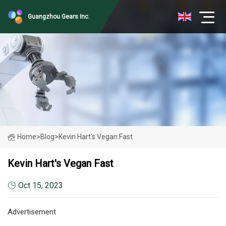
Guangzhou Gears Inc.
Home
>
Blog
>
Kevin Hart's Vegan Fast
Kevin Hart's Vegan Fast
Oct 15, 2023
Advertisement