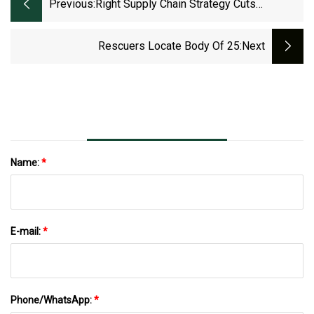
Previous:
Right Supply Chain Strategy Cuts
Nearshoring Cost And Risks
Rescuers Locate Body Of 25
:next
Name:
*
E-mail:
*
Phone/WhatsApp:
*