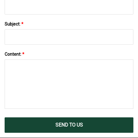
Subject:
*
Content:
*
SEND TO US