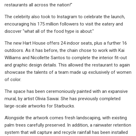
restaurants all across the nation!"
The celebrity also took to Instagram to celebrate the launch,
encouraging his 175 million followers to visit the eatery and
discover "what all of the food hype is about."
The new Hart House offers 24 indoor seats, plus a further 16
outdoors. As it has before, the chain chose to work with Kai
Williams and Nicollette Santos to complete the interior fit-out
and graphic design details. This allowed the restaurant to again
showcase the talents of a team made up exclusively of women
of color.
The space has been ceremoniously painted with an expansive
mural, by artist Olivia Sawai. She has previously completed
large-scale artworks for Starbucks.
Alongside the artwork comes fresh landscaping, with existing
palm trees carefully preserved. In addition, a rainwater retention
system that will capture and recycle rainfall has been installed