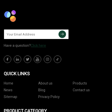
Have a question?
Click here
QUICK LINKS
Home
About us
Products
News
Blog
Contact us
Sitemap
Privacy Policy
PRODUCT CATEGORY