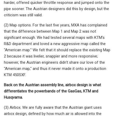
harder, offered quicker throttle response and jumped onto the
pipe sooner. The Austrian designers did this by design, but the
criticism was still valid.
(2) Map options. For the last five years, MXA has complained
that the difference between Map 1 and Map 2 was not
significant enough. We had tested several maps with KTM's
R&D department and loved a new aggressive map called the
"American map." We felt that it should replace the existing Map
2 because it was livelier, snappier and more responsive;
however, the Austrian engineers didn't share our love of the
"American map," and thus it never made it onto a production
KTM 450SXF.
Back on the Austrian assembly line, airbox design is what
differentiates the powerbands of the GasGas, KTM and
Husqvarna.
(3) Airbox. We are fully aware that the Austrian giant uses
airbox design, defined by how much air is allowed into the