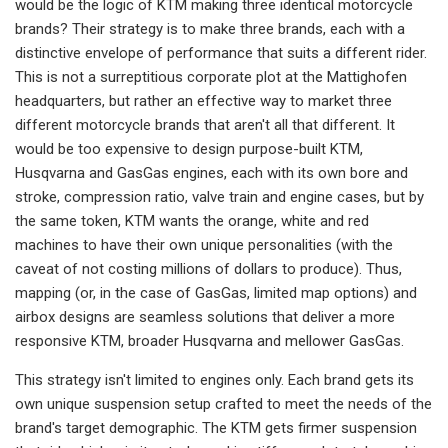
would be the logic of KTM making three identical motorcycle
brands? Their strategy is to make three brands, each with a
distinctive envelope of performance that suits a different rider.
This is not a surreptitious corporate plot at the Mattighofen
headquarters, but rather an effective way to market three
different motorcycle brands that aren't all that different. It
would be too expensive to design purpose-built KTM,
Husqvarna and GasGas engines, each with its own bore and
stroke, compression ratio, valve train and engine cases, but by
the same token, KTM wants the orange, white and red
machines to have their own unique personalities (with the
caveat of not costing millions of dollars to produce). Thus,
mapping (or, in the case of GasGas, limited map options) and
airbox designs are seamless solutions that deliver a more
responsive KTM, broader Husqvarna and mellower GasGas.
This strategy isn't limited to engines only. Each brand gets its
own unique suspension setup crafted to meet the needs of the
brand's target demographic. The KTM gets firmer suspension