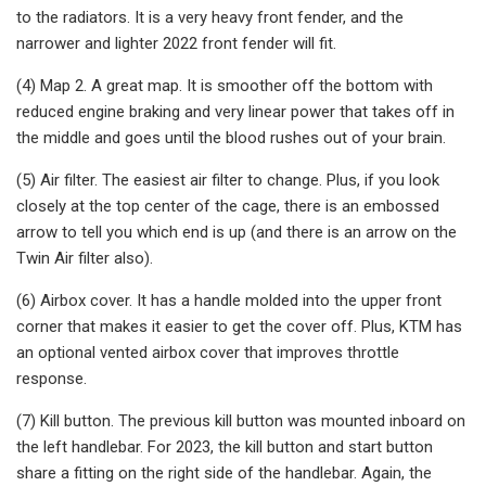
to the radiators. It is a very heavy front fender, and the
narrower and lighter 2022 front fender will fit.
(4) Map 2. A great map. It is smoother off the bottom with
reduced engine braking and very linear power that takes off in
the middle and goes until the blood rushes out of your brain.
(5) Air filter. The easiest air filter to change. Plus, if you look
closely at the top center of the cage, there is an embossed
arrow to tell you which end is up (and there is an arrow on the
Twin Air filter also).
(6) Airbox cover. It has a handle molded into the upper front
corner that makes it easier to get the cover off. Plus, KTM has
an optional vented airbox cover that improves throttle
response.
(7) Kill button. The previous kill button was mounted inboard on
the left handlebar. For 2023, the kill button and start button
share a fitting on the right side of the handlebar. Again, the