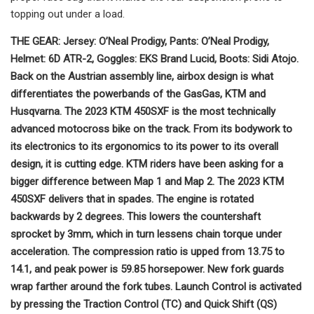
topping out under a load.
THE GEAR: Jersey: O’Neal Prodigy, Pants: O’Neal Prodigy,
Helmet: 6D ATR-2, Goggles: EKS Brand Lucid, Boots: Sidi Atojo.
Back on the Austrian assembly line, airbox design is what
differentiates the powerbands of the GasGas, KTM and
Husqvarna. The 2023 KTM 450SXF is the most technically
advanced motocross bike on the track. From its bodywork to
its electronics to its ergonomics to its power to its overall
design, it is cutting edge. KTM riders have been asking for a
bigger difference between Map 1 and Map 2. The 2023 KTM
450SXF delivers that in spades. The engine is rotated
backwards by 2 degrees. This lowers the countershaft
sprocket by 3mm, which in turn lessens chain torque under
acceleration. The compression ratio is upped from 13.75 to
14.1, and peak power is 59.85 horsepower. New fork guards
wrap farther around the fork tubes. Launch Control is activated
by pressing the Traction Control (TC) and Quick Shift (QS)