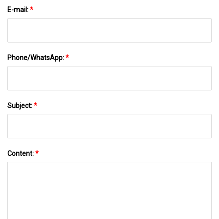
E-mail:
*
Phone/WhatsApp:
*
Subject:
*
Content:
*