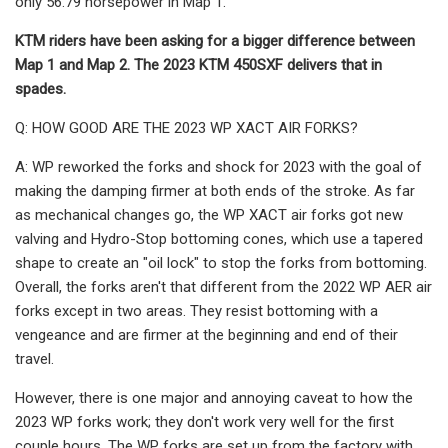
only 56.79 horsepower in Map 1.
KTM riders have been asking for a bigger difference between
Map 1 and Map 2. The 2023 KTM 450SXF delivers that in
spades.
Q: HOW GOOD ARE THE 2023 WP XACT AIR FORKS?
A: WP reworked the forks and shock for 2023 with the goal of
making the damping firmer at both ends of the stroke. As far
as mechanical changes go, the WP XACT air forks got new
valving and Hydro-Stop bottoming cones, which use a tapered
shape to create an "oil lock" to stop the forks from bottoming.
Overall, the forks aren't that different from the 2022 WP AER air
forks except in two areas. They resist bottoming with a
vengeance and are firmer at the beginning and end of their
travel.
However, there is one major and annoying caveat to how the
2023 WP forks work; they don't work very well for the first
couple hours. The WP forks are set up from the factory with