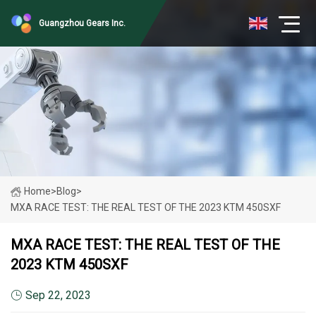
Guangzhou Gears Inc.
Home
>
Blog
>
MXA RACE TEST: THE REAL TEST OF THE 2023 KTM 450SXF
MXA RACE TEST: THE REAL TEST OF THE
2023 KTM 450SXF
Sep 22, 2023