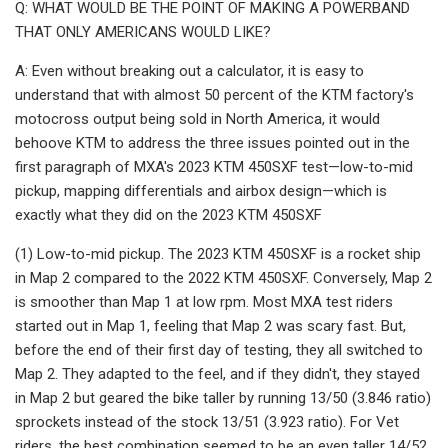
Q: WHAT WOULD BE THE POINT OF MAKING A POWERBAND
THAT ONLY AMERICANS WOULD LIKE?
A: Even without breaking out a calculator, it is easy to
understand that with almost 50 percent of the KTM factory's
motocross output being sold in North America, it would
behoove KTM to address the three issues pointed out in the
first paragraph of MXA's 2023 KTM 450SXF test—low-to-mid
pickup, mapping differentials and airbox design—which is
exactly what they did on the 2023 KTM 450SXF
(1) Low-to-mid pickup. The 2023 KTM 450SXF is a rocket ship
in Map 2 compared to the 2022 KTM 450SXF. Conversely, Map 2
is smoother than Map 1 at low rpm. Most MXA test riders
started out in Map 1, feeling that Map 2 was scary fast. But,
before the end of their first day of testing, they all switched to
Map 2. They adapted to the feel, and if they didn't, they stayed
in Map 2 but geared the bike taller by running 13/50 (3.846 ratio)
sprockets instead of the stock 13/51 (3.923 ratio). For Vet
riders, the best combination seemed to be an even taller 14/52