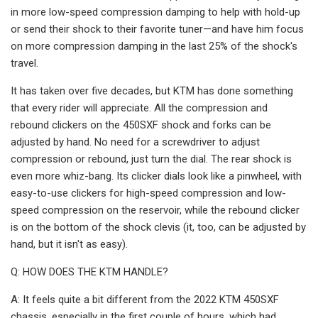
in more low-speed compression damping to help with hold-up
or send their shock to their favorite tuner—and have him focus
on more compression damping in the last 25% of the shock's
travel.
It has taken over five decades, but KTM has done something
that every rider will appreciate. All the compression and
rebound clickers on the 450SXF shock and forks can be
adjusted by hand. No need for a screwdriver to adjust
compression or rebound, just turn the dial. The rear shock is
even more whiz-bang. Its clicker dials look like a pinwheel, with
easy-to-use clickers for high-speed compression and low-
speed compression on the reservoir, while the rebound clicker
is on the bottom of the shock clevis (it, too, can be adjusted by
hand, but it isn't as easy).
Q: HOW DOES THE KTM HANDLE?
A: It feels quite a bit different from the 2022 KTM 450SXF
chassis, especially in the first couple of hours, which had