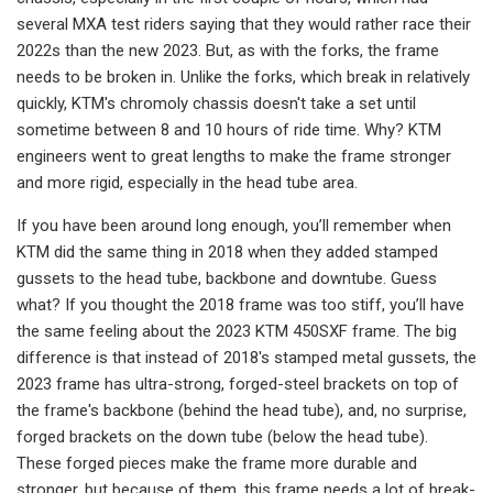
several MXA test riders saying that they would rather race their
2022s than the new 2023. But, as with the forks, the frame
needs to be broken in. Unlike the forks, which break in relatively
quickly, KTM's chromoly chassis doesn't take a set until
sometime between 8 and 10 hours of ride time. Why? KTM
engineers went to great lengths to make the frame stronger
and more rigid, especially in the head tube area.
If you have been around long enough, you’ll remember when
KTM did the same thing in 2018 when they added stamped
gussets to the head tube, backbone and downtube. Guess
what? If you thought the 2018 frame was too stiff, you’ll have
the same feeling about the 2023 KTM 450SXF frame. The big
difference is that instead of 2018's stamped metal gussets, the
2023 frame has ultra-strong, forged-steel brackets on top of
the frame's backbone (behind the head tube), and, no surprise,
forged brackets on the down tube (below the head tube).
These forged pieces make the frame more durable and
stronger, but because of them, this frame needs a lot of break-