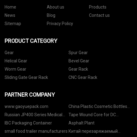
Home
About us
Products
News
Blog
Contact us
Sitemap
Privacy Policy
PRODUCT CATEGORY
Gear
Spur Gear
Helical Gear
Bevel Gear
Worm Gear
Gear Rack
Sliding Gate Gear Rack
CNC Gear Rack
PARTNER COMPANY
www.gaoyuepack.com
China Plastic Cosmetic Bottles
suppliers
Russian JP400 Series Medical
Tape Wound Core for DC
Temperature Sensor
Immune Current Transformer
IBC Packaging Container
Asphalt Plant
suppliers
small food trailer manufacturers
Китай перезаряжаемый