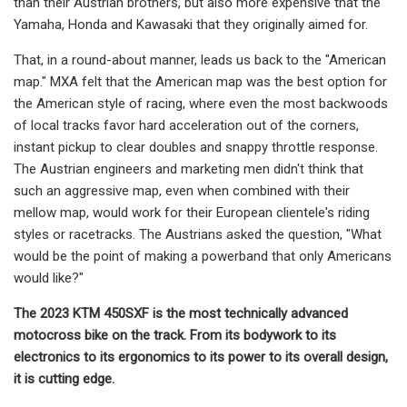
than their Austrian brothers, but also more expensive that the
Yamaha, Honda and Kawasaki that they originally aimed for.
That, in a round-about manner, leads us back to the "American
map." MXA felt that the American map was the best option for
the American style of racing, where even the most backwoods
of local tracks favor hard acceleration out of the corners,
instant pickup to clear doubles and snappy throttle response.
The Austrian engineers and marketing men didn't think that
such an aggressive map, even when combined with their
mellow map, would work for their European clientele's riding
styles or racetracks. The Austrians asked the question, "What
would be the point of making a powerband that only Americans
would like?"
The 2023 KTM 450SXF is the most technically advanced
motocross bike on the track. From its bodywork to its
electronics to its ergonomics to its power to its overall design,
it is cutting edge.