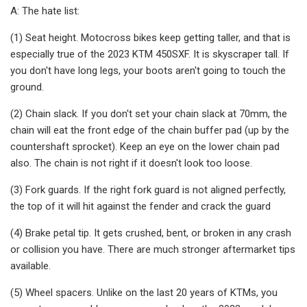
A: The hate list:
(1) Seat height. Motocross bikes keep getting taller, and that is
especially true of the 2023 KTM 450SXF. It is skyscraper tall. If
you don't have long legs, your boots aren't going to touch the
ground.
(2) Chain slack. If you don't set your chain slack at 70mm, the
chain will eat the front edge of the chain buffer pad (up by the
countershaft sprocket). Keep an eye on the lower chain pad
also. The chain is not right if it doesn't look too loose.
(3) Fork guards. If the right fork guard is not aligned perfectly,
the top of it will hit against the fender and crack the guard
(4) Brake petal tip. It gets crushed, bent, or broken in any crash
or collision you have. There are much stronger aftermarket tips
available.
(5) Wheel spacers. Unlike on the last 20 years of KTMs, you