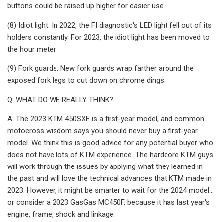
buttons could be raised up higher for easier use.
(8) Idiot light. In 2022, the FI diagnostic's LED light fell out of its
holders constantly. For 2023, the idiot light has been moved to
the hour meter.
(9) Fork guards. New fork guards wrap farther around the
exposed fork legs to cut down on chrome dings.
Q: WHAT DO WE REALLY THINK?
A: The 2023 KTM 450SXF is a first-year model, and common
motocross wisdom says you should never buy a first-year
model. We think this is good advice for any potential buyer who
does not have lots of KTM experience. The hardcore KTM guys
will work through the issues by applying what they learned in
the past and will love the technical advances that KTM made in
2023. However, it might be smarter to wait for the 2024 model…
or consider a 2023 GasGas MC450F, because it has last year's
engine, frame, shock and linkage.