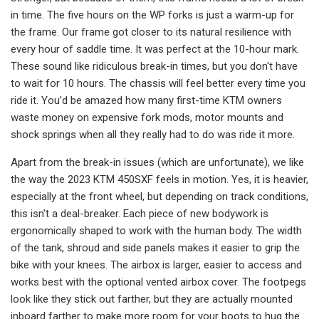
in time. The five hours on the WP forks is just a warm-up for
the frame. Our frame got closer to its natural resilience with
every hour of saddle time. It was perfect at the 10-hour mark.
These sound like ridiculous break-in times, but you don't have
to wait for 10 hours. The chassis will feel better every time you
ride it. You’d be amazed how many first-time KTM owners
waste money on expensive fork mods, motor mounts and
shock springs when all they really had to do was ride it more.
Apart from the break-in issues (which are unfortunate), we like
the way the 2023 KTM 450SXF feels in motion. Yes, it is heavier,
especially at the front wheel, but depending on track conditions,
this isn't a deal-breaker. Each piece of new bodywork is
ergonomically shaped to work with the human body. The width
of the tank, shroud and side panels makes it easier to grip the
bike with your knees. The airbox is larger, easier to access and
works best with the optional vented airbox cover. The footpegs
look like they stick out farther, but they are actually mounted
inboard farther to make more room for your boots to hug the