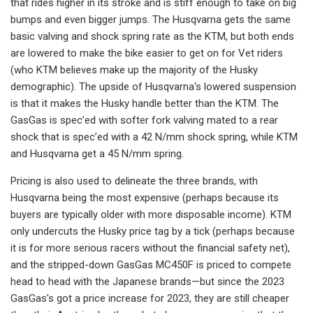
that rides higher in its stroke and is stiff enough to take on big
bumps and even bigger jumps. The Husqvarna gets the same
basic valving and shock spring rate as the KTM, but both ends
are lowered to make the bike easier to get on for Vet riders
(who KTM believes make up the majority of the Husky
demographic). The upside of Husqvarna's lowered suspension
is that it makes the Husky handle better than the KTM. The
GasGas is spec’ed with softer fork valving mated to a rear
shock that is spec’ed with a 42 N/mm shock spring, while KTM
and Husqvarna get a 45 N/mm spring.
Pricing is also used to delineate the three brands, with
Husqvarna being the most expensive (perhaps because its
buyers are typically older with more disposable income). KTM
only undercuts the Husky price tag by a tick (perhaps because
it is for more serious racers without the financial safety net),
and the stripped-down GasGas MC450F is priced to compete
head to head with the Japanese brands—but since the 2023
GasGas's got a price increase for 2023, they are still cheaper