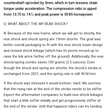
countershaft sprocket by 3mm, which in turn lessens chain
torque under acceleration. The compression ratio is upped
from 13.75 to 14.1, and peak power is 59.85 horsepower.
Q: WHAT ABOUT THE WP REAR SHOCK?
A: Because of the new frame, which we will get to shortly, the
rear shock and shock spring are 15mm shorter. The goal was
better overall packaging to fit with the new shock tower design
and revised shock linkage (which has its pivots moved up to
raise the link arms farther off the ground). Additionally, the new
shock/spring combo saves 100 grams (3.5 ounces). Even
though the shock and spring are shorter, the shock's stroke is
unchanged from 2021, and the spring rate is still 45 N/mm.
If the shock was stressed it would bottom…hard. We surmise
that the rising rate at the end of the stroke needs to be stiffer.
Expect the aftermarket companies to build new shock linkages
that start a little softer initially and get progressively stiffer at
the end of the stroke. Until that happens riders can try feeding