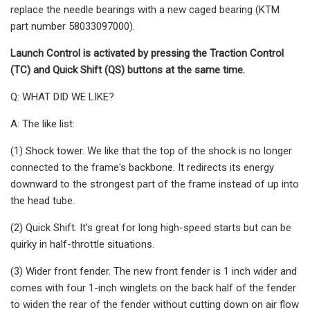
replace the needle bearings with a new caged bearing (KTM
part number 58033097000).
Launch Control is activated by pressing the Traction Control
(TC) and Quick Shift (QS) buttons at the same time.
Q: WHAT DID WE LIKE?
A: The like list:
(1) Shock tower. We like that the top of the shock is no longer
connected to the frame's backbone. It redirects its energy
downward to the strongest part of the frame instead of up into
the head tube.
(2) Quick Shift. It's great for long high-speed starts but can be
quirky in half-throttle situations.
(3) Wider front fender. The new front fender is 1 inch wider and
comes with four 1-inch winglets on the back half of the fender
to widen the rear of the fender without cutting down on air flow