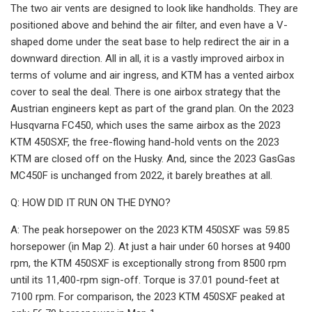
The two air vents are designed to look like handholds. They are
positioned above and behind the air filter, and even have a V-
shaped dome under the seat base to help redirect the air in a
downward direction. All in all, it is a vastly improved airbox in
terms of volume and air ingress, and KTM has a vented airbox
cover to seal the deal. There is one airbox strategy that the
Austrian engineers kept as part of the grand plan. On the 2023
Husqvarna FC450, which uses the same airbox as the 2023
KTM 450SXF, the free-flowing hand-hold vents on the 2023
KTM are closed off on the Husky. And, since the 2023 GasGas
MC450F is unchanged from 2022, it barely breathes at all.
Q: HOW DID IT RUN ON THE DYNO?
A: The peak horsepower on the 2023 KTM 450SXF was 59.85
horsepower (in Map 2). At just a hair under 60 horses at 9400
rpm, the KTM 450SXF is exceptionally strong from 8500 rpm
until its 11,400-rpm sign-off. Torque is 37.01 pound-feet at
7100 rpm. For comparison, the 2023 KTM 450SXF peaked at