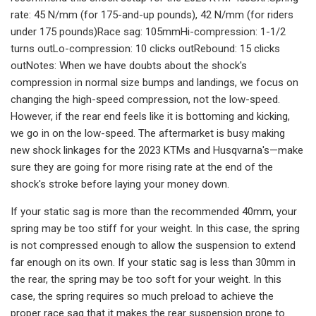
rate: 45 N/mm (for 175-and-up pounds), 42 N/mm (for riders
under 175 pounds)Race sag: 105mmHi-compression: 1-1/2
turns outLo-compression: 10 clicks outRebound: 15 clicks
outNotes: When we have doubts about the shock's
compression in normal size bumps and landings, we focus on
changing the high-speed compression, not the low-speed.
However, if the rear end feels like it is bottoming and kicking,
we go in on the low-speed. The aftermarket is busy making
new shock linkages for the 2023 KTMs and Husqvarna's—make
sure they are going for more rising rate at the end of the
shock's stroke before laying your money down.
If your static sag is more than the recommended 40mm, your
spring may be too stiff for your weight. In this case, the spring
is not compressed enough to allow the suspension to extend
far enough on its own. If your static sag is less than 30mm in
the rear, the spring may be too soft for your weight. In this
case, the spring requires so much preload to achieve the
proper race sag that it makes the rear suspension prone to