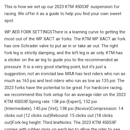
This is how we set up our 2023 KTM 450SXF suspension for
racing. We offer it as a guide to help you find your own sweet
spot.
WP AER FORK SETTINGSThere is a learning curve to getting the
most out of the WP XACT air forks. The KTM WP XACT air fork
has one Schrader valve to put air in or take air out. The right
fork leg is strictly damping, and the left leg is air only. KTM has
a sticker on the air leg to guide you to the recommended air
pressure. It is a very good starting point, but it's just a
suggestion, not an ironclad law. MXA has test riders who run as
much as 165 psi and test riders who run as low as 135 psi. The
2023 forks have the potential to be great. For hardcore racing,
we recommend this fork setup for an average rider on the 2023
KTM 450SXF.Spring rate: 158 psi (Expert), 152 psi
(Intermediate), 145 psi (Vet), 138 psi (Novice)Compression: 14
clicks out (12 clicks out)Rebound: 15 clicks out (18 clicks
out)Fork-leg height: Third lineNotes: The 2023 KTM 450SXF
comes with rubber rings on each leg to allow the rider to see