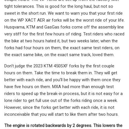
tight tolerances. This is good for the long haul, but not so
sweet in the short run. We want to warn you that your first ride
on the WP XACT AER air forks will be the worst ride of your life.
Husqvarna, KTM and GasGas forks come off the assembly line
very stiff for the first few hours of riding. Test riders who raced
the bike at two hours hated it, but two weeks later, when the
forks had four hours on them, the exact same test riders, on
the exact same bike, on the exact same track, loved them.
Don't judge the 2023 KTM 450SXF forks by the first couple
hours on them. Take the time to break them in. They will get
better with each ride, and you’ll be happy with them once they
have five hours on them. MXA had more than enough test
riders to speed up the break-in process, but it is not easy for a
lone rider to get full use out of the forks riding once a week.
However, since the forks get better with each ride, it is not
inconceivable that you will start to like them after two hours.
The engine is rotated backwards by 2 degrees. This lowers the