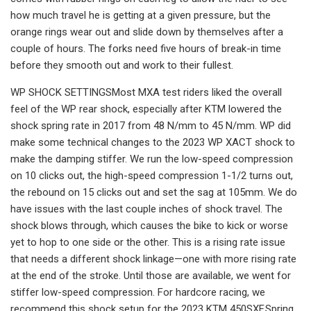
how much travel he is getting at a given pressure, but the
orange rings wear out and slide down by themselves after a
couple of hours. The forks need five hours of break-in time
before they smooth out and work to their fullest.
WP SHOCK SETTINGSMost MXA test riders liked the overall
feel of the WP rear shock, especially after KTM lowered the
shock spring rate in 2017 from 48 N/mm to 45 N/mm. WP did
make some technical changes to the 2023 WP XACT shock to
make the damping stiffer. We run the low-speed compression
on 10 clicks out, the high-speed compression 1-1/2 turns out,
the rebound on 15 clicks out and set the sag at 105mm. We do
have issues with the last couple inches of shock travel. The
shock blows through, which causes the bike to kick or worse
yet to hop to one side or the other. This is a rising rate issue
that needs a different shock linkage—one with more rising rate
at the end of the stroke. Until those are available, we went for
stiffer low-speed compression. For hardcore racing, we
recommend this shock setup for the 2023 KTM 450SXF.Spring