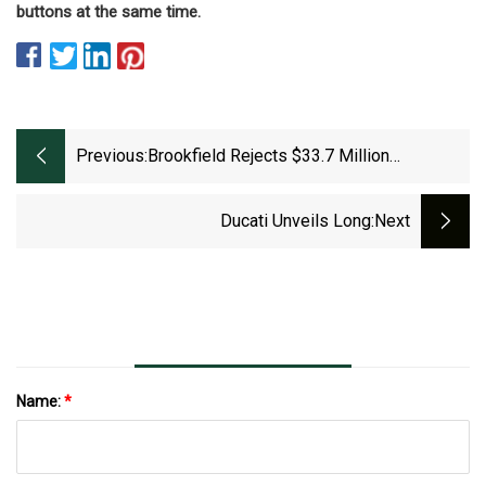
buttons at the same time.
Previous:
Brookfield Rejects $33.7 Million
Development With Wheel &amp; Sprocket,
Apartments
Ducati Unveils Long
:next
Name:
*