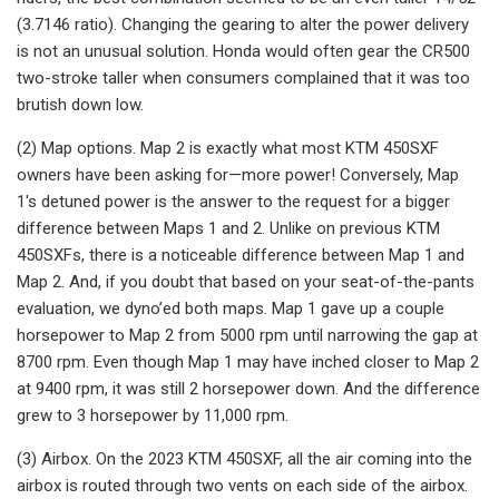
(3.7146 ratio). Changing the gearing to alter the power delivery
is not an unusual solution. Honda would often gear the CR500
two-stroke taller when consumers complained that it was too
brutish down low.
(2) Map options. Map 2 is exactly what most KTM 450SXF
owners have been asking for—more power! Conversely, Map
1's detuned power is the answer to the request for a bigger
difference between Maps 1 and 2. Unlike on previous KTM
450SXFs, there is a noticeable difference between Map 1 and
Map 2. And, if you doubt that based on your seat-of-the-pants
evaluation, we dyno’ed both maps. Map 1 gave up a couple
horsepower to Map 2 from 5000 rpm until narrowing the gap at
8700 rpm. Even though Map 1 may have inched closer to Map 2
at 9400 rpm, it was still 2 horsepower down. And the difference
grew to 3 horsepower by 11,000 rpm.
(3) Airbox. On the 2023 KTM 450SXF, all the air coming into the
airbox is routed through two vents on each side of the airbox.