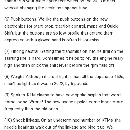
cannot run your older spare rear wheel on the 2023 model
without changing the seals and spacer tube.
(6) Push buttons. We like the push buttons on the new
electronics for start, stop, traction control, maps and Quick
Shift, but the buttons are so low-profile that getting them
depressed with a gloved hand is often hit-or-miss.
(7) Finding neutral. Getting the transmission into neutral on the
starting line is hard. Sometimes it helps to rev the engine really
high and then snick the shift lever before the rpm falls off.
(8) Weight. Although it is still lighter than all the Japanese 450s,
it isn't as light as it was in 2022, by 6 pounds.
(9) Spokes. KTM claims to have new spoke nipples that won't
come loose. Wrong! The new spoke nipples come loose more
frequently than the old ones.
(10) Shock linkage. On an undetermined number of KTMs, the
needle bearings walk out of the linkage and bind it up. We