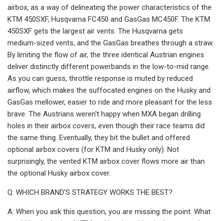
airbox, as a way of delineating the power characteristics of the
KTM 450SXF, Husqvarna FC450 and GasGas MC450F. The KTM
450SXF gets the largest air vents. The Husqvarna gets
medium-sized vents, and the GasGas breathes through a straw.
By limiting the flow of air, the three identical Austrian engines
deliver distinctly different powerbands in the low-to-mid range.
As you can guess, throttle response is muted by reduced
airflow, which makes the suffocated engines on the Husky and
GasGas mellower, easier to ride and more pleasant for the less
brave. The Austrians weren't happy when MXA began drilling
holes in their airbox covers, even though their race teams did
the same thing. Eventually, they bit the bullet and offered
optional airbox covers (for KTM and Husky only). Not
surprisingly, the vented KTM airbox cover flows more air than
the optional Husky airbox cover.
Q: WHICH BRAND’S STRATEGY WORKS THE BEST?
A: When you ask this question, you are missing the point. What