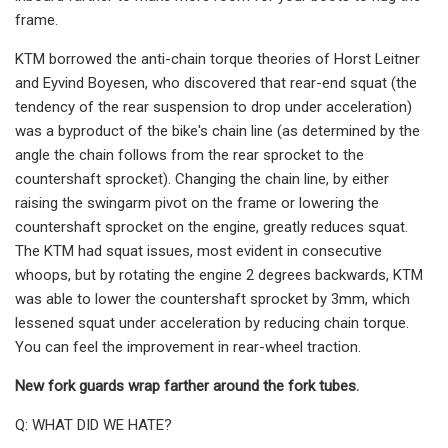
frame.
KTM borrowed the anti-chain torque theories of Horst Leitner
and Eyvind Boyesen, who discovered that rear-end squat (the
tendency of the rear suspension to drop under acceleration)
was a byproduct of the bike's chain line (as determined by the
angle the chain follows from the rear sprocket to the
countershaft sprocket). Changing the chain line, by either
raising the swingarm pivot on the frame or lowering the
countershaft sprocket on the engine, greatly reduces squat.
The KTM had squat issues, most evident in consecutive
whoops, but by rotating the engine 2 degrees backwards, KTM
was able to lower the countershaft sprocket by 3mm, which
lessened squat under acceleration by reducing chain torque.
You can feel the improvement in rear-wheel traction.
New fork guards wrap farther around the fork tubes.
Q: WHAT DID WE HATE?