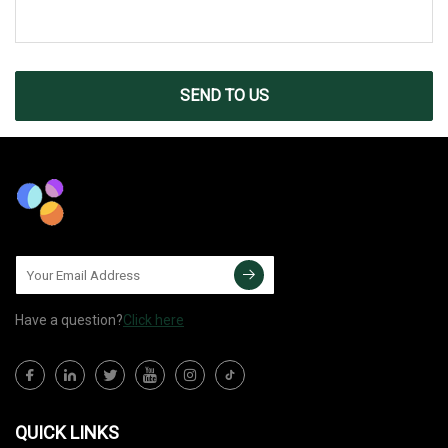
SEND TO US
Have a question?
Click here
QUICK LINKS