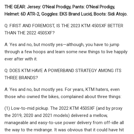
THE GEAR: Jersey: O’Neal Prodigy, Pants: O’Neal Prodigy,
Helmet: 6D ATR-2, Goggles: EKS Brand Lucid, Boots: Sidi Atojo.
Q: FIRST AND FOREMOST, IS THE 2023 KTM 450SXF BETTER
THAN THE 2022 450SXF?
A: Yes and no, but mostly yes—although, you have to jump
through a few hoops and learn some new things to live happily
ever after with it.
Q: DOES KTM HAVE A POWERBAND STRATEGY AMONG ITS
THREE BRANDS?
A: Yes and no, but mostly yes. For years, KTM haters, even
those who owned the bikes, complained about three things:
(1) Low-to-mid pickup. The 2022 KTM 450SXF (and by proxy
the 2019, 2020 and 2021 models) delivered a mellow,
manageable and easy-to-use power delivery from off-idle all
the way to the midrange. It was obvious that it could have hit