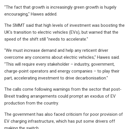
"The fact that growth is increasingly green growth is hugely
encouraging," Hawes added.
The SMMT said that high levels of investment was boosting the
UK's transition to electric vehicles (EVs), but warned that the
speed of the shift still "needs to accelerate."
"We must increase demand and help any reticent driver
overcome any concerns about electric vehicles," Hawes said.
"This will require every stakeholder – industry, government,
charge-point operators and energy companies – to play their
part, accelerating investment to drive decarbonisation."
The calls come following warnings from the sector that post-
Brexit trading arrangements could prompt an exodus of EV
production from the country.
The government has also faced criticism for poor provision of
EV charging infrastructure, which has put some drivers off
making the switch.