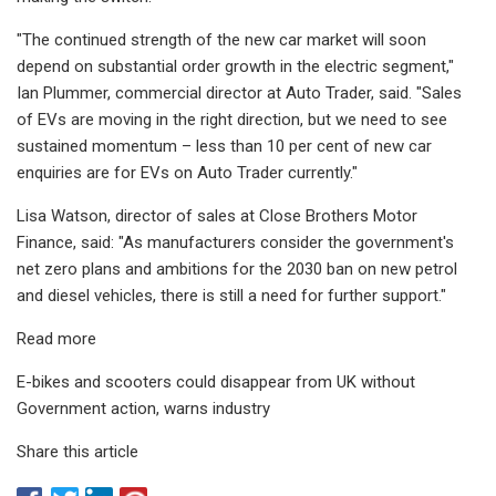
"The continued strength of the new car market will soon
depend on substantial order growth in the electric segment,"
Ian Plummer, commercial director at Auto Trader, said. "Sales
of EVs are moving in the right direction, but we need to see
sustained momentum – less than 10 per cent of new car
enquiries are for EVs on Auto Trader currently."
Lisa Watson, director of sales at Close Brothers Motor
Finance, said: "As manufacturers consider the government's
net zero plans and ambitions for the 2030 ban on new petrol
and diesel vehicles, there is still a need for further support."
Read more
E-bikes and scooters could disappear from UK without
Government action, warns industry
Share this article