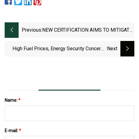
Previous:
NEW CERTIFICATION AIMS TO MITIGATE
ANTIMICROBIAL RESISTANCE RISK IN
ANTIBIOTIC MANUFACTURING
High Fuel Prices, Energy Security Concerns
:next
Drive Surge In Renewables: Research
Name:
*
E-mail:
*