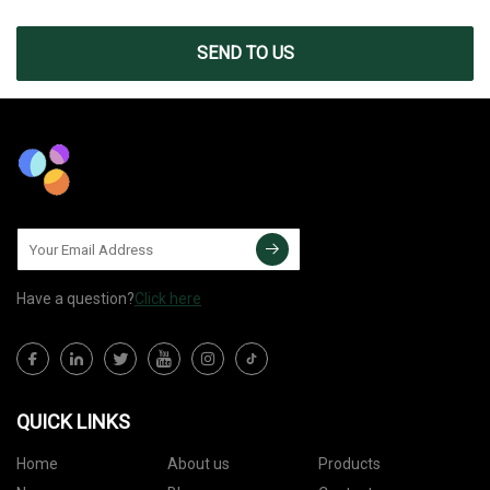
SEND TO US
Have a question?
Click here
QUICK LINKS
Home
About us
Products