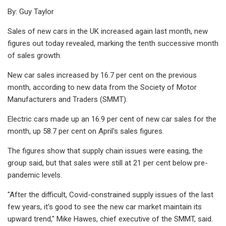
By: Guy Taylor
Sales of new cars in the UK increased again last month, new
figures out today revealed, marking the tenth successive month
of sales growth.
New car sales increased by 16.7 per cent on the previous
month, according to new data from the Society of Motor
Manufacturers and Traders (SMMT).
Electric cars made up an 16.9 per cent of new car sales for the
month, up 58.7 per cent on April's sales figures.
The figures show that supply chain issues were easing, the
group said, but that sales were still at 21 per cent below pre-
pandemic levels.
"After the difficult, Covid-constrained supply issues of the last
few years, it's good to see the new car market maintain its
upward trend," Mike Hawes, chief executive of the SMMT, said.