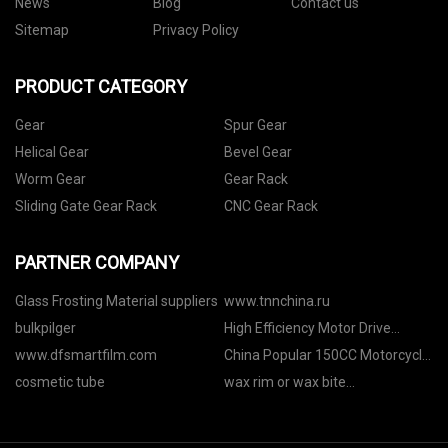
News
Blog
Contact us
Sitemap
Privacy Policy
PRODUCT CATEGORY
Gear
Spur Gear
Helical Gear
Bevel Gear
Worm Gear
Gear Rack
Sliding Gate Gear Rack
CNC Gear Rack
PARTNER COMPANY
Glass Frosting Material suppliers
www.tnnchina.ru
bulkpilger
High Efficiency Motor Drive
Directly manufacturers
www.dfsmartfilm.com
China Popular 150CC Motorcycle
Scooter factory
cosmetic tube
wax rim or wax bite
manufacturers