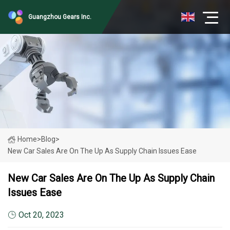
Guangzhou Gears Inc.
Home
>
Blog
>
New Car Sales Are On The Up As Supply Chain Issues Ease
New Car Sales Are On The Up As Supply Chain
Issues Ease
Oct 20, 2023