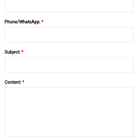
Phone/WhatsApp:
*
Subject:
*
Content:
*