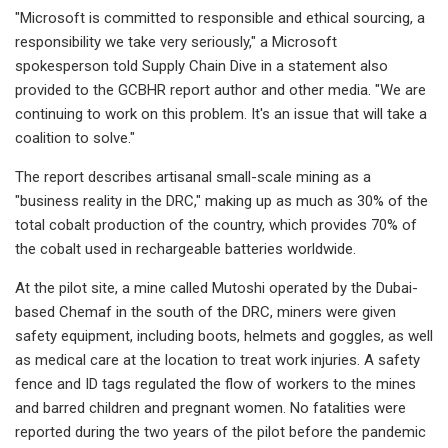
"Microsoft is committed to responsible and ethical sourcing, a
responsibility we take very seriously," a Microsoft
spokesperson told Supply Chain Dive in a statement also
provided to the GCBHR report author and other media. "We are
continuing to work on this problem. It's an issue that will take a
coalition to solve."
The report describes artisanal small-scale mining as a
"business reality in the DRC," making up as much as 30% of the
total cobalt production of the country, which provides 70% of
the cobalt used in rechargeable batteries worldwide.
At the pilot site, a mine called Mutoshi operated by the Dubai-
based Chemaf in the south of the DRC, miners were given
safety equipment, including boots, helmets and goggles, as well
as medical care at the location to treat work injuries. A safety
fence and ID tags regulated the flow of workers to the mines
and barred children and pregnant women. No fatalities were
reported during the two years of the pilot before the pandemic