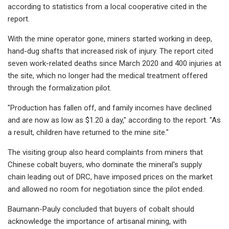
according to statistics from a local cooperative cited in the
report.
With the mine operator gone, miners started working in deep,
hand-dug shafts that increased risk of injury. The report cited
seven work-related deaths since March 2020 and 400 injuries at
the site, which no longer had the medical treatment offered
through the formalization pilot.
"Production has fallen off, and family incomes have declined
and are now as low as $1.20 a day," according to the report. "As
a result, children have returned to the mine site."
The visiting group also heard complaints from miners that
Chinese cobalt buyers, who dominate the mineral's supply
chain leading out of DRC, have imposed prices on the market
and allowed no room for negotiation since the pilot ended.
Baumann-Pauly concluded that buyers of cobalt should
acknowledge the importance of artisanal mining, with