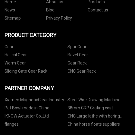
Home
About us
Products
News
Blog
Contact us
Sitemap
Privacy Policy
PRODUCT CATEGORY
Gear
Spur Gear
Helical Gear
Bevel Gear
Worm Gear
Gear Rack
Sliding Gate Gear Rack
CNC Gear Rack
PARTNER COMPANY
Xiamen MagneticClear Industry
Steel Wire Drawing Machine
co.,ltd
Factory
Pet Bowl made in China
38mm GRP Grating cost
IKNOW Actuator Co.,Ltd
CNC Large lathe with boring
function price
flanges
China horse floats suppliers