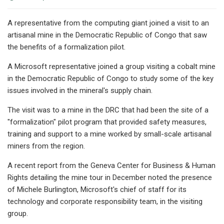
A representative from the computing giant joined a visit to an
artisanal mine in the Democratic Republic of Congo that saw
the benefits of a formalization pilot.
A Microsoft representative joined a group visiting a cobalt mine
in the Democratic Republic of Congo to study some of the key
issues involved in the mineral's supply chain.
The visit was to a mine in the DRC that had been the site of a
"formalization" pilot program that provided safety measures,
training and support to a mine worked by small-scale artisanal
miners from the region.
A recent report from the Geneva Center for Business & Human
Rights detailing the mine tour in December noted the presence
of Michele Burlington, Microsoft's chief of staff for its
technology and corporate responsibility team, in the visiting
group.