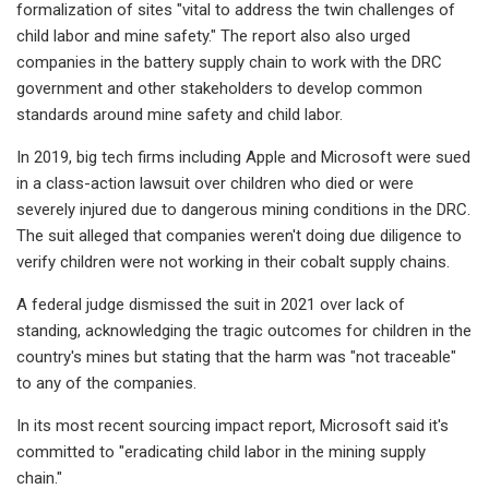
formalization of sites "vital to address the twin challenges of
child labor and mine safety." The report also also urged
companies in the battery supply chain to work with the DRC
government and other stakeholders to develop common
standards around mine safety and child labor.
In 2019, big tech firms including Apple and Microsoft were sued
in a class-action lawsuit over children who died or were
severely injured due to dangerous mining conditions in the DRC.
The suit alleged that companies weren't doing due diligence to
verify children were not working in their cobalt supply chains.
A federal judge dismissed the suit in 2021 over lack of
standing, acknowledging the tragic outcomes for children in the
country's mines but stating that the harm was "not traceable"
to any of the companies.
In its most recent sourcing impact report, Microsoft said it's
committed to "eradicating child labor in the mining supply
chain."