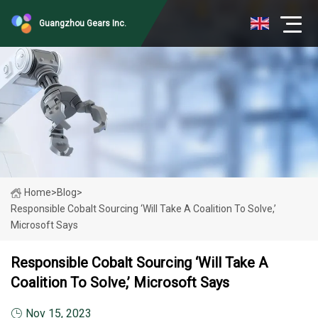
Guangzhou Gears Inc.
Home
>
Blog
>
Responsible Cobalt Sourcing ‘will Take A Coalition To Solve,’
Microsoft Says
Responsible Cobalt Sourcing ‘will Take A
Coalition To Solve,’ Microsoft Says
Nov 15, 2023