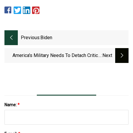
Previous:
Biden
America's Military Needs To Detach Critical
:next
Mineral Supply Chains From China
Name:
*