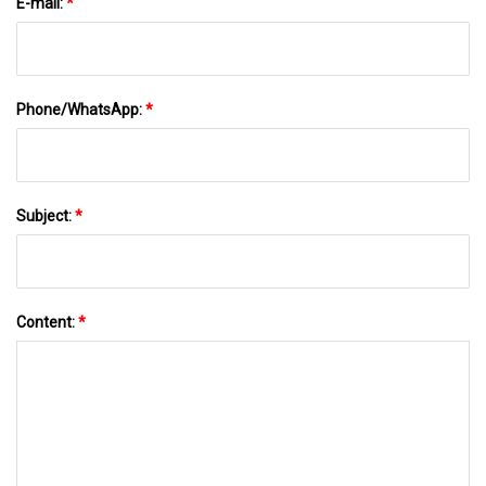
E-mail:
*
Phone/WhatsApp:
*
Subject:
*
Content:
*