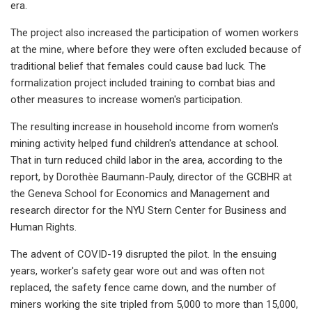
era.
The project also increased the participation of women workers
at the mine, where before they were often excluded because of
traditional belief that females could cause bad luck. The
formalization project included training to combat bias and
other measures to increase women's participation.
The resulting increase in household income from women's
mining activity helped fund children's attendance at school.
That in turn reduced child labor in the area, according to the
report, by Dorothèe Baumann-Pauly, director of the GCBHR at
the Geneva School for Economics and Management and
research director for the NYU Stern Center for Business and
Human Rights.
The advent of COVID-19 disrupted the pilot. In the ensuing
years, worker's safety gear wore out and was often not
replaced, the safety fence came down, and the number of
miners working the site tripled from 5,000 to more than 15,000,