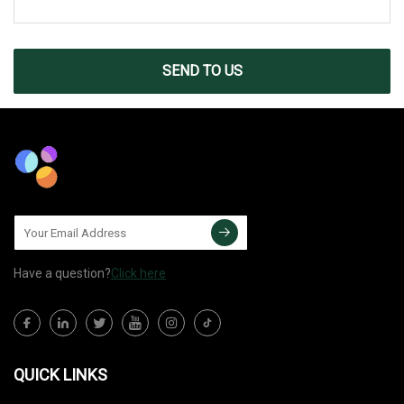
SEND TO US
Have a question?
Click here
QUICK LINKS