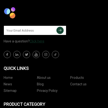
Have a question?
Click here
QUICK LINKS
Home
About us
Products
News
Blog
Contact us
Sitemap
Privacy Policy
PRODUCT CATEGORY