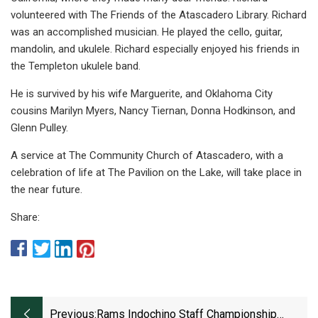
volunteered with The Friends of the Atascadero Library. Richard
was an accomplished musician. He played the cello, guitar,
mandolin, and ukulele. Richard especially enjoyed his friends in
the Templeton ukulele band.
He is survived by his wife Marguerite, and Oklahoma City
cousins Marilyn Myers, Nancy Tiernan, Donna Hodkinson, and
Glenn Pulley.
A service at The Community Church of Atascadero, with a
celebration of life at The Pavilion on the Lake, will take place in
the near future.
Share:
Previous:
Rams Indochino Staff Championship