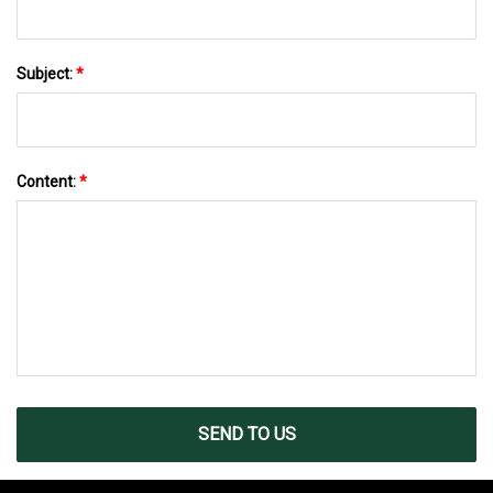
Subject:
*
Content:
*
SEND TO US