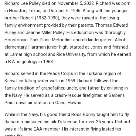
Richard Lee Pulley died on November 5, 2022. Richard was born
in Houston, Texas, on October 6, 1946. Along with his younger
brother Robert (1952-1990), they were raised in the loving
family environment provided by their parents, Thomas Edward
Pulley and Jeanne Miller Pulley. His education was thoroughly
Houstonian: Park Place Methodist church kindergarten, Alcott
elementary, Hartman junior high, started at Jones and finished
at Lamar high school and Rice University, from which he earned
a B.A. in geology in 1968.
Richard served in the Peace Corps in the Turkana region of
Kenya, installing water wells in 1969. Richard followed the
family tradition of grandfather, uncle, and father by enlisting in
the Navy. He served as a crash-rescue firefighter, at Barber's
Point naval air station on Oahu, Hawaii.
While in the Navy, his good friend Ross Bonny taught him to fly.
Richard maintained his pilot's license for over 25 years. Richard
was a lifetime EAA member. His interest in flying lasted his