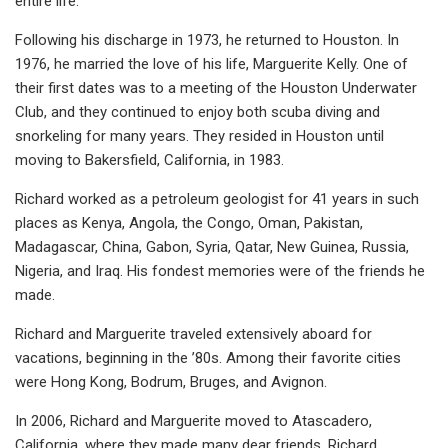
entire life.
Following his discharge in 1973, he returned to Houston. In
1976, he married the love of his life, Marguerite Kelly. One of
their first dates was to a meeting of the Houston Underwater
Club, and they continued to enjoy both scuba diving and
snorkeling for many years. They resided in Houston until
moving to Bakersfield, California, in 1983.
Richard worked as a petroleum geologist for 41 years in such
places as Kenya, Angola, the Congo, Oman, Pakistan,
Madagascar, China, Gabon, Syria, Qatar, New Guinea, Russia,
Nigeria, and Iraq. His fondest memories were of the friends he
made.
Richard and Marguerite traveled extensively aboard for
vacations, beginning in the ’80s. Among their favorite cities
were Hong Kong, Bodrum, Bruges, and Avignon.
In 2006, Richard and Marguerite moved to Atascadero,
California, where they made many dear friends. Richard