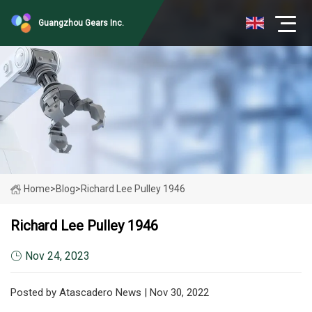
Guangzhou Gears Inc.
Home
>
Blog
>
Richard Lee Pulley 1946
Richard Lee Pulley 1946
Nov 24, 2023
Posted by Atascadero News | Nov 30, 2022