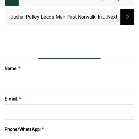
Journey: Johnas Pulley
Jachai Pulley Leads Muir Past Norwalk, Into
:next
Division 10 Semis
Name:
*
E-mail:
*
Phone/WhatsApp:
*