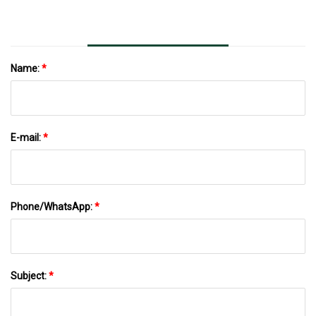
Name:
*
E-mail:
*
Phone/WhatsApp:
*
Subject:
*