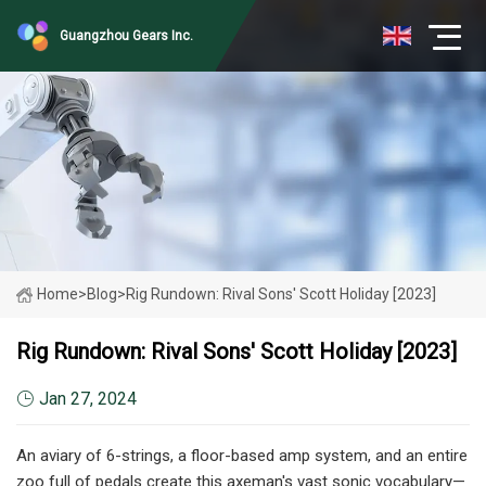
Guangzhou Gears Inc.
Home
>
Blog
>
Rig Rundown: Rival Sons' Scott Holiday [2023]
Rig Rundown: Rival Sons' Scott Holiday [2023]
Jan 27, 2024
An aviary of 6-strings, a floor-based amp system, and an entire
zoo full of pedals create this axeman's vast sonic vocabulary—