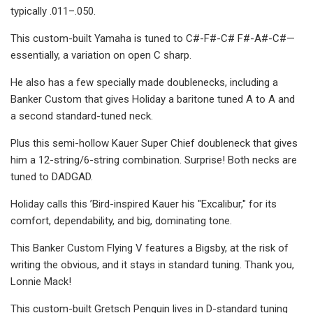
typically .011–.050.
This custom-built Yamaha is tuned to C#-F#-C# F#-A#-C#—
essentially, a variation on open C sharp.
He also has a few specially made doublenecks, including a
Banker Custom that gives Holiday a baritone tuned A to A and
a second standard-tuned neck.
Plus this semi-hollow Kauer Super Chief doubleneck that gives
him a 12-string/6-string combination. Surprise! Both necks are
tuned to DADGAD.
Holiday calls this ’Bird-inspired Kauer his "Excalibur," for its
comfort, dependability, and big, dominating tone.
This Banker Custom Flying V features a Bigsby, at the risk of
writing the obvious, and it stays in standard tuning. Thank you,
Lonnie Mack!
This custom-built Gretsch Penguin lives in D-standard tuning