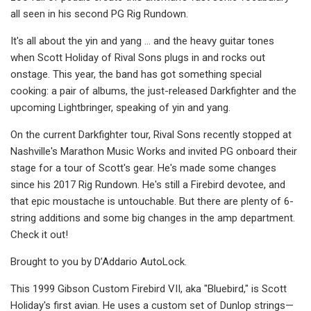
all seen in his second PG Rig Rundown.
It's all about the yin and yang … and the heavy guitar tones
when Scott Holiday of Rival Sons plugs in and rocks out
onstage. This year, the band has got something special
cooking: a pair of albums, the just-released Darkfighter and the
upcoming Lightbringer, speaking of yin and yang.
On the current Darkfighter tour, Rival Sons recently stopped at
Nashville's Marathon Music Works and invited PG onboard their
stage for a tour of Scott's gear. He's made some changes
since his 2017 Rig Rundown. He's still a Firebird devotee, and
that epic moustache is untouchable. But there are plenty of 6-
string additions and some big changes in the amp department.
Check it out!
Brought to you by D’Addario AutoLock.
This 1999 Gibson Custom Firebird VII, aka "Bluebird," is Scott
Holiday's first avian. He uses a custom set of Dunlop strings—