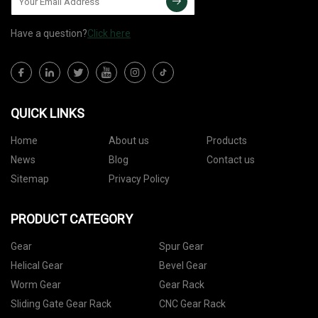
Have a question?
Click here
QUICK LINKS
Home
About us
Products
News
Blog
Contact us
Sitemap
Privacy Policy
PRODUCT CATEGORY
Gear
Spur Gear
Helical Gear
Bevel Gear
Worm Gear
Gear Rack
Sliding Gate Gear Rack
CNC Gear Rack