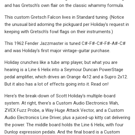
and has Gretsch's own flair on the classic whammy formula.
This custom Gretsch Falcon lives in Standard tuning. (Notice
the unusual bird adorning the pickguard per Holiday's request in
keeping with Gretsch's fowl flags on their instruments.)
This 1962 Fender Jazzmaster is tuned C#-F#-C#-F#-A#-C#
and was Holiday's first major vintage-guitar purchase.
Holiday crunches like a tube amp player, but what you are
hearing is a Line 6 Helix into a Seymour Duncan PowerStage
pedal amplifier, which drives an Orange 4x12 and a Supro 2x12.
But it also has a lot of effects going into it. Read on!
Here's the break-down of Scott Holiday's multiple-board
system. At right, there's a Custom Audio Electronics Wah,
ZVEX Fuzz Probe, a Way Huge Attack Vector, and a Custom
Audio Electronics Line Driver, plus a juiced-up kitty cat delivering
the power. The middle board holds the Line 6 Helix, with four
Dunlop expression pedals. And the final board is a Custom