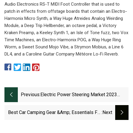
Audio Electronics RS-T MIDI Foot Controller that is used to
patch in effects from offstage boards that contain an Electro-
Harmonix Micro Synth, a Way Huge Atreides Analog Weirding
Module, a Deep Trip Hellbender, an octave pedal, a Victory
Kraken Preamp, a Keeley Synth 1, an Isle of Tone fuzz, two Vox
Time Machines, an Electro-Harmonix POG, a Way Huge Ring
Worm, a Sweet Sound Mojo Vibe, a Strymon Mobius, a Line 6
DL4, and a Caroline Guitar Company Météore Lo-Fi Reverb.
Previous:
Electric Power Steering Market 2023
Technology Advancements And Research
Best Car Camping Gear &amp; Essentials For
:next
2023