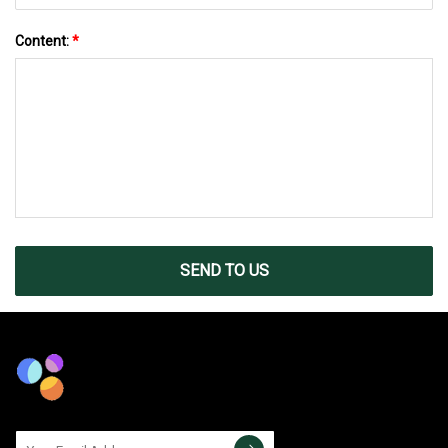
Content:
*
SEND TO US