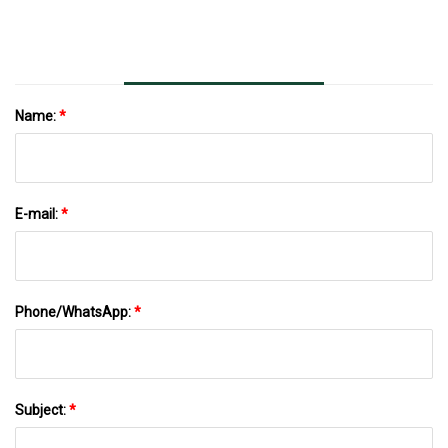
Computing
Name:
*
E-mail:
*
Phone/WhatsApp:
*
Subject:
*