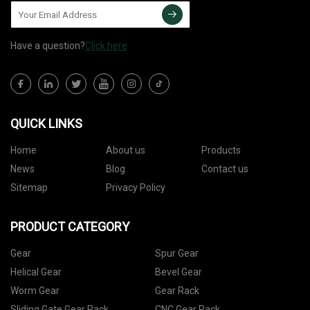
Have a question?
Click here
QUICK LINKS
Home
About us
Products
News
Blog
Contact us
Sitemap
Privacy Policy
PRODUCT CATEGORY
Gear
Spur Gear
Helical Gear
Bevel Gear
Worm Gear
Gear Rack
Sliding Gate Gear Rack
CNC Gear Rack