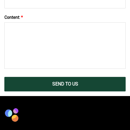
Content:
*
SEND TO US