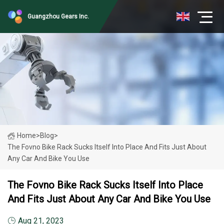
Guangzhou Gears Inc.
Home
>
Blog
>
The Fovno Bike Rack Sucks Itself Into Place And Fits Just About
Any Car And Bike You Use
The Fovno Bike Rack Sucks Itself Into Place
And Fits Just About Any Car And Bike You Use
Aug 21, 2023