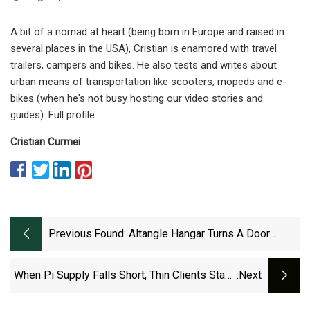
A bit of a nomad at heart (being born in Europe and raised in
several places in the USA), Cristian is enamored with travel
trailers, campers and bikes. He also tests and writes about
urban means of transportation like scooters, mopeds and e-
bikes (when he's not busy hosting our video stories and
guides). Full profile
Cristian Curmei
Previous:
Found: Altangle Hangar Turns A Door
Frame Into A Bike Repair Stand!
When Pi Supply Falls Short, Thin Clients Stand
:next
Tall For Home Automation And Low Power