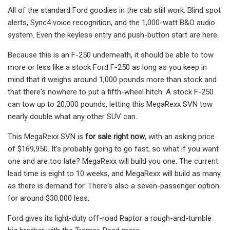
All of the standard Ford goodies in the cab still work. Blind spot
alerts, Sync4 voice recognition, and the 1,000-watt B&O audio
system. Even the keyless entry and push-button start are here.
Because this is an F-250 underneath, it should be able to tow
more or less like a stock Ford F-250 as long as you keep in
mind that it weighs around 1,000 pounds more than stock and
that there's nowhere to put a fifth-wheel hitch. A stock F-250
can tow up to 20,000 pounds, letting this MegaRexx SVN tow
nearly double what any other SUV can.
This MegaRexx SVN is
for sale right now
, with an asking price
of $169,950. It's probably going to go fast, so what if you want
one and are too late? MegaRexx will build you one. The current
lead time is eight to 10 weeks, and MegaRexx will build as many
as there is demand for. There's also a seven-passenger option
for around $30,000 less.
Ford gives its light-duty off-road Raptor a rough-and-tumble