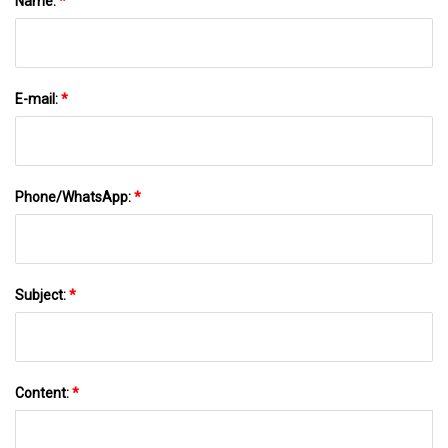
Name:
*
E-mail:
*
Phone/WhatsApp:
*
Subject:
*
Content:
*