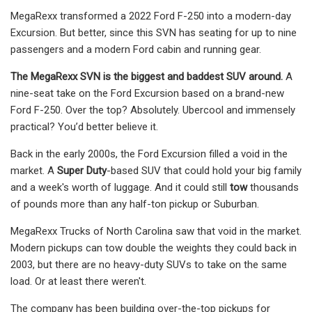
MegaRexx transformed a 2022 Ford F-250 into a modern-day
Excursion. But better, since this SVN has seating for up to nine
passengers and a modern Ford cabin and running gear.
The MegaRexx SVN is the biggest and baddest SUV around.
A
nine-seat take on the Ford Excursion based on a brand-new
Ford F-250. Over the top? Absolutely. Ubercool and immensely
practical? You’d better believe it.
Back in the early 2000s, the Ford Excursion filled a void in the
market. A
Super Duty
-based SUV that could hold your big family
and a week's worth of luggage. And it could still
tow
thousands
of pounds more than any half-ton pickup or Suburban.
MegaRexx Trucks of North Carolina saw that void in the market.
Modern pickups can tow double the weights they could back in
2003, but there are no heavy-duty SUVs to take on the same
load. Or at least there weren't.
The company has been building over-the-top pickups for