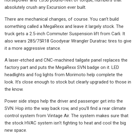
absolutely crush any Excursion ever built.
There are mechanical changes, of course. You can't build
something called a MegaRexx and leave it largely stock. The
truck gets a 2.5-inch Commuter Suspension lift from Carli. It
also wears 285/75R18 Goodyear Wrangler Duratrac tires to give
it a more aggressive stance.
A laser-etched and CNC-machined tailgate panel replaces the
factory part and puts the MegaRexx SVN badge on it. LED
headlights and fog lights from Morimoto help complete the
look. It's close enough to stock but clearly upgraded to those in
the know.
Power side steps help the driver and passenger get into the
SVN. Hop into the way back row, and you’ll find a rear climate
control system from Vintage Air. The system makes sure that
the stock HVAC system isn't fighting to heat and cool the big
new space.