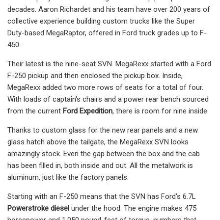
decades. Aaron Richardet and his team have over 200 years of
collective experience building custom trucks like the Super
Duty-based MegaRaptor, offered in Ford truck grades up to F-
450.
Their latest is the nine-seat SVN. MegaRexx started with a Ford
F-250 pickup and then enclosed the pickup box. Inside,
MegaRexx added two more rows of seats for a total of four.
With loads of captain's chairs and a power rear bench sourced
from the current
Ford Expedition
, there is room for nine inside.
Thanks to custom glass for the new rear panels and a new
glass hatch above the tailgate, the MegaRexx SVN looks
amazingly stock. Even the gap between the box and the cab
has been filled in, both inside and out. All the metalwork is
aluminum, just like the factory panels.
Starting with an F-250 means that the SVN has Ford's 6.7L
Powerstroke diesel
under the hood. The engine makes 475
horsepower and 1,050 pound-feet of torque, numbers that