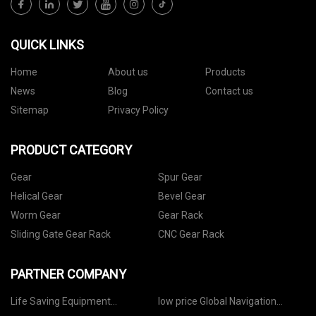
QUICK LINKS
Home
About us
Products
News
Blog
Contact us
Sitemap
Privacy Policy
PRODUCT CATEGORY
Gear
Spur Gear
Helical Gear
Bevel Gear
Worm Gear
Gear Rack
Sliding Gate Gear Rack
CNC Gear Rack
PARTNER COMPANY
Life Saving Equipment
low price Global Navigation