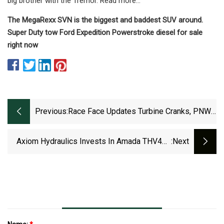
big brother with the Tremor. Read more…
The MegaRexx SVN is the biggest and baddest SUV around.
Super Duty tow Ford Expedition Powerstroke diesel for sale
right now
Previous:
Race Face Updates Turbine Cranks, PNW
Drops A Multitool, And We Are One Arrival
Gets New Spec [Gear Watch]
Axiom Hydraulics Invests In Amada THV460
:next
Double Head Milling Machine To Process Its
Dura