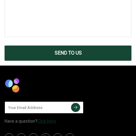
SEND TO US
Have a question?
Click here