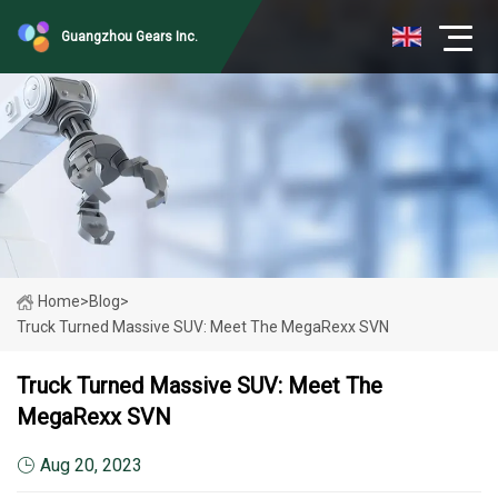
Guangzhou Gears Inc.
Home
>
Blog
>
Truck Turned Massive SUV: Meet The MegaRexx SVN
Truck Turned Massive SUV: Meet The
MegaRexx SVN
Aug 20, 2023