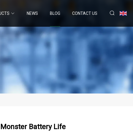
UCTS
NEWS
BLOG
CONTACT US
Monster Battery Life