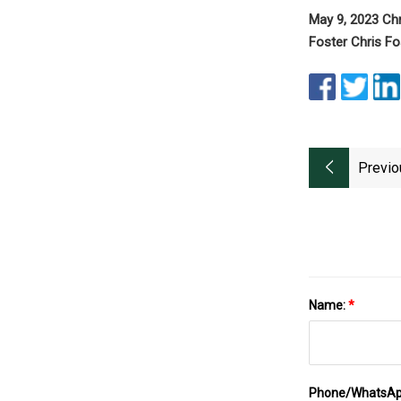
May 9, 2023 Ch
Foster Chris F
Previo
Name:
*
Phone/WhatsA