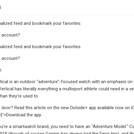
3
alized feed and bookmark your favorites.
n account?
alized feed and bookmark your favorites.
n account?
e
ical is an outdoor "adventure"-focused watch with an emphasis on batt
 Vertical has literally everything a multisport athlete could need in 
han they’re used to.
 door? Read this article on the new Outside+ app available now on i
k"}}">Download the app.
you’re a smartwatch brand, you need to have an "Adventure Model." Cor
 2019 (though of course Garmin has always had the Fenix line), and the