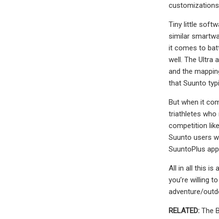
customizations,
Tiny little sof
similar smartwat
it comes to batt
well. The Ultra
and the mapping 
that Suunto typ
But when it come
triathletes who 
competition lik
Suunto users wi
SuuntoPlus apps
All in all this 
you’re willing t
adventure/outdoo
RELATED:
The B