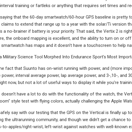
 interval training or fartleks or anything that requires set times and r
 saying that the 60-day smartwatch/60-hour GPS baseline is pretty to
l claims to extend that range up to a year with the solar/Ti version t
's a no-brainer if battery is your priority. That said, the Vertix 2 is 
e, the onboard mapping is excellent, and the ability to turn on or off
ur smartwatch has maps and it doesn't have a touchscreen to help na
 Military Science Tool Morphed Into Endurance Sport's Most Import
he fact that Suunto has on-wrist running with power, and (more impo
power, interval average power, lap average power, and 3-,10-, and
ght now, but not a lot of useful ways to display it while you’re trainin
doesn't have a lot to do with the functionality of the watch, the Ver
m" style test with flying colors, actually challenging the Apple Watch
safely say with our testing that the GPS on the Vertical is finally u
 the ultrarunning community, and though we didn't get a chance to 
-to-apples/right-wrist, left-wrist against watches with well-known e