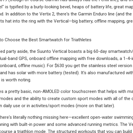
 is typified by a burly-looking bevel, heaps of battery life, great ma
d. In addition to the Vertix 2, there's the Garmin Enduro line (and th
ts hat into the ring with the Vertical—big battery, offline mapping, g
o Choose the Best Smartwatch for Triathletes
ed party aside, the Suunto Vertical boasts a big 60-day smartwatch/
 dual-band GPS, onboard offline mapping with free downloads, a 1-4-
 onboard, offline music). For $630 you get the stainless steel version
 and has solar with more battery (tested). It's also manufactured 
 is worth noting.
es a pretty basic, non-AMOLED color touchscreen that helps with map
t modes and the ability to create custom sport modes with all of the d
n daily use or in activites/sport modes (more on that later).
, there's literally nothing missing here—excellent open-water swimmi
nning with built-in power and some advanced running metrics. The V
 course a triathlon mode. The structured workouts that you can build 