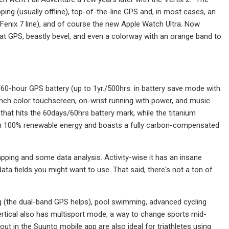
pping (usually offline), top-of-the-line GPS and, in most cases, an
e Fenix 7 line), and of course the new Apple Watch Ultra. Now
reat GPS, beastly bevel, and even a colorway with an orange band to
60-hour GPS battery (up to 1yr./500hrs. in battery save mode with
inch color touchscreen, on-wrist running with power, and music
 that hits the 60days/60hrs battery mark, while the titanium
with 100% renewable energy and boasts a fully carbon-compensated
ping and some data analysis. Activity-wise it has an insane
ata fields you might want to use. That said, there's not a ton of
ng (the dual-band GPS helps), pool swimming, advanced cycling
ertical also has multisport mode, a way to change sports mid-
out in the Suunto mobile app are also ideal for triathletes using