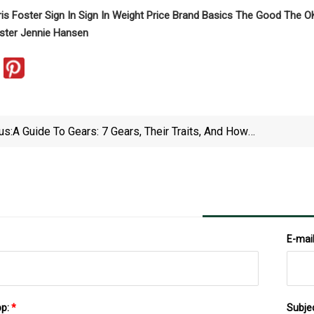
ris Foster Sign In Sign In Weight Price Brand Basics The Good The
oster Jennie Hansen
us:
A Guide To Gears: 7 Gears, Their Traits, And How
They Work
E-mai
pp:
*
Subje