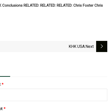
 OK Conclusions RELATED: RELATED: RELATED: Chris Foster Chris
KHK USA
:next
l:
*
ct:
*