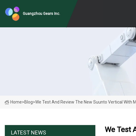
Guangzhou Gears Inc.
Home
>
Blog
>
We Test And Review The New Suunto Vertical With M
We Test A
LATEST NEWS