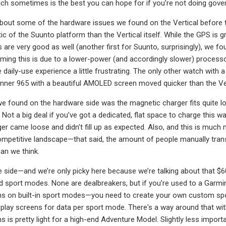
h sometimes is the best you can hope for if you’re not doing gove
lk about some of the hardware issues we found on the Vertical before t
of the Suunto platform than the Vertical itself. While the GPS is gre
s are very good as well (another first for Suunto, surprisingly), we 
ing this is due to a lower-power (and accordingly slower) processor,
 daily-use experience a little frustrating. The only other watch with a
nner 965 with a beautiful AMOLED screen moved quicker than the Vert
e found on the hardware side was the magnetic charger fits quite lo
. Not a big deal if you’ve got a dedicated, flat space to charge th
er came loose and didn't fill up as expected. Also, and this is much m
ompetitive landscape—that said, the amount of people manually tran
han we think.
e side—and we’re only picky here because we’re talking about that 
d sport modes. None are dealbreakers, but if you’re used to a Garmin o
ns on built-in sport modes—you need to create your own custom spo
isplay screens for data per sport mode. There's a way around that wi
ens is pretty light for a high-end Adventure Model. Slightly less impor