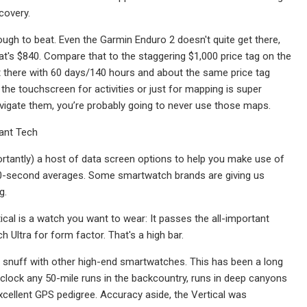
ecovery.
ugh to beat. Even the Garmin Enduro 2 doesn't quite get there,
hat's $840. Compare that to the staggering $1,000 price tag on the
right there with 60 days/140 hours and about the same price tag
 the touchscreen for activities or just for mapping is super
vigate them, you’re probably going to never use those maps.
ant Tech
rtantly) a host of data screen options to help you make use of
 30-second averages. Some smartwatch brands are giving us
g.
tical is a watch you want to wear: It passes the all-important
 Ultra for form factor. That's a high bar.
p to snuff with other high-end smartwatches. This has been a long
clock any 50-mile runs in the backcountry, runs in deep canyons
xcellent GPS pedigree. Accuracy aside, the Vertical was