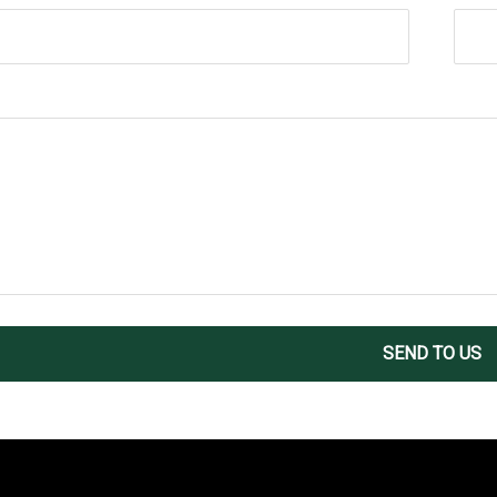
SEND TO US