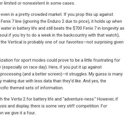
er limited or nonexistent in some cases.
—even in a pretty crowded market. If you prop this up against
Fenix 7 line (ignoring the Enduro 2 due to price), it holds up when
ater in battery life and still beats the $700 Fenix 7 in longevity as
oul if you try to do a week in the backcountry with that watch),
 the Vertical is probably one of our favorites—not surprising given
ization for sport modes could prove to be a little frustrating for
y (especially on race day). Here, if you put it up against
 processing (and a better screen)—it struggles. My guess is many
making due with less data than they’d like. And yes, the
cific themed sets of information.
th the Vertix 2 for battery life and "adventure-ness." However, if
ysis and display, there is some very stiff competition. For
n we give it a four.