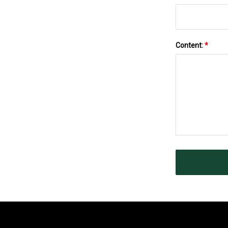
Content:
*