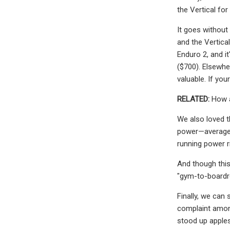
the Vertical for
It goes without
and the Vertica
Enduro 2, and it
($700). Elsewher
valuable. If yo
RELATED:
How a
We also loved t
power—average 
running power ri
And though this 
"gym-to-boardroo
Finally, we can 
complaint among
stood up apples