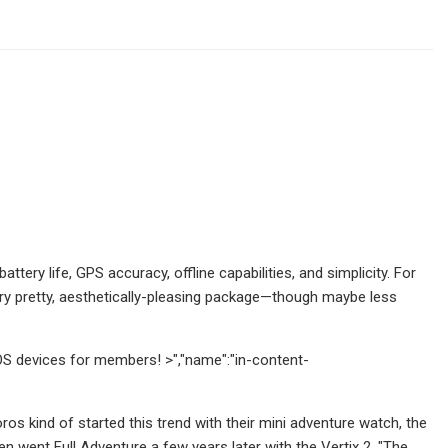
ery life, GPS accuracy, offline capabilities, and simplicity. For
a very pretty, aesthetically-pleasing package—though maybe less
OS devices for members! >","name":"in-content-
os kind of started this trend with their mini adventure watch, the
n went Full Adventure a few years later with the Vertix 2. "The