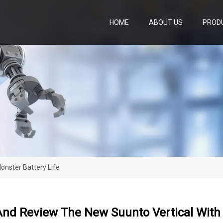
HOME
ABOUT US
PROD
onster Battery Life
nd Review The New Suunto Vertical With 