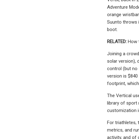
Adventure Model"
orange wristban
Suunto throws i
boot.
RELATED:
How t
Joining a crowd
solar version),
control (but no
version is $840
footprint, which
The Vertical us
library of spor
customization i
For triathletes
metrics, and ru
activity, and of