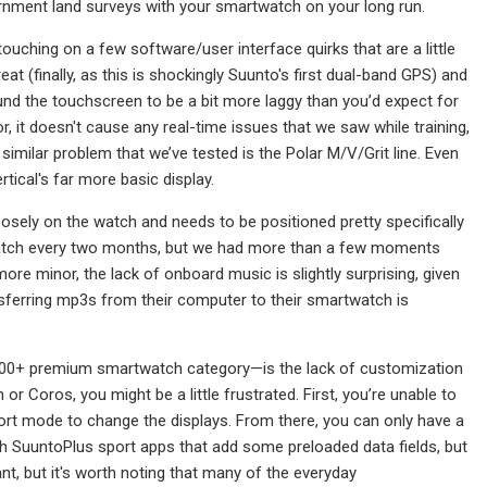
rnment land surveys with your smartwatch on your long run.
ouching on a few software/user interface quirks that are a little
at (finally, as this is shockingly Suunto's first dual-band GPS) and
found the touchscreen to be a bit more laggy than you’d expect for
 it doesn't cause any real-time issues that we saw while training,
 similar problem that we’ve tested is the Polar M/V/Grit line. Even
ical's far more basic display.
osely on the watch and needs to be positioned pretty specifically
is watch every two months, but we had more than a few moments
ore minor, the lack of onboard music is slightly surprising, given
sferring mp3s from their computer to their smartwatch is
$600+ premium smartwatch category—is the lack of customization
r Coros, you might be a little frustrated. First, you’re unable to
rt mode to change the displays. From there, you can only have a
th SuuntoPlus sport apps that add some preloaded data fields, but
tant, but it's worth noting that many of the everyday