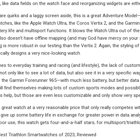
 like data fields on the watch face and reorganizing widgets are eith
tware quirks and a laggy screen aside, this is a great Adventure Model
ches, like the Apple Watch Ultra, the Coros Vertix 2, and the Garmin 
ery life and multisport functions. It blows the Watch Ultra out of the w
 also doesn't have offline mapping (and may God have mercy on your s
is more robust in our testing than the Vertix 2. Again, the styling of
ically designs a very nice-looking watch.
s to everyday training and racing (and lifestyle), the lack of custom
not only like to see a lot of data, but also see it in a very specific wa
e the Garmin Forerunner 965—with much less battery, but better data
ll find themselves making lots of custom sports modes and possibly 
 help, but those are even less customizable and only show very spe
is a great watch at a very reasonable price that only really competes wi
o give up some battery life in exchange for greater power in data anal
r use, this watch gets four-and-a-half stars; for multisport/triathlo
est Triathlon Smartwatches of 2023, Reviewed