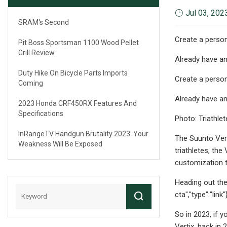
Jul 03, 202
SRAM's Second
Create a person
Pit Boss Sportsman 1100 Wood Pellet
Grill Review
Already have a
Duty Hike On Bicycle Parts Imports
Create a person
Coming
Already have a
2023 Honda CRF450RX Features And
Specifications
Photo: Triathlet
InRangeTV Handgun Brutality 2023: Your
The Suunto Vert
Weakness Will Be Exposed
triathletes, the
customization t
Heading out the
cta","type":"lin
So in 2023, if 
Vertix, back in