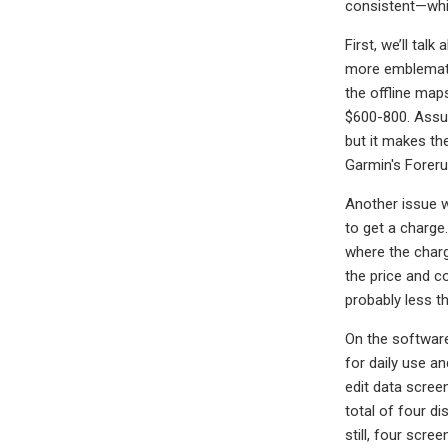
consistent—whic
First, we’ll ta
more emblematic 
the offline map
$600-800. Assum
but it makes the
Garmin's Foreru
Another issue w
to get a charge
where the charg
the price and c
probably less t
On the softwar
for daily use an
edit data scree
total of four d
still, four scre