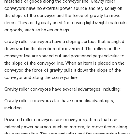
materials or goods along the conveyor line. Gravity roller
conveyors have no external power source and rely solely on
the slope of the conveyor and the force of gravity to move
items. They are typically used for moving lightweight materials
or goods, such as boxes or bags.
Gravity roller conveyors have a sloping surface that is angled
downward in the direction of movement. The rollers on the
conveyor line are spaced out and positioned perpendicular to
the slope of the conveyor line. When an item is placed on the
conveyor, the force of gravity pulls it down the slope of the
conveyor and along the conveyor line.
Gravity roller conveyors have several advantages, including:
Gravity roller conveyors also have some disadvantages,
including:
Powered roller conveyors are conveyor systems that use
external power sources, such as motors, to move items along
the conveyor line. They are typically used for transporting heavy