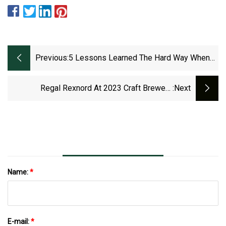
Previous:
5 Lessons Learned The Hard Way When
Working On Machinery
Regal Rexnord At 2023 Craft Brewers
:next
Conference
Name:
*
E-mail:
*