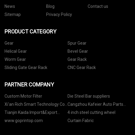
News
Blog
Contact us
Sitemap
Privacy Policy
PRODUCT CATEGORY
Gear
Spur Gear
Helical Gear
Bevel Gear
Worm Gear
Gear Rack
Sliding Gate Gear Rack
CNC Gear Rack
PARTNER COMPANY
Custom Motor Filter
Die Steel Bar suppliers
Xi'an Rich Smart Technology Co.,
Cangzhou Kafeier Auto Parts
Ltd.
Co.,Ltd.
Tianjin Kaida Import&Export
4 inch steel cutting wheel
Co.,Ltd.
www.goprintop.com
Curtain Fabric