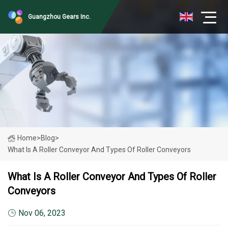
Guangzhou Gears Inc.
Home
>
Blog
>
What Is A Roller Conveyor And Types Of Roller Conveyors
What Is A Roller Conveyor And Types Of Roller
Conveyors
Nov 06, 2023