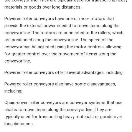
materials or goods over long distances.
Powered roller conveyors have one or more motors that
provide the external power needed to move items along the
conveyor line. The motors are connected to the rollers, which
are positioned along the conveyor line. The speed of the
conveyor can be adjusted using the motor controls, allowing
for greater control over the movement of items along the
conveyor line.
Powered roller conveyors offer several advantages, including:
Powered roller conveyors also have some disadvantages,
including:
Chain-driven roller conveyors are conveyor systems that use
chains to move items along the conveyor line. They are
typically used for transporting heavy materials or goods over
long distances.