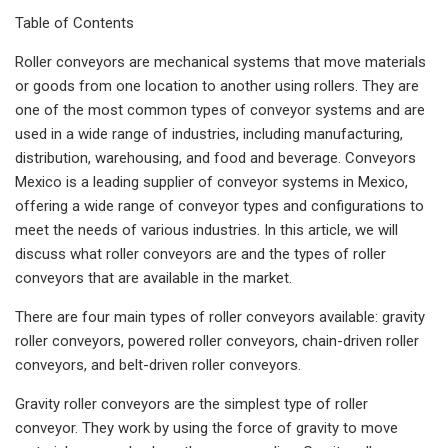
Table of Contents
Roller conveyors are mechanical systems that move materials
or goods from one location to another using rollers. They are
one of the most common types of conveyor systems and are
used in a wide range of industries, including manufacturing,
distribution, warehousing, and food and beverage. Conveyors
Mexico is a leading supplier of conveyor systems in Mexico,
offering a wide range of conveyor types and configurations to
meet the needs of various industries. In this article, we will
discuss what roller conveyors are and the types of roller
conveyors that are available in the market.
There are four main types of roller conveyors available: gravity
roller conveyors, powered roller conveyors, chain-driven roller
conveyors, and belt-driven roller conveyors.
Gravity roller conveyors are the simplest type of roller
conveyor. They work by using the force of gravity to move