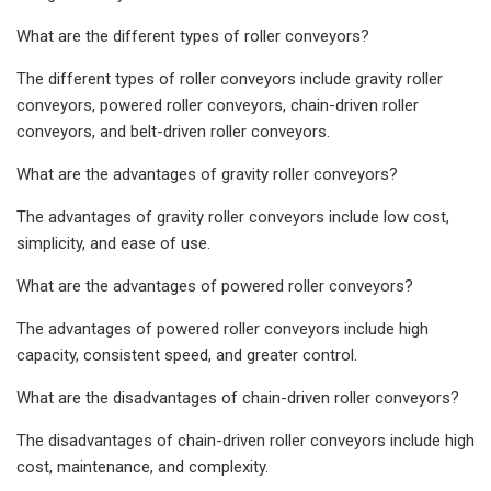
What are the different types of roller conveyors?
The different types of roller conveyors include gravity roller
conveyors, powered roller conveyors, chain-driven roller
conveyors, and belt-driven roller conveyors.
What are the advantages of gravity roller conveyors?
The advantages of gravity roller conveyors include low cost,
simplicity, and ease of use.
What are the advantages of powered roller conveyors?
The advantages of powered roller conveyors include high
capacity, consistent speed, and greater control.
What are the disadvantages of chain-driven roller conveyors?
The disadvantages of chain-driven roller conveyors include high
cost, maintenance, and complexity.