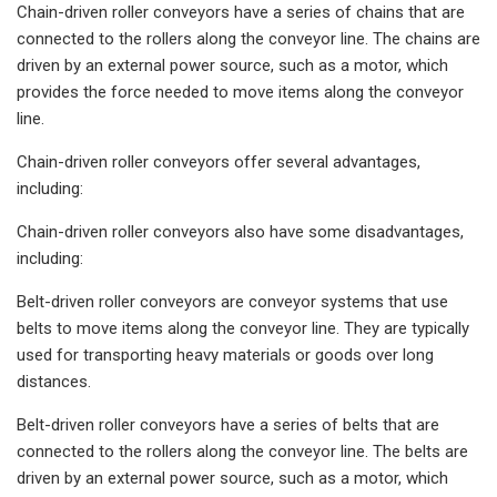
Chain-driven roller conveyors have a series of chains that are
connected to the rollers along the conveyor line. The chains are
driven by an external power source, such as a motor, which
provides the force needed to move items along the conveyor
line.
Chain-driven roller conveyors offer several advantages,
including:
Chain-driven roller conveyors also have some disadvantages,
including:
Belt-driven roller conveyors are conveyor systems that use
belts to move items along the conveyor line. They are typically
used for transporting heavy materials or goods over long
distances.
Belt-driven roller conveyors have a series of belts that are
connected to the rollers along the conveyor line. The belts are
driven by an external power source, such as a motor, which