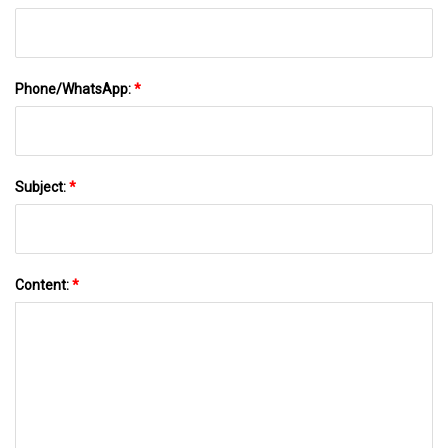
Phone/WhatsApp:
*
Subject:
*
Content:
*