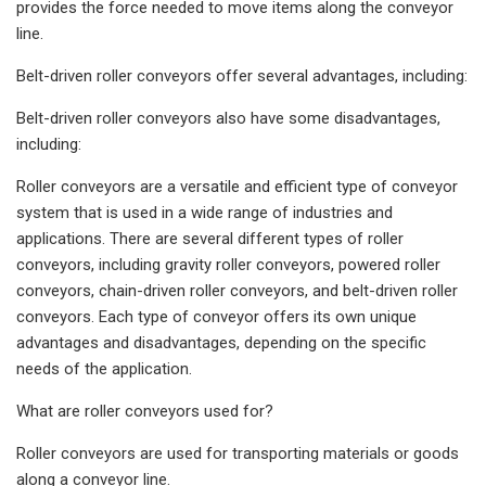
provides the force needed to move items along the conveyor
line.
Belt-driven roller conveyors offer several advantages, including:
Belt-driven roller conveyors also have some disadvantages,
including:
Roller conveyors are a versatile and efficient type of conveyor
system that is used in a wide range of industries and
applications. There are several different types of roller
conveyors, including gravity roller conveyors, powered roller
conveyors, chain-driven roller conveyors, and belt-driven roller
conveyors. Each type of conveyor offers its own unique
advantages and disadvantages, depending on the specific
needs of the application.
What are roller conveyors used for?
Roller conveyors are used for transporting materials or goods
along a conveyor line.