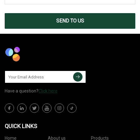
SEND TO US
Have a question?
Click here
QUICK LINKS
Home
About us
Products