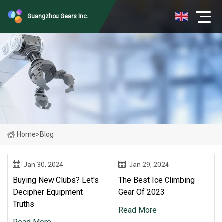
Guangzhou Gears Inc.
Home
>
Blog
Jan 30, 2024
Jan 29, 2024
Buying New Clubs? Let's
The Best Ice Climbing
Decipher Equipment
Gear Of 2023
Truths
Read More
Read More