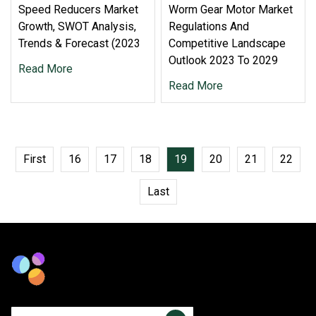
Speed Reducers Market
Worm Gear Motor Market
Growth, SWOT Analysis,
Regulations And
Trends & Forecast (2023
Competitive Landscape
Outlook 2023 To 2029
Read More
Read More
First
16
17
18
19
20
21
22
Last