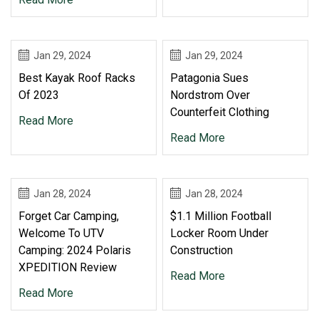
Jan 29, 2024
Jan 29, 2024
Best Kayak Roof Racks
Patagonia Sues
Of 2023
Nordstrom Over
Counterfeit Clothing
Read More
Read More
Jan 28, 2024
Jan 28, 2024
Forget Car Camping,
$1.1 Million Football
Welcome To UTV
Locker Room Under
Camping: 2024 Polaris
Construction
XPEDITION Review
Read More
Read More