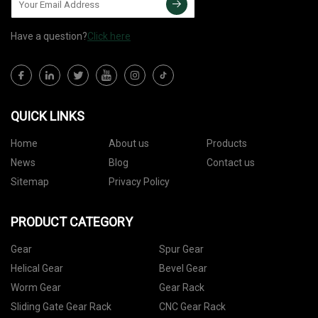
Have a question?
Click here
QUICK LINKS
Home
About us
Products
News
Blog
Contact us
Sitemap
Privacy Policy
PRODUCT CATEGORY
Gear
Spur Gear
Helical Gear
Bevel Gear
Worm Gear
Gear Rack
Sliding Gate Gear Rack
CNC Gear Rack