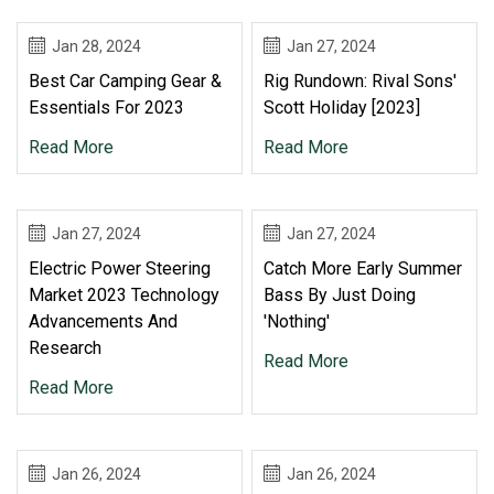
Jan 28, 2024
Jan 27, 2024
Best Car Camping Gear &
Rig Rundown: Rival Sons'
Essentials For 2023
Scott Holiday [2023]
Read More
Read More
Jan 27, 2024
Jan 27, 2024
Electric Power Steering
Catch More Early Summer
Market 2023 Technology
Bass By Just Doing
Advancements And
'Nothing'
Research
Read More
Read More
Jan 26, 2024
Jan 26, 2024