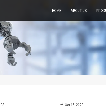
HOME
ABOUT US
PROD
023
Oct 15, 2023