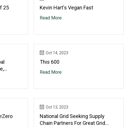
f 25
Kevin Hart's Vegan Fast
Read More
Oct 14, 2023
al
This 600
e,
Read More
s
Oct 13, 2023
erZero
National Grid Seeking Supply
Chain Partners For Great Grid