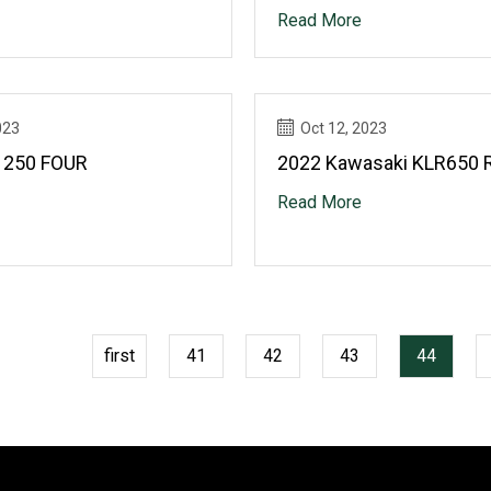
Read More
023
Oct 12, 2023
 250 FOUR
2022 Kawasaki KLR650 
Read More
first
41
42
43
44