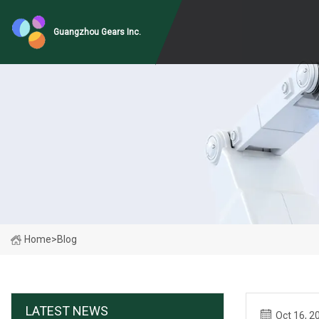
Guangzhou Gears Inc.
Home
>
Blog
LATEST NEWS
Oct 16, 2