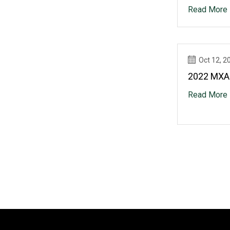
Read More
Oct 12, 2
2022 MXA
Read More