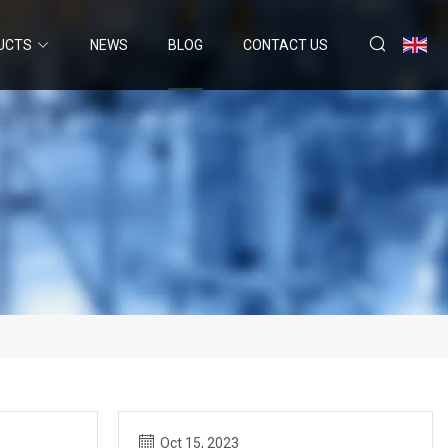
UCTS
NEWS
BLOG
CONTACT US
Oct 15, 2023