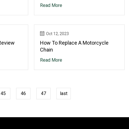
Upgrade Partnership
Read More
Oct 12, 2023
Review
How To Replace A Motorcycle
Chain
Read More
45
46
47
last