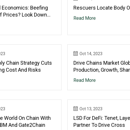
d Economics: Beefing
Rescuers Locate Body O
f Prices? Look Down
Read More
Chain
023
Oct 14, 2023
ly Chain Strategy Cuts
Drive Chains Market Glob
ng Cost And Risks
Production, Growth, Shar
Demand And Application
Read More
Forecast To 2028
023
Oct 13, 2023
he World On Chain With
LSD For DeFi: Tenet, Lay
 IBM And Gate2Chain
Partner To Drive Cross