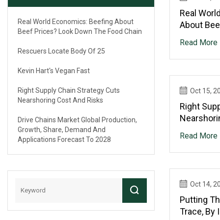
Real Worl
Real World Economics: Beefing About
About Bee
Beef Prices? Look Down The Food Chain
The Food 
Read More
Rescuers Locate Body Of 25
Kevin Hart's Vegan Fast
Right Supply Chain Strategy Cuts
Oct 15, 2
Nearshoring Cost And Risks
Right Supp
Nearshori
Drive Chains Market Global Production,
Growth, Share, Demand And
Read More
Applications Forecast To 2028
Oct 14, 2
Putting T
Trace, By