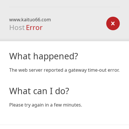
www.kaituo66.com
Host
Error
What happened?
The web server reported a gateway time-out error.
What can I do?
Please try again in a few minutes.