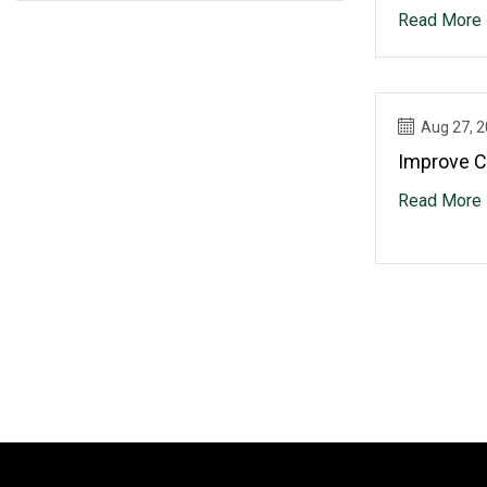
Actuators
Read More
Aug 27, 
Improve C
Read More