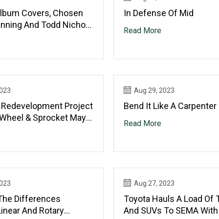
Album Covers, Chosen
In Defense Of Mid
inning And Todd Nichols
Read More
he Wet Sprocket
2023
Aug 29, 2023
d Redevelopment Project
Bend It Like A Carpenter
 Wheel & Sprocket May
Read More
2023
Aug 27, 2023
The Differences
Toyota Hauls A Load Of 
inear And Rotary
And SUVs To SEMA With