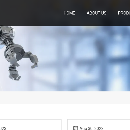
HOME
ABOUT US
PROD
2023
Aug 30, 2023