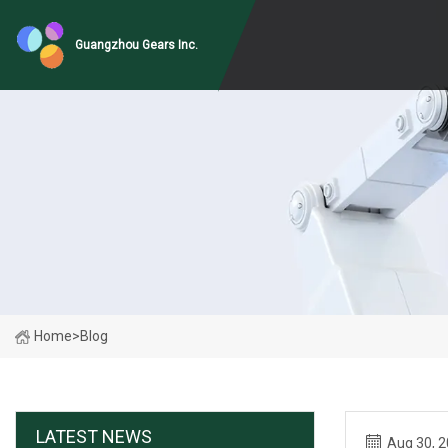
Guangzhou Gears Inc.
Home
>
Blog
LATEST NEWS
Aug 30, 