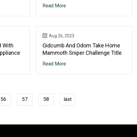
SHERCO VELOCI
Read More
Aug 26, 2023
8 With
Gidcumb And Odom Take Home
Appliance
Mammoth Sniper Challenge Title
Read More
56
57
58
last