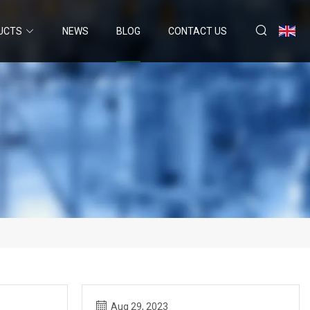
UCTS
NEWS
BLOG
CONTACT US
Aug 29, 2023