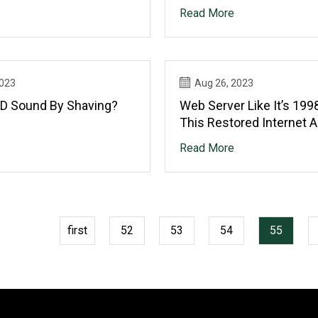
?
Overlanding Theme
Read More
2023
Aug 26, 2023
D Sound By Shaving?
Web Server Like It’s 199
This Restored Internet 
Read More
first
52
53
54
55