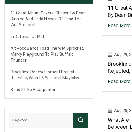
11 Great 
11 Great Album Covers, Chosen By Dean
By Dean D
Dinning And Todd Nichols Of Toad The
Of Toad T
Wet Sprocket
Read More
In Defense Of Mid
Alt Rock Bands Toad The Wet Sprocket,
Marcy Playground To Play Buffalo
Aug 29, 
Thunder
Brookfiel
Rejected;
Brookfield Redevelopment Project
Move
Rejected; Wheel & Sprocket May Move
Read More
Bend It Like A Carpenter
Aug 28, 
What Are 
Between L