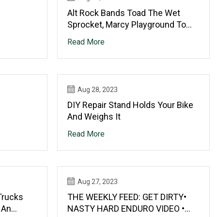
Alt Rock Bands Toad The Wet
Sprocket, Marcy Playground To
Play Buffalo Thunder
Read More
Aug 28, 2023
DIY Repair Stand Holds Your Bike
And Weighs It
Read More
Aug 27, 2023
Trucks
THE WEEKLY FEED: GET DIRTY•
 An
NASTY HARD ENDURO VIDEO •