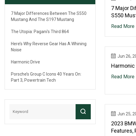
7 Major D
7 Major Differences Between The S550
S550 Mus
Mustang And The S197 Mustang
Mustang
Read More
The Utopia: Pagani's Third 864
Here’s Why Reverse Gear Has A Whining
Noise
Jun 26, 2
Harmonic Drive
Harmonic 
Porsche’s Group C Icons 40 Years On:
Read More
Part 3, Powertrain Tech
Jun 25, 2
2023 BMW 
Features, 