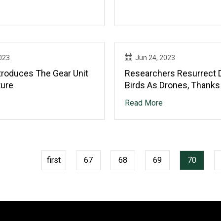
023
Jun 24, 2023
troduces The Gear Unit
Researchers Resurrect 
ture
Birds As Drones, Thanks
Taxidermy
Read More
first
67
68
69
70