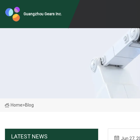
Guangzhou Gears Inc.
Home
>
Blog
LATEST NEWS
Jun 27, 2