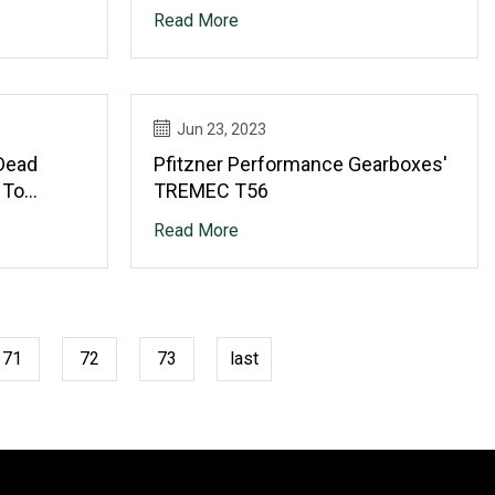
Read More
Jun 23, 2023
Dead
Pfitzner Performance Gearboxes'
 To
TREMEC T56
Read More
71
72
73
last