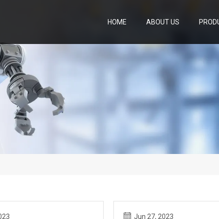
HOME
ABOUT US
PROD
023
Jun 27, 2023