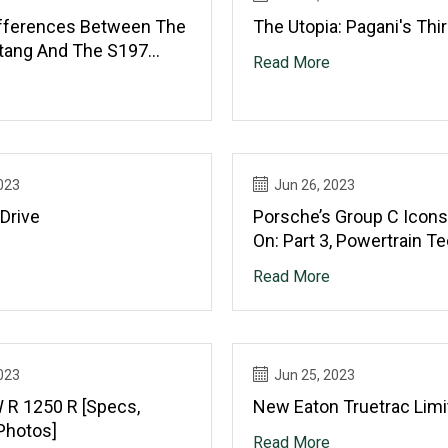
ifferences Between The
The Utopia: Pagani's Thi
tang And The S197
Read More
023
Jun 26, 2023
Drive
Porsche’s Group C Icons
On: Part 3, Powertrain T
Read More
023
Jun 25, 2023
R 1250 R [Specs,
New Eaton Truetrac Limi
Photos]
Read More