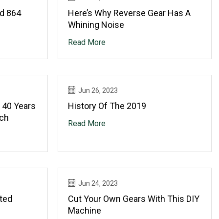
rd 864
Here’s Why Reverse Gear Has A
Whining Noise
Read More
Jun 26, 2023
 40 Years
History Of The 2019
ech
Read More
Jun 24, 2023
ted
Cut Your Own Gears With This DIY
Machine