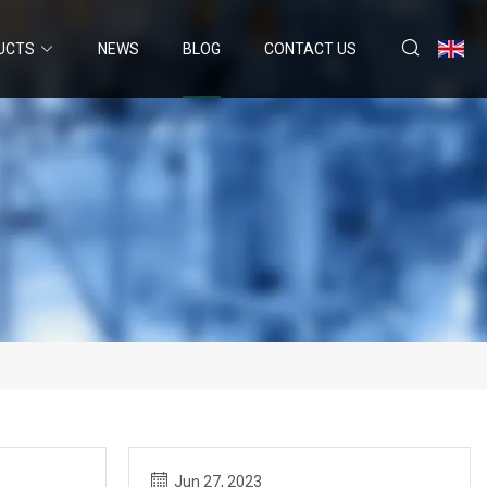
UCTS
NEWS
BLOG
CONTACT US
Jun 27, 2023