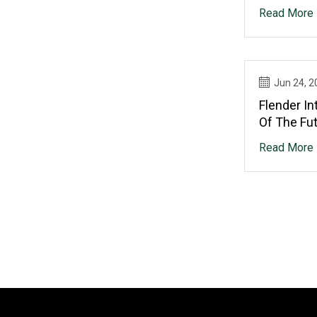
Read More
Jun 24, 2
Flender In
Of The Fu
Read More