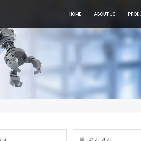
HOME
ABOUT US
PROD
023
Jun 23, 2023