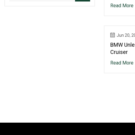
Read More
Jun 20, 2
BMW Unle
Cruiser
Read More