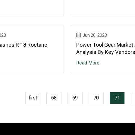
023
Jun 20, 2023
ashes R 18 Roctane
Power Tool Gear Market
Analysis By Key Vendors
Pragati Transmission, P
Read More
Transmission Engineerin
Precision Gears, Roches
first
68
69
70
71