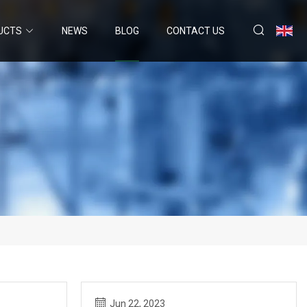
UCTS
NEWS
BLOG
CONTACT US
Jun 22, 2023