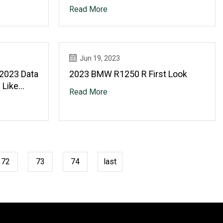
Read More
Jun 19, 2023
 2023 Data
2023 BMW R1250 R First Look
 Like
Read More
ower
g,
ter Gear
72
73
74
last