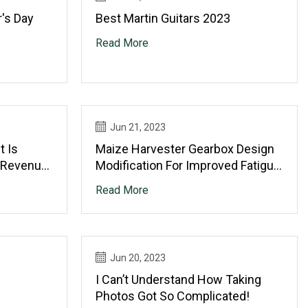
's Day
Best Martin Guitars 2023
Read More
Jun 21, 2023
t Is
Maize Harvester Gearbox Design
 Revenue
Modification For Improved Fatigue
028,
Life
Read More
erified
Jun 20, 2023
I Can’t Understand How Taking
Photos Got So Complicated!