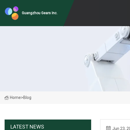
Guangzhou Gears Inc.
Home
>
Blog
LATEST NEWS
Jun 23, 2