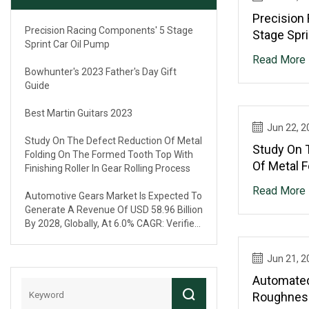
Precision
Precision Racing Components' 5 Stage
Stage Spri
Sprint Car Oil Pump
Read More
Bowhunter's 2023 Father's Day Gift
Guide
Best Martin Guitars 2023
Jun 22, 2
Study On The Defect Reduction Of Metal
Study On 
Folding On The Formed Tooth Top With
Of Metal 
Finishing Roller In Gear Rolling Process
Tooth Top 
Read More
Automotive Gears Market Is Expected To
Gear Roll
Generate A Revenue Of USD 58.96 Billion
By 2028, Globally, At 6.0% CAGR: Verified
Market Research®
Jun 21, 2
Automated
Roughnes