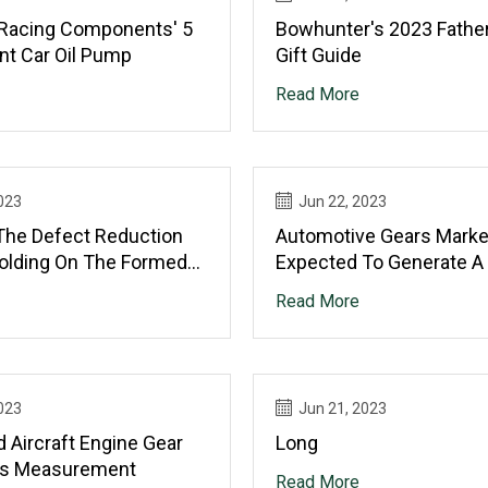
 Racing Components' 5
Bowhunter's 2023 Father
nt Car Oil Pump
Gift Guide
Read More
023
Jun 22, 2023
The Defect Reduction
Automotive Gears Marke
Folding On The Formed
Expected To Generate A
With Finishing Roller In
Of USD 58.96 Billion By 2
Read More
ing Process
Globally, At 6.0% CAGR: V
Market Research®
023
Jun 21, 2023
 Aircraft Engine Gear
Long
s Measurement
Read More