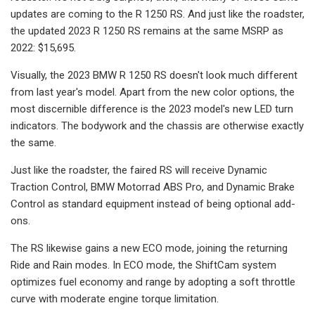
updates are coming to the R 1250 RS. And just like the roadster,
the updated 2023 R 1250 RS remains at the same MSRP as
2022: $15,695.
Visually, the 2023 BMW R 1250 RS doesn't look much different
from last year's model. Apart from the new color options, the
most discernible difference is the 2023 model's new LED turn
indicators. The bodywork and the chassis are otherwise exactly
the same.
Just like the roadster, the faired RS will receive Dynamic
Traction Control, BMW Motorrad ABS Pro, and Dynamic Brake
Control as standard equipment instead of being optional add-
ons.
The RS likewise gains a new ECO mode, joining the returning
Ride and Rain modes. In ECO mode, the ShiftCam system
optimizes fuel economy and range by adopting a soft throttle
curve with moderate engine torque limitation.