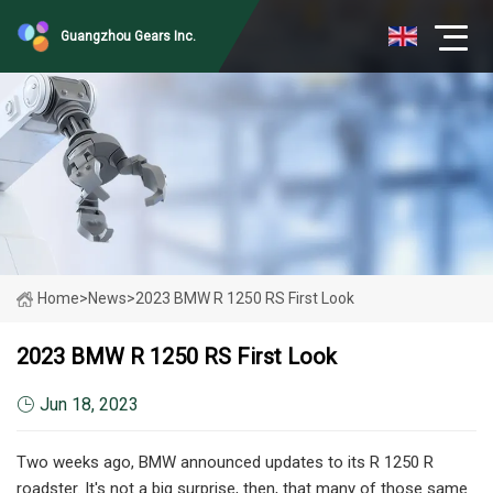
Guangzhou Gears Inc.
Home
>
News
>
2023 BMW R 1250 RS First Look
2023 BMW R 1250 RS First Look
Jun 18, 2023
Two weeks ago, BMW announced updates to its R 1250 R
roadster. It's not a big surprise, then, that many of those same