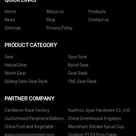
Home
About us
Products
News
Blog
Contact us
Sitemap
Privacy Policy
PRODUCT CATEGORY
Gear
Spur Gear
Helical Gear
Bevel Gear
Worm Gear
Gear Rack
Sliding Gate Gear Rack
CNC Gear Rack
PARTNER COMPANY
Cantilever Rack Factory
Huizhou Jiyan Hardware Co., Ltd
Customized Peripheral Balloon
China Greenhouse Irrigation
Catheter
China Fruit and Vegetable
Aluminum Silicate Sprue Cup
Washer suppliers
factory
www.customizesteel.com
Outdoor FTTH Drop Cable