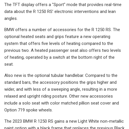
The TFT display offers a "Sport" mode that provides real-time
data about the R 1250 RS’ electronic interventions and lean
angles.
BMW offers a number of accessories for the R 1250 RS. The
optional heated seats and grips feature a new operating
system that offers five levels of heating compared to the
previous two. A heated passenger seat also offers two levels
of heating, operated by a switch at the bottom right of the
seat.
Also new is the optional tubular handlebar. Compared to the
standard bars, the accessory positions the grips higher and
wider, and with less of a sweeping angle, resulting in a more
relaxed and upright riding posture. Other new accessories
include a solo seat with color matched pillion seat cover and
Option 719 spoke wheels.
The 2023 BMW R 1250 RS gains a new Light White non-metallic
paint option with a black frame that replaces the previous Black