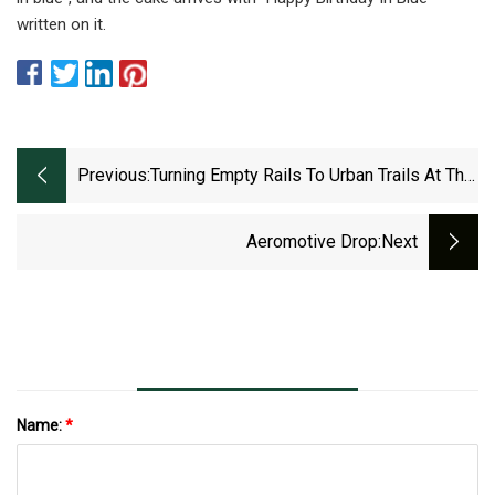
written on it.
Previous:
Turning Empty Rails To Urban Trails At The
Bergstrom Spur In South Austin
Aeromotive Drop
:next
Name:
*