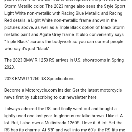
Storm Metallic color. The 2023 range also sees the Style Sport
Light White non-metallic with Racing Blue Metallic and Racing
Red details, a Light White non-metallic frame shown in the
pictures above, as well as a Triple Black option of Black Storm
metallic paint and Agate Grey frame. It also conveniently says
"Triple Black" across the bodywork so you can correct people
who say it's just "black".
The 2023 BMW R 1250 RS arrives in U.S. showrooms in Spring
2023.
2023 BMW R 1250 RS Specifications
Become a Motorcycle.com insider. Get the latest motorcycle
news first by subscribing to our newsletter here.
I always admired the RS, and finally went out and bought a
lightly used one last year. In glorious metallic brown. I like it. A
lot. But, I also own a Multistrada 1260S. I love it. A lot. Yet the
RS has its charms. At 5'8" and well into my 60's, the RS fits me