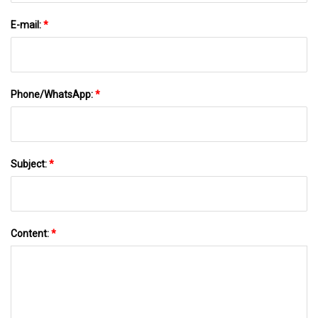
E-mail:
*
Phone/WhatsApp:
*
Subject:
*
Content:
*