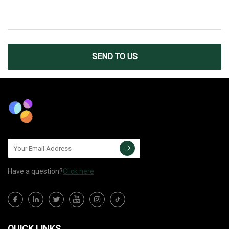
SEND TO US
Have a question?
Click here
QUICK LINKS