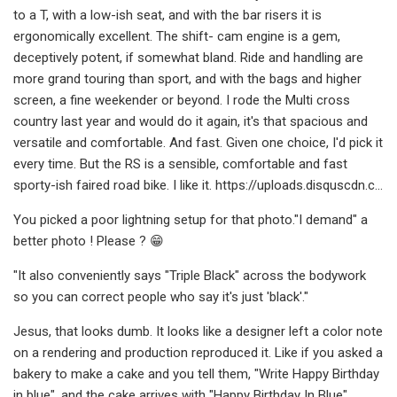
to a T, with a low-ish seat, and with the bar risers it is
ergonomically excellent. The shift- cam engine is a gem,
deceptively potent, if somewhat bland. Ride and handling are
more grand touring than sport, and with the bags and higher
screen, a fine weekender or beyond. I rode the Multi cross
country last year and would do it again, it's that spacious and
versatile and comfortable. And fast. Given one choice, I'd pick it
every time. But the RS is a sensible, comfortable and fast
sporty-ish faired road bike. I like it. https://uploads.disquscdn.c...
You picked a poor lightning setup for that photo."I demand" a
better photo ! Please ? 😁
"It also conveniently says "Triple Black" across the bodywork
so you can correct people who say it's just 'black'."
Jesus, that looks dumb. It looks like a designer left a color note
on a rendering and production reproduced it. Like if you asked a
bakery to make a cake and you tell them, "Write Happy Birthday
in blue", and the cake arrives with "Happy Birthday In Blue"