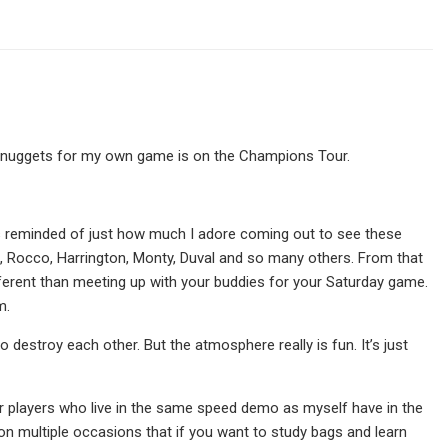
st nuggets for my own game is on the Champions Tour.
as reminded of just how much I adore coming out to see these
les, Rocco, Harrington, Monty, Duval and so many others. From that
ifferent than meeting up with your buddies for your Saturday game.
m.
to destroy each other. But the atmosphere really is fun. It’s just
ar players who live in the same speed demo as myself have in the
 on multiple occasions that if you want to study bags and learn