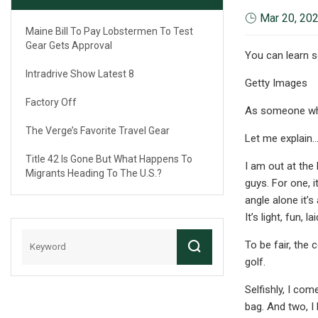
Mar 20, 20
Maine Bill To Pay Lobstermen To Test
Gear Gets Approval
You can learn 
Intradrive Show Latest 8
Getty Images
Factory Off
As someone who 
The Verge’s Favorite Travel Gear
Let me explain
Title 42 Is Gone But What Happens To
I am out at the
Migrants Heading To The U.S.?
guys. For one, 
angle alone it’
It’s light, fun,
To be fair, the 
golf.
Selfishly, I co
bag. And two, I