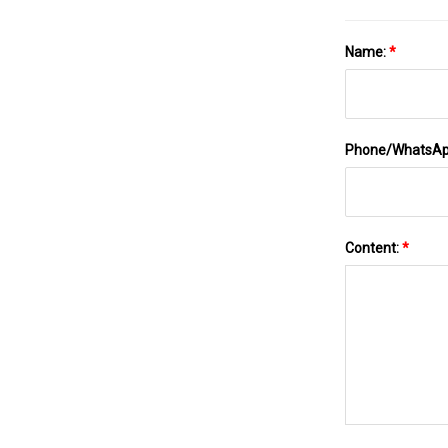
Name:
*
Phone/WhatsA
Content:
*