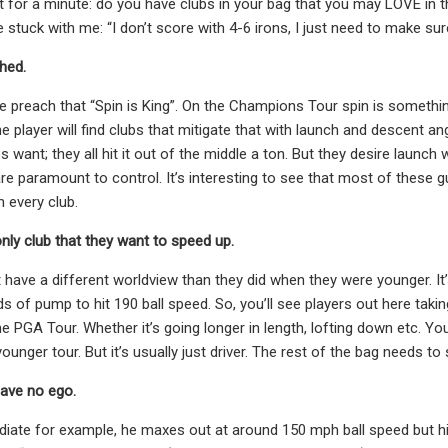
t for a minute: do you have clubs in your bag that you may LOVE in
stuck with me: “I don’t score with 4-6 irons, I just need to make sur
shed.
 preach that “Spin is King”. On the Champions Tour spin is something
he player will find clubs that mitigate that with launch and descent a
s want; they all hit it out of the middle a ton. But they desire laun
re paramount to control. It’s interesting to see that most of these gu
h every club.
 only club that they want to speed up.
 have a different worldview than they did when they were younger. It’
s of pump to hit 190 ball speed. So, you’ll see players out here tak
e PGA Tour. Whether it’s going longer in length, lofting down etc. You
younger tour. But it’s usually just driver. The rest of the bag needs t
have no ego.
ate for example, he maxes out at around 150 mph ball speed but his b