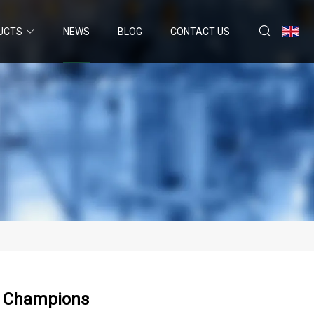
UCTS
NEWS
BLOG
CONTACT US
ur Champions