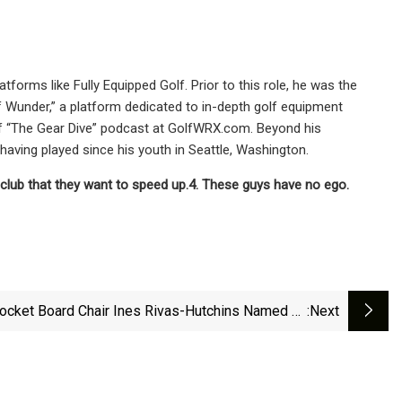
tforms like Fully Equipped Golf. Prior to this role, he was the
 Wunder,” a platform dedicated to in-depth golf equipment
 of “The Gear Dive” podcast at GolfWRX.com. Beyond his
having played since his youth in Seattle, Washington.
y club that they want to speed up.
4. These guys have no ego.
ocket Board Chair Ines Rivas-Hutchins Named To
:next
Inc.’s 2025 Female Founders 500 List | &lt;span
"tnt-Section-Tag No-Link"&gt;News&lt;/span&gt;
| WPSD Local 6