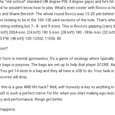
 the “old-school” standard (48 degree PW, 4 degree gaps) and he’s hit 
nd he wouldn’t know how to play. What’s even cooler with Rocco is h
 and Shane Berstch. The whole round Rocco was 15-20 yds behind his
e looking to be in the 100-150 yard sections of the hole. That’s 
itting nothing but 7-, 8- and 9-irons. This is Rocco’s gapping (carry 
 loft) 2004-iron: (24 loft) 190 5-Iron: (28 loft) 180 -1856-Iron: (32 lo
35 PW: (48 loft) 120-12552: 11056: 80
oint?
st form is mental gymnastics. It’s a game of strategy where typically 
ir bags is purpose. The bags are set up to help that player SCORE. 
. You get 14 slots in a bag and they all have a JOB to do. Your task
scores will drop.
this is a gear AND life hack? Well, self-honesty is key to anything in
golf is such a perfect mirror for life: when you start making ego-le
ncy and performance, things get better.
 happens.