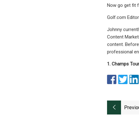
Now go get fit 
Golf.com Editor
Johnny currently
Content Marketi
content. Before
professional en
1. Champs Tour 
Previo