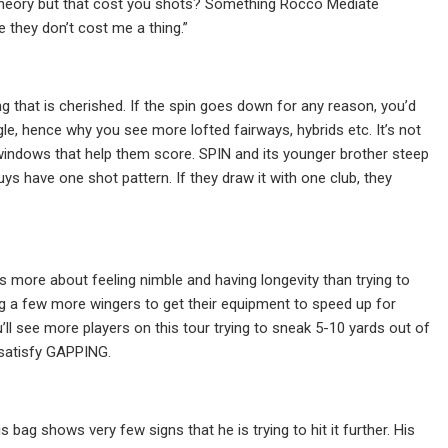
 theory but that cost you shots? Something Rocco Mediate
e they don’t cost me a thing.”
 that is cherished. If the spin goes down for any reason, you’d
ngle, hence why you see more lofted fairways, hybrids etc. It’s not
ch windows that help them score. SPIN and its younger brother steep
ys have one shot pattern. If they draw it with one club, they
s more about feeling nimble and having longevity than trying to
ing a few more wingers to get their equipment to speed up for
’ll see more players on this tour trying to sneak 5-10 yards out of
o satisfy GAPPING.
ag shows very few signs that he is trying to hit it further. His