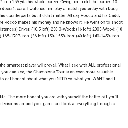
7-iron 155 yds his whole career. Giving him a club he carries 10
e doesn’t care. I watched him play a match yesterday with Doug
 counterparts but it didn’t matter. All day Rocco and his Caddy
where Rocco makes his money and he knows it. He went on to shoot
distances) Driver: (10.5 loft) 250 3-Wood: (16 loft) 2305-Wood: (18
ft) 165-1707-iron: (36 loft) 150-1558-Iron: (40 loft) 140-1459-iron:
the smartest player will prevail. What I see with ALL professional
As you can see, the Champions Tour is an even more relatable
 is to get honest about what you NEED vs. what you WANT and I
 life. The more honest you are with yourself the better off you’ll
ss decisions around your game and look at everything through a