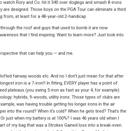
o watch Rory and Co. hit it 340 over doglegs and smash 8-irons
they are designed. Those boys on the PGA Tour can eliminate a third
ng from, at least for a 48-year-old 2-handicap.
 through the roof and guys that used to bomb it are now
awareness that I find inspiring. Want to learn more? Just look into
erspective that can help you — and me.
ofted fairway woods etc. And no I don’t just mean for that after
ngest iron is a 7-iron!! In fitting, EVERY player has a point of
peed plateaus (you swing 5-iron as fast as your 4, for example)
logy: hybrids, 9-woods, utility irons. Those types of clubs are
mple, was having trouble getting his longer irons in the air
eper into the round? When it’s cold? When he gets tired? That’s the
 Or just when my battery is at 100%? I was 46 years old when I
 part of my bag that was a Strokes Gained loss into a break-even.