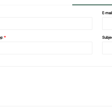
E-mai
pp:
*
Subje