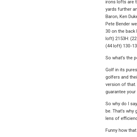
irons lofts are
yards further a
Baron, Ken Duke
Pete Bender wer
30 on the back h
loft) 2153H: (22
(44 loft) 130-1
So what’s the p
Golf in its pure
golfers and the
version of that
guarantee your 
So why do I say 
be. That’s why 
lens of efficie
Funny how that