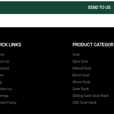
SEND TO US
ICK LINKS
PRODUCT CATEGOR
me
Gear
out us
Spur Gear
oducts
Helical Gear
ws
Bevel Gear
g
Worm Gear
tact us
Gear Rack
temap
Sliding Gate Gear Rack
vacy Policy
CNC Gear Rack