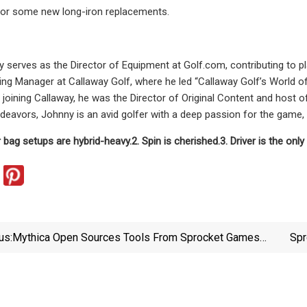
for some new long-iron replacements.
 serves as the Director of Equipment at Golf.com, contributing to pla
ng Manager at Callaway Golf, where he led “Callaway Golf’s World of
 joining Callaway, he was the Director of Original Content and host
deavors, Johnny is an avid golfer with a deep passion for the game, 
bag setups are hybrid-heavy.
2. Spin is cherished.
3. Driver is the onl
us:
Mythica Open Sources Tools From Sprocket Games
Spr
And Unleashed Games For Game Development |
VentureBeat
Class=