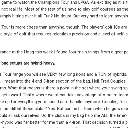
s game to watch the Champions Tour and LPGA. As exciting as it is t
s not real life. Most of the rest of us have to play golf courses as 
imply hitting over it all. Fun? No doubt. But very hard to learn anythi
our is more chess than anything, though. The players’ golf IQs are
a style of golf that requires relentless precision and a level of self-
 range at the Hoag this week I found four main things from a gear p
bag setups are hybrid-heavy.
Tour range you will see VERY few long irons and a TON of hybrids, l
I mean into the 4 and 5-iron section of the bag. Hell, Fred Couples’ lo
urns. What that means is there a point in the set where your swing s
 gets weird. That’s where we all can take advantage of modern techno
e up for everything your speed can’t handle anymore. Couples, for exa
an he still hit those clubs? Yes. But can he hit them when he gets de
uld all ask ourselves. Do the clubs in my bag help me ALL the time?
 4-hybrid was far better for me than a 4-iron. That decision turned a