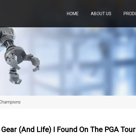
HOME
ABOUT US
PROD
r Champions
n Gear (and Life) I Found On The PGA To