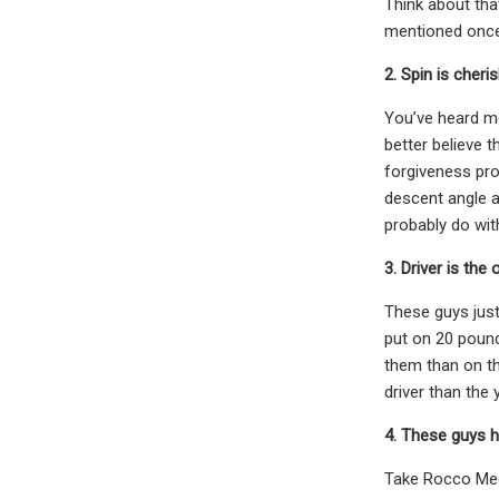
Think about tha
mentioned once 
2. Spin is cheri
You’ve heard me
better believe t
forgiveness pro
descent angle a
probably do wit
3. Driver is the
These guys just
put on 20 pound
them than on th
driver than the 
4. These guys 
Take Rocco Medi