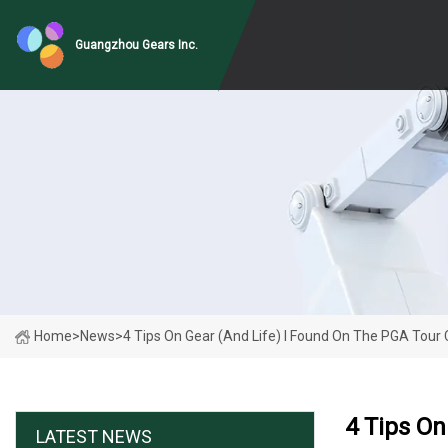
Guangzhou Gears Inc.
Home
>
News
>
4 Tips On Gear (and Life) I Found On The PGA Tou
4 Tips O
LATEST NEWS