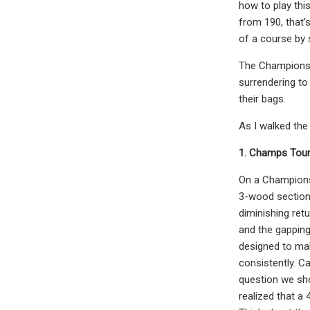
how to play thi
from 190, that’
of a course by s
The Champions T
surrendering to 
their bags.
As I walked the
1. Champs Tour 
On a Champions 
3-wood section. 
diminishing ret
and the gapping
designed to mak
consistently. C
question we sho
realized that a