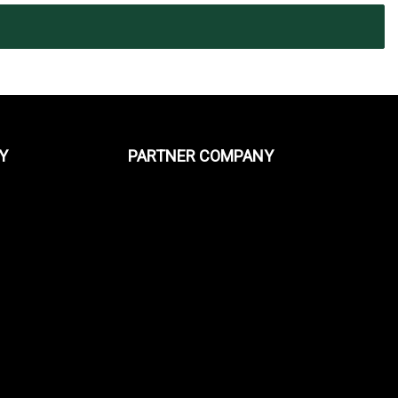
Y
PARTNER COMPANY