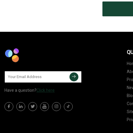
QU
Ho
Ab
Pr
Ne
Have a question?
Click here
Blo
Con
Si
Pri