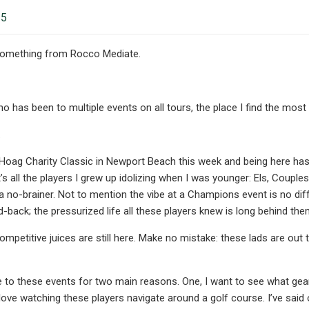
25
something from Rocco Mediate.
has been to multiple events on all tours, the place I find the mo
…
 Hoag Charity Classic in Newport Beach this week and being here h
it’s all the players I grew up idolizing when I was younger: Els, Coup
s a no-brainer. Not to mention the vibe at a Champions event is no d
 laid-back; the pressurized life all these players knew is long behind the
competitive juices are still here. Make no mistake: these lads are out 
me to these events for two main reasons. One, I want to see what ge
 love watching these players navigate around a golf course. I’ve said