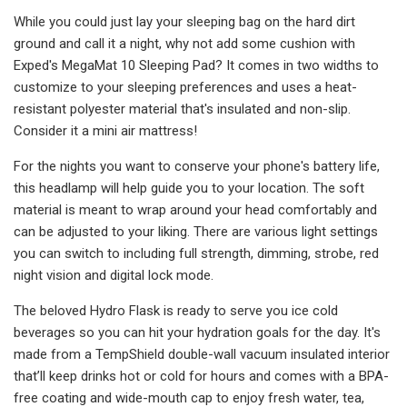
While you could just lay your sleeping bag on the hard dirt
ground and call it a night, why not add some cushion with
Exped's MegaMat 10 Sleeping Pad? It comes in two widths to
customize to your sleeping preferences and uses a heat-
resistant polyester material that's insulated and non-slip.
Consider it a mini air mattress!
For the nights you want to conserve your phone's battery life,
this headlamp will help guide you to your location. The soft
material is meant to wrap around your head comfortably and
can be adjusted to your liking. There are various light settings
you can switch to including full strength, dimming, strobe, red
night vision and digital lock mode.
The beloved Hydro Flask is ready to serve you ice cold
beverages so you can hit your hydration goals for the day. It's
made from a TempShield double-wall vacuum insulated interior
that’ll keep drinks hot or cold for hours and comes with a BPA-
free coating and wide-mouth cap to enjoy fresh water, tea,