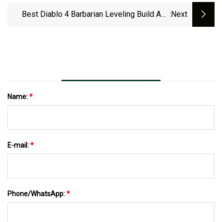
Best Diablo 4 Barbarian Leveling Build And
:next
Skills: Aspects, Arsenal, Gear, And Gems
Name:
*
E-mail:
*
Phone/WhatsApp:
*