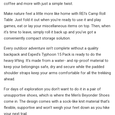
coffee and more with just a simple twist.
Make nature feel a little more like home with REI's Camp Roll
Table. Just fold it out when you’re ready to use it and play
games, eat or lay your miscellaneous items on top. Then, when
it's time to leave, simply roll it back up and you’ve got a
conveniently compact storage solution.
Every outdoor adventure isn't complete without a quality
backpack and Exped's Typhoon 15 Pack is ready to do the
heavy lifting. It's made from a water- and rip-proof material to
keep your belongings safe, dry and secure while the padded
shoulder straps keep your arms comfortable for all the trekking
ahead.
For days of exploration you don't want to do it in a pair of
unsupportive shoes, which is where the Men's Beyonder Shoes
come in. The design comes with a sock-like knit material that's
flexible, supportive and won't weigh your feet down as you hike
your next trail.