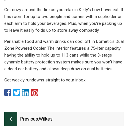
Get cozy around the fire as you relax in Kelty's Low Loveseat. It
has room for up to two people and comes with a cupholder on
each arm to hold your beverages. Plus, when you’re packing up
to leave it easily folds up to store away compactly.
Perishable food and warm drinks can cool off in Dometic's Dual
Zone Powered Cooler. The interior features a 75-liter capacity
having the ability to hold up to 113 cans while the 3-stage
dynamic battery protection system makes sure you won't have
a dead car battery and allows deep draw on dual batteries.
Get weekly rundowns straight to your inbox
Previous:
Wilkes