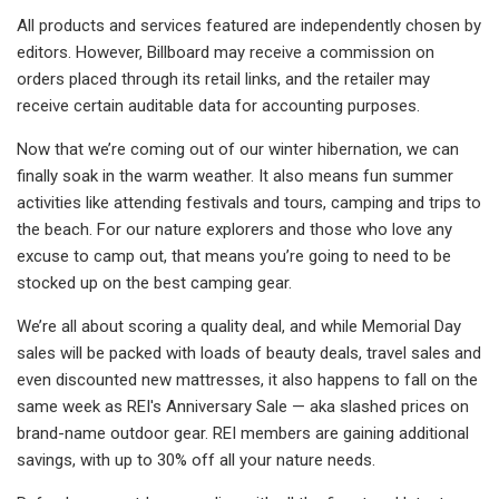
All products and services featured are independently chosen by
editors. However, Billboard may receive a commission on
orders placed through its retail links, and the retailer may
receive certain auditable data for accounting purposes.
Now that we’re coming out of our winter hibernation, we can
finally soak in the warm weather. It also means fun summer
activities like attending festivals and tours, camping and trips to
the beach. For our nature explorers and those who love any
excuse to camp out, that means you’re going to need to be
stocked up on the best camping gear.
We’re all about scoring a quality deal, and while Memorial Day
sales will be packed with loads of beauty deals, travel sales and
even discounted new mattresses, it also happens to fall on the
same week as REI's Anniversary Sale — aka slashed prices on
brand-name outdoor gear. REI members are gaining additional
savings, with up to 30% off all your nature needs.