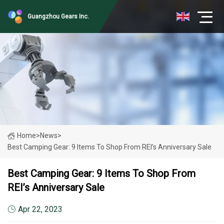
Guangzhou Gears Inc.
Home
>
News
>
Best Camping Gear: 9 Items To Shop From REI’s Anniversary Sale
Best Camping Gear: 9 Items To Shop From
REI’s Anniversary Sale
Apr 22, 2023