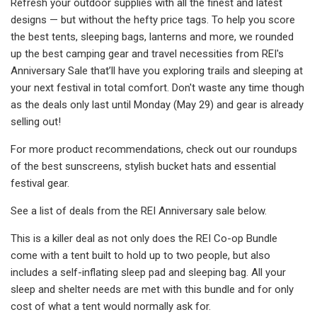
Refresh your outdoor supplies with all the finest and latest
designs — but without the hefty price tags. To help you score
the best tents, sleeping bags, lanterns and more, we rounded
up the best camping gear and travel necessities from REI's
Anniversary Sale that’ll have you exploring trails and sleeping at
your next festival in total comfort. Don't waste any time though
as the deals only last until Monday (May 29) and gear is already
selling out!
For more product recommendations, check out our roundups
of the best sunscreens, stylish bucket hats and essential
festival gear.
See a list of deals from the REI Anniversary sale below.
This is a killer deal as not only does the REI Co-op Bundle
come with a tent built to hold up to two people, but also
includes a self-inflating sleep pad and sleeping bag. All your
sleep and shelter needs are met with this bundle and for only
cost of what a tent would normally ask for.