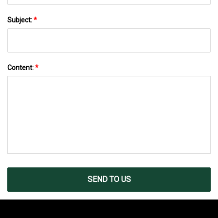
Subject:
*
Content:
*
SEND TO US