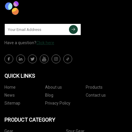
Have a question?
Click here
QUICK LINKS
Home
About us
Products
News
Blog
Contact us
Sitemap
Privacy Policy
PRODUCT CATEGORY
Gear
Spur Gear