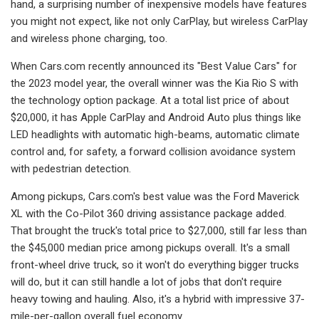
hand, a surprising number of inexpensive models have features
you might not expect, like not only CarPlay, but wireless CarPlay
and wireless phone charging, too.
When Cars.com recently announced its "Best Value Cars" for
the 2023 model year, the overall winner was the Kia Rio S with
the technology option package. At a total list price of about
$20,000, it has Apple CarPlay and Android Auto plus things like
LED headlights with automatic high-beams, automatic climate
control and, for safety, a forward collision avoidance system
with pedestrian detection.
Among pickups, Cars.com's best value was the Ford Maverick
XL with the Co-Pilot 360 driving assistance package added.
That brought the truck's total price to $27,000, still far less than
the $45,000 median price among pickups overall. It's a small
front-wheel drive truck, so it won't do everything bigger trucks
will do, but it can still handle a lot of jobs that don't require
heavy towing and hauling. Also, it's a hybrid with impressive 37-
mile-per-gallon overall fuel economy.