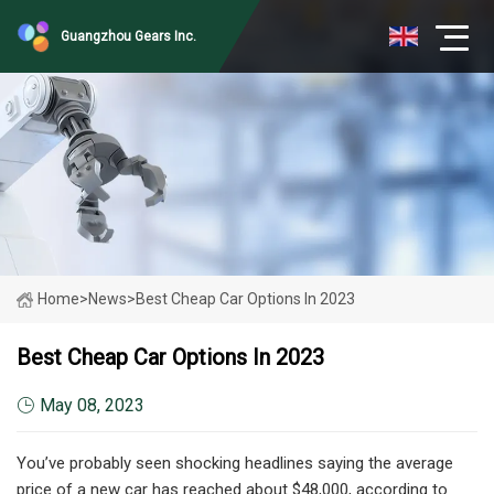
Guangzhou Gears Inc.
Home
>
News
>
Best Cheap Car Options In 2023
Best Cheap Car Options In 2023
May 08, 2023
You’ve probably seen shocking headlines saying the average
price of a new car has reached about $48,000, according to