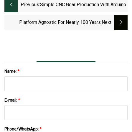
Previous:
Simple CNC Gear Production With Arduino
Platform Agnostic For Nearly 100 Years
:next
Name:
*
E-mail:
*
Phone/WhatsApp:
*