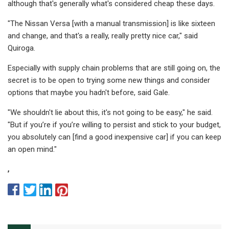
although that's generally what's considered cheap these days.
"The Nissan Versa [with a manual transmission] is like sixteen
and change, and that's a really, really pretty nice car," said
Quiroga.
Especially with supply chain problems that are still going on, the
secret is to be open to trying some new things and consider
options that maybe you hadn't before, said Gale.
"We shouldn't lie about this, it's not going to be easy," he said.
"But if you’re if you’re willing to persist and stick to your budget,
you absolutely can [find a good inexpensive car] if you can keep
an open mind."
,