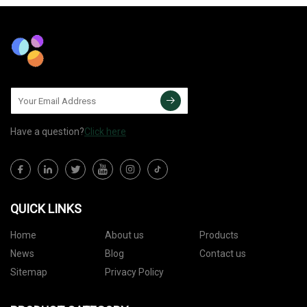
Have a question?
Click here
QUICK LINKS
Home
About us
Products
News
Blog
Contact us
Sitemap
Privacy Policy