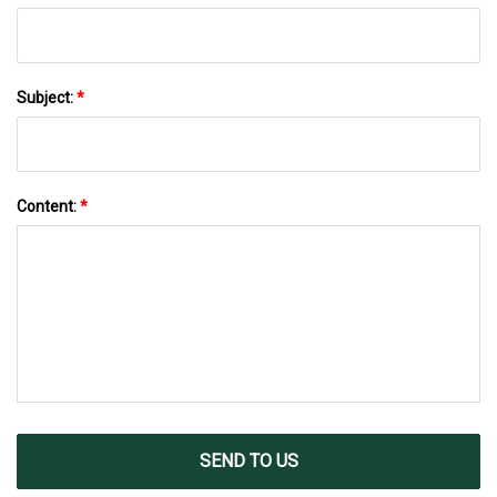
Subject:
*
Content:
*
SEND TO US