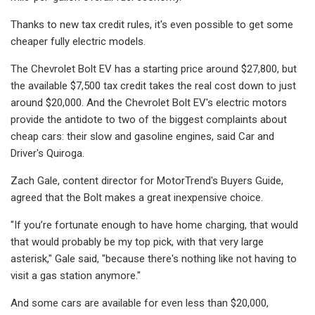
Thanks to new tax credit rules, it's even possible to get some
cheaper fully electric models.
The Chevrolet Bolt EV has a starting price around $27,800, but
the available $7,500 tax credit takes the real cost down to just
around $20,000. And the Chevrolet Bolt EV's electric motors
provide the antidote to two of the biggest complaints about
cheap cars: their slow and gasoline engines, said Car and
Driver's Quiroga.
Zach Gale, content director for MotorTrend's Buyers Guide,
agreed that the Bolt makes a great inexpensive choice.
"If you’re fortunate enough to have home charging, that would
that would probably be my top pick, with that very large
asterisk," Gale said, "because there's nothing like not having to
visit a gas station anymore."
And some cars are available for even less than $20,000,