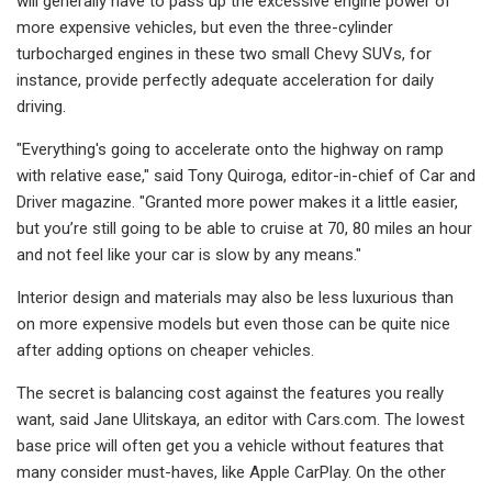
will generally have to pass up the excessive engine power of
more expensive vehicles, but even the three-cylinder
turbocharged engines in these two small Chevy SUVs, for
instance, provide perfectly adequate acceleration for daily
driving.
"Everything's going to accelerate onto the highway on ramp
with relative ease," said Tony Quiroga, editor-in-chief of Car and
Driver magazine. "Granted more power makes it a little easier,
but you’re still going to be able to cruise at 70, 80 miles an hour
and not feel like your car is slow by any means."
Interior design and materials may also be less luxurious than
on more expensive models but even those can be quite nice
after adding options on cheaper vehicles.
The secret is balancing cost against the features you really
want, said Jane Ulitskaya, an editor with Cars.com. The lowest
base price will often get you a vehicle without features that
many consider must-haves, like Apple CarPlay. On the other