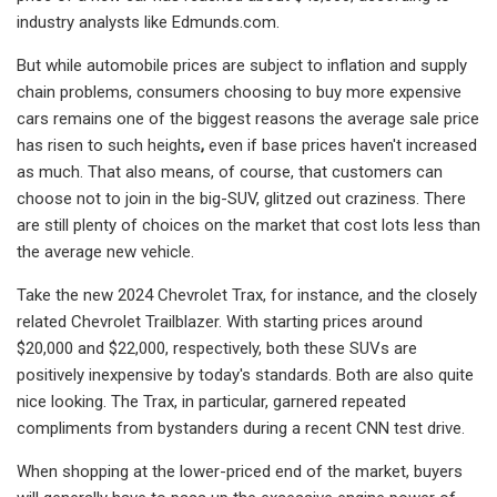
industry analysts like Edmunds.com.
But while automobile prices are subject to inflation and supply
chain problems, consumers choosing to buy more expensive
cars remains one of the biggest reasons the average sale price
has
risen to such heights
,
even if base prices haven't increased
as much. That also means, of course, that customers can
choose not to join in the big-SUV, glitzed out craziness. There
are still plenty of choices on the market that cost lots less than
the average new vehicle.
Take the new 2024 Chevrolet Trax, for instance, and the closely
related Chevrolet Trailblazer. With starting prices around
$20,000 and $22,000, respectively, both these SUVs are
positively inexpensive by today's standards. Both are also quite
nice looking. The Trax, in particular, garnered repeated
compliments from bystanders during a recent CNN test drive.
When shopping at the lower-priced end of the market, buyers