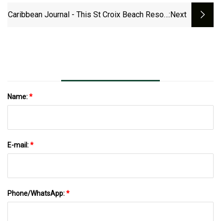
Caribbean Journal - This St Croix Beach Resort
:next
Is For Sale&nbsp;
Name:
*
E-mail:
*
Phone/WhatsApp:
*