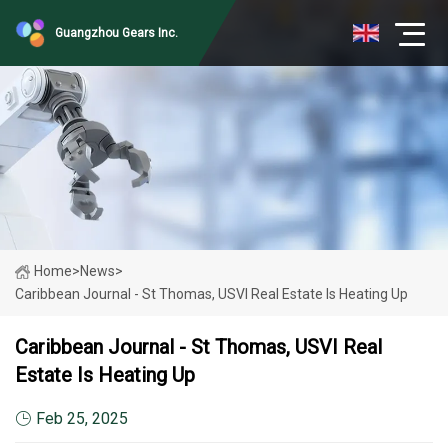
Guangzhou Gears Inc.
Home
>
News
>
Caribbean Journal - St Thomas, USVI Real Estate Is Heating Up
Caribbean Journal - St Thomas, USVI Real
Estate Is Heating Up
Feb 25, 2025