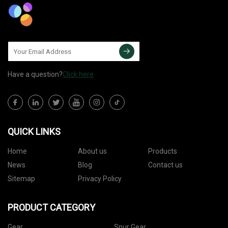
Have a question?
Click here
QUICK LINKS
Home
About us
Products
News
Blog
Contact us
Sitemap
Privacy Policy
PRODUCT CATEGORY
Gear
Spur Gear