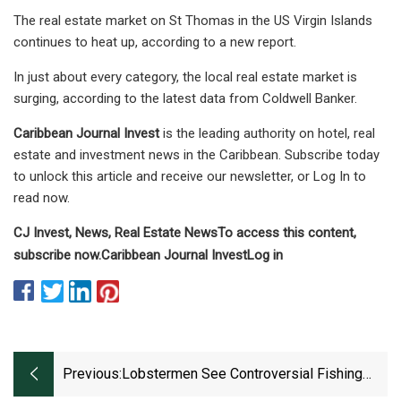
The real estate market on St Thomas in the US Virgin Islands
continues to heat up, according to a new report.
In just about every category, the local real estate market is
surging, according to the latest data from Coldwell Banker.
Caribbean Journal Invest
is the leading authority on hotel, real
estate and investment news in the Caribbean. Subscribe today
to unlock this article and receive our newsletter, or Log In to
read now.
CJ Invest, News, Real Estate News
To access this content,
subscribe now.
Caribbean Journal Invest
Log in
Previous:
Lobstermen See Controversial Fishing
Gear In Action For The First Time