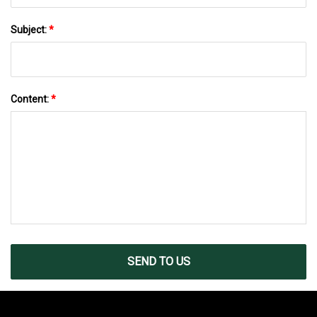
Subject:
*
Content:
*
SEND TO US