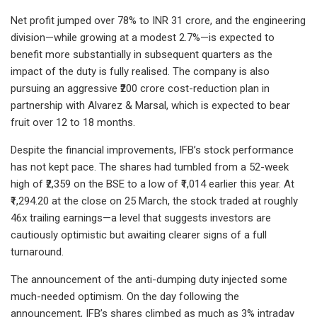
Net profit jumped over 78% to INR 31 crore, and the engineering
division—while growing at a modest 2.7%—is expected to
benefit more substantially in subsequent quarters as the
impact of the duty is fully realised. The company is also
pursuing an aggressive ₹200 crore cost-reduction plan in
partnership with Alvarez & Marsal, which is expected to bear
fruit over 12 to 18 months.
Despite the financial improvements, IFB’s stock performance
has not kept pace. The shares had tumbled from a 52-week
high of ₹2,359 on the BSE to a low of ₹1,014 earlier this year. At
₹1,294.20 at the close on 25 March, the stock traded at roughly
46x trailing earnings—a level that suggests investors are
cautiously optimistic but awaiting clearer signs of a full
turnaround.
The announcement of the anti-dumping duty injected some
much-needed optimism. On the day following the
announcement, IFB’s shares climbed as much as 3% intraday