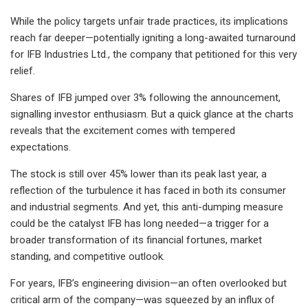
While the policy targets unfair trade practices, its implications
reach far deeper—potentially igniting a long-awaited turnaround
for IFB Industries Ltd., the company that petitioned for this very
relief.
Shares of IFB jumped over 3% following the announcement,
signalling investor enthusiasm. But a quick glance at the charts
reveals that the excitement comes with tempered
expectations.
The stock is still over 45% lower than its peak last year, a
reflection of the turbulence it has faced in both its consumer
and industrial segments. And yet, this anti-dumping measure
could be the catalyst IFB has long needed—a trigger for a
broader transformation of its financial fortunes, market
standing, and competitive outlook.
For years, IFB’s engineering division—an often overlooked but
critical arm of the company—was squeezed by an influx of