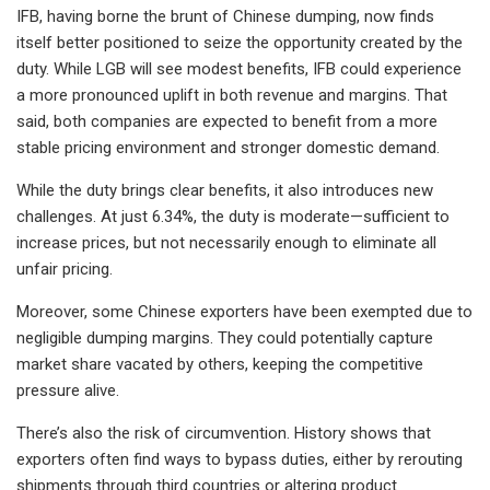
IFB, having borne the brunt of Chinese dumping, now finds
itself better positioned to seize the opportunity created by the
duty. While LGB will see modest benefits, IFB could experience
a more pronounced uplift in both revenue and margins. That
said, both companies are expected to benefit from a more
stable pricing environment and stronger domestic demand.
While the duty brings clear benefits, it also introduces new
challenges. At just 6.34%, the duty is moderate—sufficient to
increase prices, but not necessarily enough to eliminate all
unfair pricing.
Moreover, some Chinese exporters have been exempted due to
negligible dumping margins. They could potentially capture
market share vacated by others, keeping the competitive
pressure alive.
There’s also the risk of circumvention. History shows that
exporters often find ways to bypass duties, either by rerouting
shipments through third countries or altering product