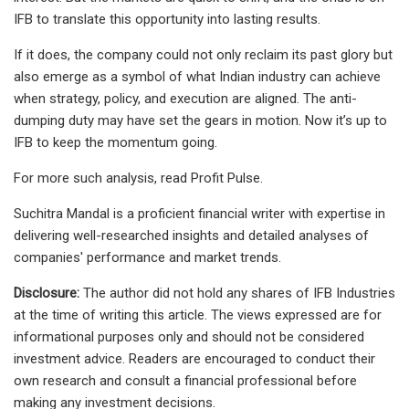
IFB to translate this opportunity into lasting results.
If it does, the company could not only reclaim its past glory but
also emerge as a symbol of what Indian industry can achieve
when strategy, policy, and execution are aligned. The anti-
dumping duty may have set the gears in motion. Now it’s up to
IFB to keep the momentum going.
For more such analysis, read Profit Pulse.
Suchitra Mandal is a proficient financial writer with expertise in
delivering well-researched insights and detailed analyses of
companies' performance and market trends.
Disclosure:
The author did not hold any shares of IFB Industries
at the time of writing this article. The views expressed are for
informational purposes only and should not be considered
investment advice. Readers are encouraged to conduct their
own research and consult a financial professional before
making any investment decisions.