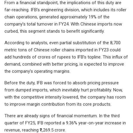
From a financial standpoint, the implications of this duty are
far-reaching. IFB’s engineering division, which includes its roller
chain operations, generated approximately 19% of the
company’s total turnover in FY24. With Chinese imports now
curbed, this segment stands to benefit significantly.
According to analysts, even partial substitution of the 8,700
metric tons of Chinese roller chains imported in FY23 could
add hundreds of crores of rupees to IFB’s topline. This influx of
demand, combined with better pricing, is expected to improve
the company’s operating margins.
Before the duty, IFB was forced to absorb pricing pressure
from dumped imports, which inevitably hurt profitability. Now,
with the competitive intensity lowered, the company has room
to improve margin contribution from its core products.
There are already signs of financial momentum. In the third
quarter of FY25, IFB reported a 9.36% year-on-year increase in
revenue, reaching ₹1,269.5 crore.