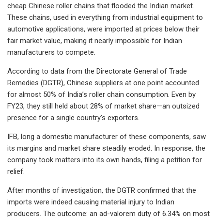
cheap Chinese roller chains that flooded the Indian market.
These chains, used in everything from industrial equipment to
automotive applications, were imported at prices below their
fair market value, making it nearly impossible for Indian
manufacturers to compete.
According to data from the Directorate General of Trade
Remedies (DGTR), Chinese suppliers at one point accounted
for almost 50% of India’s roller chain consumption. Even by
FY23, they still held about 28% of market share—an outsized
presence for a single country’s exporters.
IFB, long a domestic manufacturer of these components, saw
its margins and market share steadily eroded. In response, the
company took matters into its own hands, filing a petition for
relief.
After months of investigation, the DGTR confirmed that the
imports were indeed causing material injury to Indian
producers. The outcome: an ad-valorem duty of 6.34% on most