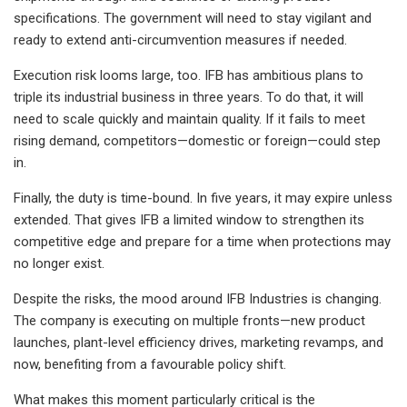
specifications. The government will need to stay vigilant and
ready to extend anti-circumvention measures if needed.
Execution risk looms large, too. IFB has ambitious plans to
triple its industrial business in three years. To do that, it will
need to scale quickly and maintain quality. If it fails to meet
rising demand, competitors—domestic or foreign—could step
in.
Finally, the duty is time-bound. In five years, it may expire unless
extended. That gives IFB a limited window to strengthen its
competitive edge and prepare for a time when protections may
no longer exist.
Despite the risks, the mood around IFB Industries is changing.
The company is executing on multiple fronts—new product
launches, plant-level efficiency drives, marketing revamps, and
now, benefiting from a favourable policy shift.
What makes this moment particularly critical is the