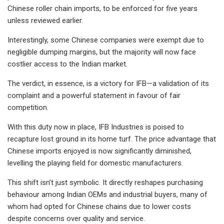
Chinese roller chain imports, to be enforced for five years
unless reviewed earlier.
Interestingly, some Chinese companies were exempt due to
negligible dumping margins, but the majority will now face
costlier access to the Indian market.
The verdict, in essence, is a victory for IFB—a validation of its
complaint and a powerful statement in favour of fair
competition.
With this duty now in place, IFB Industries is poised to
recapture lost ground in its home turf. The price advantage that
Chinese imports enjoyed is now significantly diminished,
levelling the playing field for domestic manufacturers.
This shift isn’t just symbolic. It directly reshapes purchasing
behaviour among Indian OEMs and industrial buyers, many of
whom had opted for Chinese chains due to lower costs
despite concerns over quality and service.