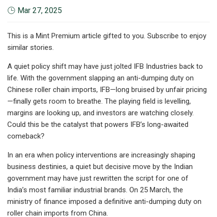
Mar 27, 2025
This is a Mint Premium article gifted to you. Subscribe to enjoy
similar stories.
A quiet policy shift may have just jolted IFB Industries back to
life. With the government slapping an anti-dumping duty on
Chinese roller chain imports, IFB—long bruised by unfair pricing
—finally gets room to breathe. The playing field is levelling,
margins are looking up, and investors are watching closely.
Could this be the catalyst that powers IFB’s long-awaited
comeback?
In an era when policy interventions are increasingly shaping
business destinies, a quiet but decisive move by the Indian
government may have just rewritten the script for one of
India’s most familiar industrial brands. On 25 March, the
ministry of finance imposed a definitive anti-dumping duty on
roller chain imports from China.