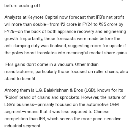
before cooling off.
Analysts at Keynote Capital now forecast that IFB’s net profit
will more than double—from ₹72 crore in FY24 to ₹185 crore by
FY26—on the back of both appliance recovery and engineering
growth. Importantly, these forecasts were made before the
anti-dumping duty was finalised, suggesting room for upside if
the policy boost translates into meaningful market share gains.
IFB’s gains don’t come in a vacuum. Other Indian
manufacturers, particularly those focused on roller chains, also
stand to benefit.
Among them is L.G. Balakrishnan & Bros (LGB), known for its
“Rolon" brand of chains and sprockets. However, the nature of
LGB’s business—primarily focused on the automotive OEM
segment—means that it was less exposed to Chinese
competition than IFB, which serves the more price-sensitive
industrial segment.