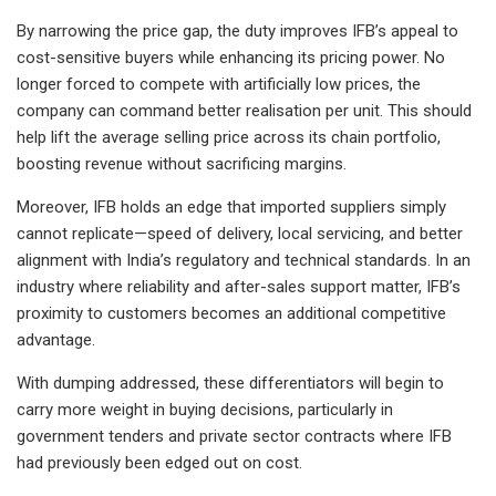
By narrowing the price gap, the duty improves IFB’s appeal to
cost-sensitive buyers while enhancing its pricing power. No
longer forced to compete with artificially low prices, the
company can command better realisation per unit. This should
help lift the average selling price across its chain portfolio,
boosting revenue without sacrificing margins.
Moreover, IFB holds an edge that imported suppliers simply
cannot replicate—speed of delivery, local servicing, and better
alignment with India’s regulatory and technical standards. In an
industry where reliability and after-sales support matter, IFB’s
proximity to customers becomes an additional competitive
advantage.
With dumping addressed, these differentiators will begin to
carry more weight in buying decisions, particularly in
government tenders and private sector contracts where IFB
had previously been edged out on cost.