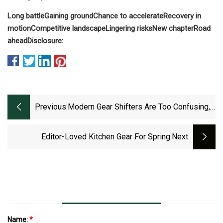
Long battle
Gaining ground
Chance to accelerate
Recovery in
motion
Competitive landscape
Lingering risks
New chapter
Road
ahead
Disclosure:
Previous:
Modern Gear Shifters Are Too Confusing,
Leave Drivers Frustrated, Stranded, Or
Worse | Carscoops
Editor-Loved Kitchen Gear For Spring
:next
Name:
*