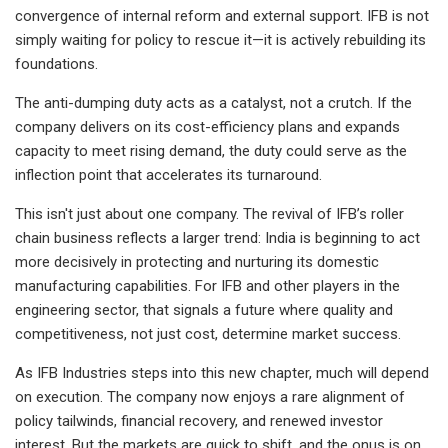
convergence of internal reform and external support. IFB is not
simply waiting for policy to rescue it—it is actively rebuilding its
foundations.
The anti-dumping duty acts as a catalyst, not a crutch. If the
company delivers on its cost-efficiency plans and expands
capacity to meet rising demand, the duty could serve as the
inflection point that accelerates its turnaround.
This isn't just about one company. The revival of IFB’s roller
chain business reflects a larger trend: India is beginning to act
more decisively in protecting and nurturing its domestic
manufacturing capabilities. For IFB and other players in the
engineering sector, that signals a future where quality and
competitiveness, not just cost, determine market success.
As IFB Industries steps into this new chapter, much will depend
on execution. The company now enjoys a rare alignment of
policy tailwinds, financial recovery, and renewed investor
interest. But the markets are quick to shift, and the onus is on