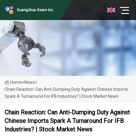
Guangzhou Gears Inc.
Home
>
News
>
Chain Reaction: Can Anti-Dumping Duty Against Chinese Imports
Spark A Turnaround For IFB Industries? | Stock Market News
Chain Reaction: Can Anti-Dumping Duty Against
Chinese Imports Spark A Turnaround For IFB
Industries? | Stock Market News