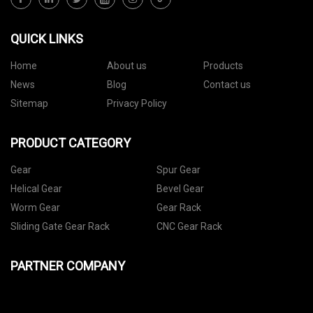
QUICK LINKS
Home
About us
Products
News
Blog
Contact us
Sitemap
Privacy Policy
PRODUCT CATEGORY
Gear
Spur Gear
Helical Gear
Bevel Gear
Worm Gear
Gear Rack
Sliding Gate Gear Rack
CNC Gear Rack
PARTNER COMPANY