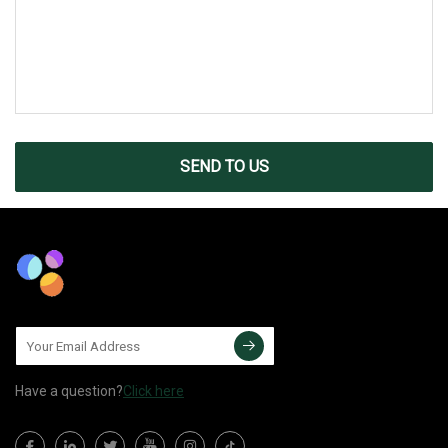
SEND TO US
Have a question?
Click here