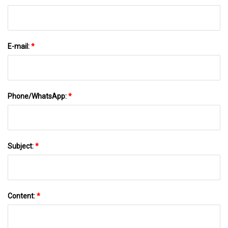
E-mail:
*
Phone/WhatsApp:
*
Subject:
*
Content:
*