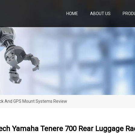
HOME
ABOUT US
PROD
ck And GPS Mount Systems Review
ech Yamaha Tenere 700 Rear Luggage Ra