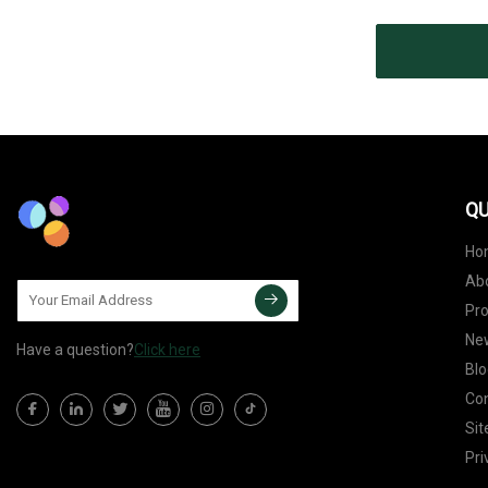
QU
Ho
Ab
Pr
Ne
Have a question?
Click here
Blo
Con
Si
Pri