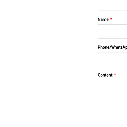
Name:
*
Phone/WhatsA
Content:
*