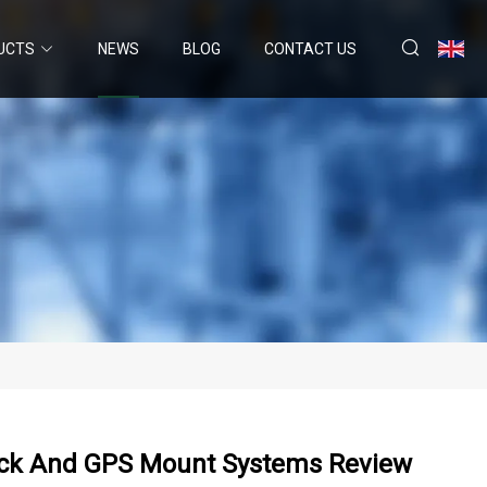
UCTS
NEWS
BLOG
CONTACT US
ck And GPS Mount Systems Review