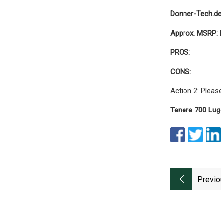
Donner-Tech.d
Approx. MSRP:
PROS:
CONS:
Action 2: Pleas
Tenere 700 Lug
Previo