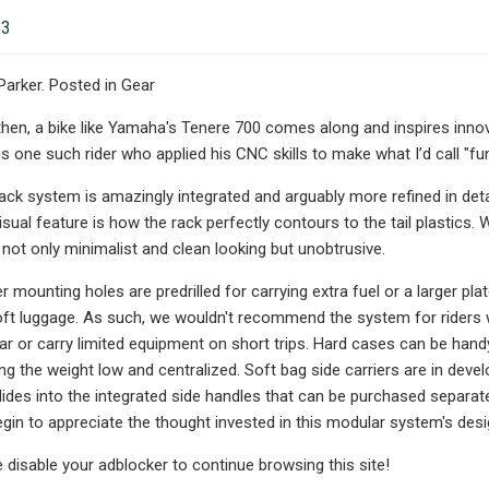
23
 Parker. Posted in Gear
hen, a bike like Yamaha's Tenere 700 comes along and inspires inno
 one such rider who applied his CNC skills to make what I’d call "func
ack system is amazingly integrated and arguably more refined in de
sual feature is how the rack perfectly contours to the tail plastics.
not only minimalist and clean looking but unobtrusive.
 mounting holes are predrilled for carrying extra fuel or a larger pl
t luggage. As such, we wouldn't recommend the system for riders who
ar or carry limited equipment on short trips. Hard cases can be handy
ng the weight low and centralized. Soft bag side carriers are in dev
slides into the integrated side handles that can be purchased separat
egin to appreciate the thought invested in this modular system's desi
e disable your adblocker to continue browsing this site!