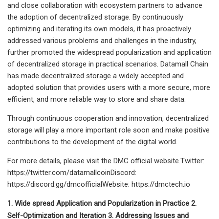
and close collaboration with ecosystem partners to advance
the adoption of decentralized storage. By continuously
optimizing and iterating its own models, it has proactively
addressed various problems and challenges in the industry,
further promoted the widespread popularization and application
of decentralized storage in practical scenarios. Datamall Chain
has made decentralized storage a widely accepted and
adopted solution that provides users with a more secure, more
efficient, and more reliable way to store and share data.
Through continuous cooperation and innovation, decentralized
storage will play a more important role soon and make positive
contributions to the development of the digital world.
For more details, please visit the DMC official website.Twitter:
https://twitter.com/datamallcoinDiscord:
https://discord.gg/dmcofficialWebsite: https://dmctech.io
1. Wide spread Application and Popularization in Practice 2.
Self-Optimization and Iteration 3. Addressing Issues and