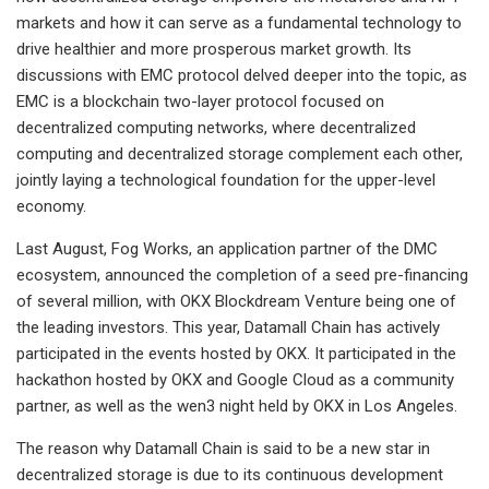
markets and how it can serve as a fundamental technology to
drive healthier and more prosperous market growth. Its
discussions with EMC protocol delved deeper into the topic, as
EMC is a blockchain two-layer protocol focused on
decentralized computing networks, where decentralized
computing and decentralized storage complement each other,
jointly laying a technological foundation for the upper-level
economy.
Last August, Fog Works, an application partner of the DMC
ecosystem, announced the completion of a seed pre-financing
of several million, with OKX Blockdream Venture being one of
the leading investors. This year, Datamall Chain has actively
participated in the events hosted by OKX. It participated in the
hackathon hosted by OKX and Google Cloud as a community
partner, as well as the wen3 night held by OKX in Los Angeles.
The reason why Datamall Chain is said to be a new star in
decentralized storage is due to its continuous development