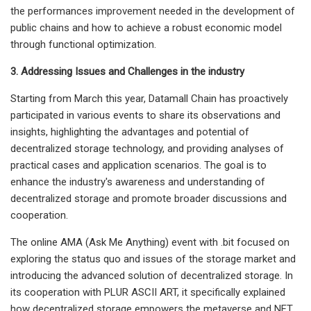
the performances improvement needed in the development of
public chains and how to achieve a robust economic model
through functional optimization.
3. Addressing Issues and Challenges in the industry
Starting from March this year, Datamall Chain has proactively
participated in various events to share its observations and
insights, highlighting the advantages and potential of
decentralized storage technology, and providing analyses of
practical cases and application scenarios. The goal is to
enhance the industry's awareness and understanding of
decentralized storage and promote broader discussions and
cooperation.
The online AMA (Ask Me Anything) event with .bit focused on
exploring the status quo and issues of the storage market and
introducing the advanced solution of decentralized storage. In
its cooperation with PLUR ASCII ART, it specifically explained
how decentralized storage empowers the metaverse and NFT