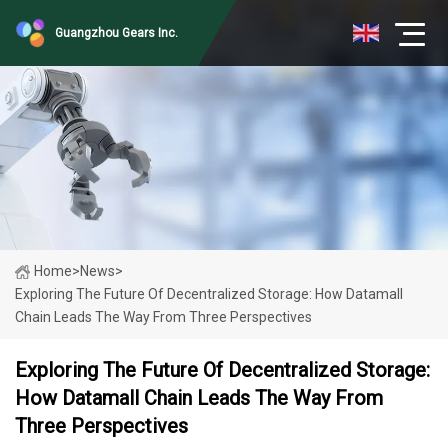
Guangzhou Gears Inc.
Home
>
News
>
Exploring The Future Of Decentralized Storage: How Datamall
Chain Leads The Way From Three Perspectives
Exploring The Future Of Decentralized Storage:
How Datamall Chain Leads The Way From
Three Perspectives