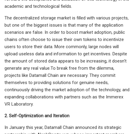
academic and technological fields.
The decentralized storage market is filled with various projects,
but one of the biggest issues is that many of the application
scenarios are false. In order to boost market adoption, public
chains often choose to issue their own tokens to incentivize
users to store their data. More commonly, large nodes will
upload useless data and information to get incentives. Despite
the amount of stored data appears to be increasing, it doesn't
generate any real value.To break free from the dilemma,
projects like Datamall Chain are necessary. They commit
themselves to providing solutions for genuine needs,
continuously driving the market adoption of the technology, and
expanding collaborations with partners such as the Immerex
VR Laboratory.
2. Self-Optimization and Iteration
In January this year, Datamall Chain announced its strategic