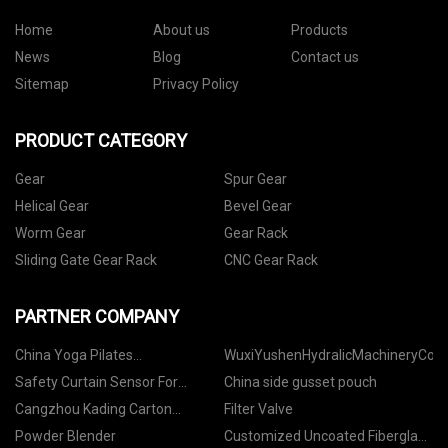
Home
About us
Products
News
Blog
Contact us
Sitemap
Privacy Policy
PRODUCT CATEGORY
Gear
Spur Gear
Helical Gear
Bevel Gear
Worm Gear
Gear Rack
Sliding Gate Gear Rack
CNC Gear Rack
PARTNER COMPANY
China Yoga Pilates
WuxiYushenHydralicMachineryCo,.L
manufacturers
Safety Curtain Sensor For
China side gusset pouch
Hydraulic Press
Cangzhou Kading Carton
Filter Valve
Machinery Manufacturing Co.,
Powder Blender
Customized Uncoated Fiberglass