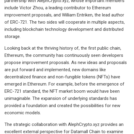
partnership with AlephCrypto.xyz, whose important members
include Victor Zhou, a leading contributor to Ethereum
improvement proposals, and William Entriken, the lead author
of ERC-721. The two sides will cooperate in multiple aspects,
including blockchain technology development and distributed
storage.
Looking back at the thriving history of, the first public chain,
Ethereum, the community has continuously seen developers
propose improvement proposals. As new ideas and proposals
are put forward and implemented, new domains like
decentralized finance and non-fungible tokens (NFTs) have
emerged in Ethereum. For example, before the emergence of
ERC-721 standard, the NFT market boom would have been
unimaginable. The expansion of underlying standards has
provided a foundation and created the possibilities for new
economic models.
The strategic collaboration with AlephCrypto.xyz provides an
excellent external perspective for Datamall Chain to examine