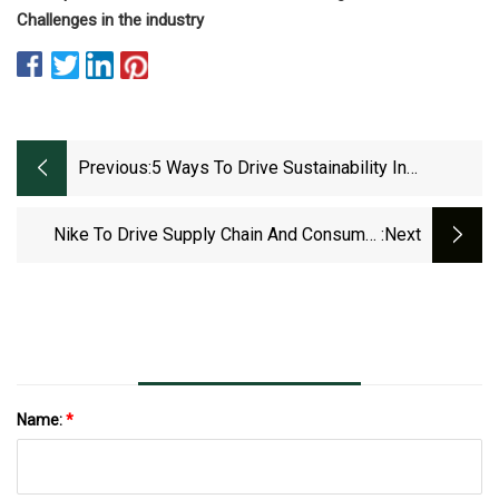
Challenges in the industry
Previous:
5 Ways To Drive Sustainability In
Procurement
Nike To Drive Supply Chain And Consumer
:next
Engagement Growth With Major Leadership
Shuffle
Name:
*