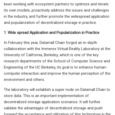
been working with ecosystem partners to optimize and iterate
its own models, proactively address the issues and challenges
in the industry, and further promote the widespread application
and popularization of decentralized storage in practice.
1. Wide spread Application and Popularization in Practice
In February this year, Datamall Chain forged an in-depth
collaboration with the Immerex Virtual Reality Laboratory at the
University of California, Berkeley, which is one of the key
research departments of the School of Computer Science and
Engineering of the UC Berkeley, its goal is to enhance human-
computer interaction and improve the human perception of the
environment and others.
The laboratory will establish a super node on Datamall Chain to
store data. This is an important implementation of
decentralized storage application scenarios. It will further
validate the advantages of decentralized storage and push
forward the acceptance and utilization of this technology in the