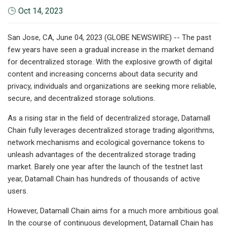
Oct 14, 2023
San Jose, CA, June 04, 2023 (GLOBE NEWSWIRE) -- The past
few years have seen a gradual increase in the market demand
for decentralized storage. With the explosive growth of digital
content and increasing concerns about data security and
privacy, individuals and organizations are seeking more reliable,
secure, and decentralized storage solutions.
As a rising star in the field of decentralized storage, Datamall
Chain fully leverages decentralized storage trading algorithms,
network mechanisms and ecological governance tokens to
unleash advantages of the decentralized storage trading
market. Barely one year after the launch of the testnet last
year, Datamall Chain has hundreds of thousands of active
users.
However, Datamall Chain aims for a much more ambitious goal.
In the course of continuous development, Datamall Chain has