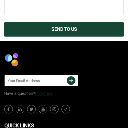
SEND TO US
Have a question?
Click here
QUICK LINKS