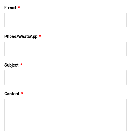
E-mail:
*
Phone/WhatsApp:
*
Subject:
*
Content:
*