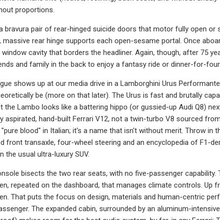
nout proportions.
a bravura pair of rear-hinged suicide doors that motor fully open or s
e, massive rear hinge supports each open-sesame portal. Once aboard,
e window cavity that borders the headliner. Again, though, after 75 year
iends and family in the back to enjoy a fantasy ride or dinner-for-four
gue shows up at our media drive in a Lamborghini Urus Performante, 
eoretically be (more on that later). The Urus is fast and brutally cap
But the Lambo looks like a battering hippo (or gussied-up Audi Q8) nex
rally aspirated, hand-built Ferrari V12, not a twin-turbo V8 source
y "pure blood" in Italian; it's a name that isn't without merit. Throw in
ed front transaxle, four-wheel steering and an encyclopedia of F1-der
n the usual ultra-luxury SUV.
console bisects the two rear seats, with no five-passenger capability
, repeated on the dashboard, that manages climate controls. Up fr
en. That puts the focus on design, materials and human-centric perf
passenger. The expanded cabin, surrounded by an aluminum-intensive 