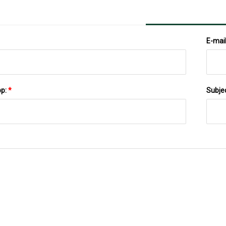
E-mai
pp:
*
Subje