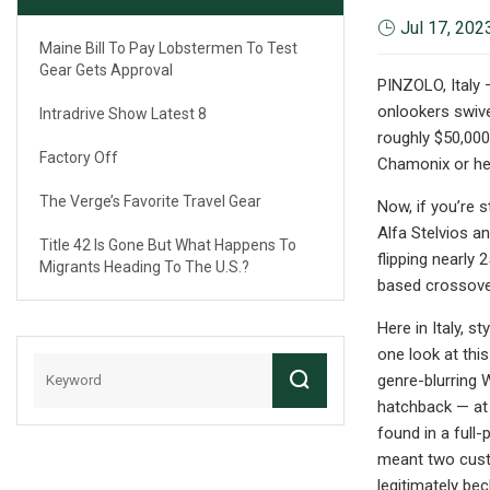
Jul 17, 202
Maine Bill To Pay Lobstermen To Test
Gear Gets Approval
PINZOLO, Italy –
onlookers swive
Intradrive Show Latest 8
roughly $50,000
Factory Off
Chamonix or here
The Verge’s Favorite Travel Gear
Now, if you’re s
Alfa Stelvios a
Title 42 Is Gone But What Happens To
flipping nearly
Migrants Heading To The U.S.?
based crossove
Here in Italy, s
one look at this
genre-blurring 
hatchback — at 
found in a full-
meant two custo
legitimately be