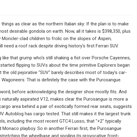
hings as clear as the northern Italian sky: If the plan is to make
st desirable gondola on earth. Now, all it takes is $398,350, plus
 Moncler-clad children to frolic on the slopes of Aspen,
 need a roof rack despite driving history's first Ferrari SUV.
ng like that grump who's still shaking a fist over Porsche Cayennes,
tarted flipping to SUVs about the time primitive Explorers began
 the old pejorative "SUV" barely describes most of today's car-
goneers. That is definitely the case with the Purosangue.
ver" word, before acknowledging the designer shoe mostly fits. And
 its naturally aspirated V12, makes clear the Purosangue is more a
argo area behind a pair of exotically formed rear seats, suggests
V Autoblog has cargo tested. That still makes it the largest trunk
els, including the most recent GTC4 Lusso, that "+2" typically
 Monaco playboy. So in another Ferrari first, the Purosangue
stretching the wheelbase and spoiling its provocative front-