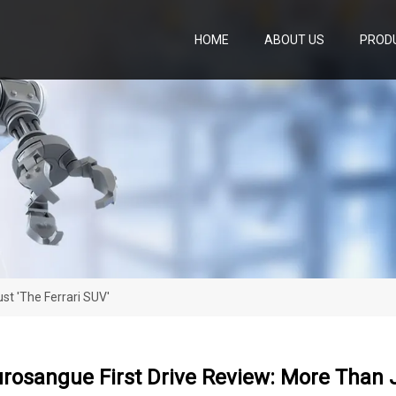
HOME
ABOUT US
PROD
st 'the Ferrari SUV'
urosangue First Drive Review: More Than J