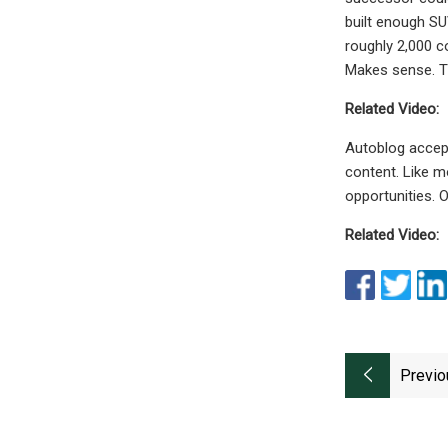
built enough SU
roughly 2,000 co
Makes sense. T
Related Video:
Autoblog accept
content. Like m
opportunities. 
Related Video:
Previo