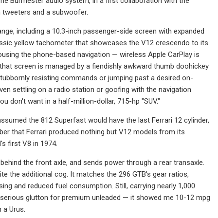
he Burmester audio system, in a first collaboration with the
n tweeters and a subwoofer.
range, including a 10.3-inch passenger-side screen with expanded
 classic yellow tachometer that showcases the V12 crescendo to its
housing the phone-based navigation — wireless Apple CarPlay is
 that screen is managed by a fiendishly awkward thumb doohickey
, stubbornly resisting commands or jumping past a desired on-
n settling on a radio station or goofing with the navigation
 don't want in a half-million-dollar, 715-hp "SUV."
ssumed the 812 Superfast would have the last Ferrari 12 cylinder,
mber that Ferrari produced nothing but V12 models from its
s first V8 in 1974.
 behind the front axle, and sends power through a rear transaxle.
 the additional cog. It matches the 296 GTB's gear ratios,
ising and reduced fuel consumption. Still, carrying nearly 1,000
 serious glutton for premium unleaded — it showed me 10-12 mpg
n a Urus.