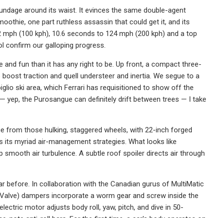
poundage around its waist. It evinces the same double-agent
othie, one part ruthless assassin that could get it, and its
-62 mph (100 kph), 10.6 seconds to 124 mph (200 kph) and a top
confirm our galloping progress.
and fun than it has any right to be. Up front, a compact three-
boost traction and quell understeer and inertia. We segue to a
lio ski area, which Ferrari has requisitioned to show off the
r — yep, the Purosangue can definitely drift between trees — I take
ice from those hulking, staggered wheels, with 22-inch forged
als its myriad air-management strategies. What looks like
 smooth air turbulence. A subtle roof spoiler directs air through
ar before. In collaboration with the Canadian gurus of MultiMatic
Valve) dampers incorporate a worm gear and screw inside the
ctric motor adjusts body roll, yaw, pitch, and dive in 50-