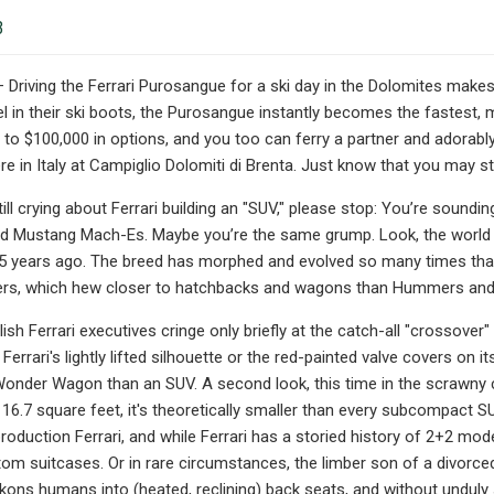
3
 Driving the Ferrari Purosangue for a ski day in the Dolomites makes t
l in their ski boots, the Purosangue instantly becomes the fastest, mo
 to $100,000 in options, and you too can ferry a partner and adorably
 in Italy at Campiglio Dolomiti di Brenta. Just know that you may still
till crying about Ferrari building an "SUV," please stop: You’re soundi
nd Mustang Mach-Es. Maybe you’re the same grump. Look, the world s
 25 years ago. The breed has morphed and evolved so many times that
rs, which hew closer to hatchbacks and wagons than Hummers and Wa
tylish Ferrari executives cringe only briefly at the catch-all "crosso
 Ferrari's lightly lifted silhouette or the red-painted valve covers on
Wonder Wagon than an SUV. A second look, this time in the scrawny c
16.7 square feet, it's theoretically smaller than every subcompact SU
production Ferrari, and while Ferrari has a storied history of 2+2 mod
m suitcases. Or in rare circumstances, the limber son of a divorced
ckons humans into (heated, reclining) back seats, and without unduly 