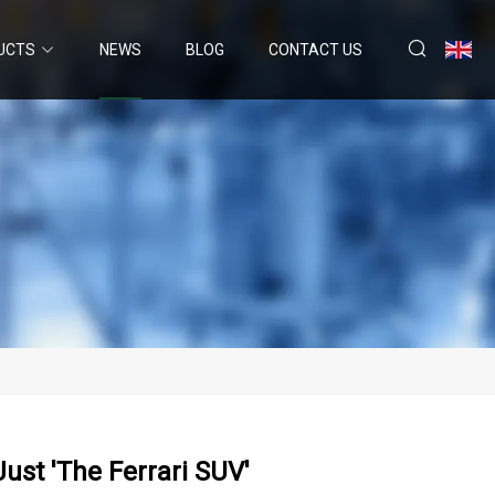
UCTS
NEWS
BLOG
CONTACT US
ust 'the Ferrari SUV'