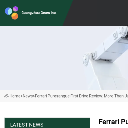
Guangzhou Gears Inc.
Home
>
News
>
Ferrari Purosangue First Drive Review: More Than Ju
Ferrari P
LATEST NEWS