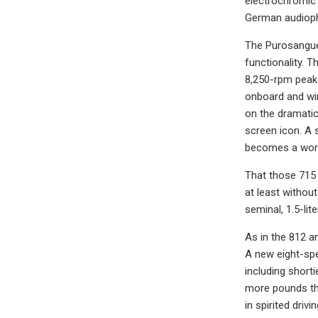
electrochromic 
German audiophi
The Purosangue 
functionality. 
8,250-rpm peak.
onboard and wir
on the dramatic
screen icon. A 
becomes a worry
That those 715 
at least withou
seminal, 1.5-lit
As in the 812 a
A new eight-spe
including shorti
more pounds th
in spirited driv