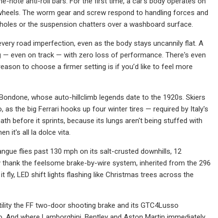
ne-note anti-roll bars. For the first time, a car's body operates on
nd wheels. The worm gear and screw respond to handling forces and
o holes or the suspension chatters over a washboard surface.
very road imperfection, even as the body stays uncannily flat. A
ting — even on track — with zero loss of performance. There's even
son to choose a firmer setting is if you’d like to feel more
e Bondone, whose auto-hillclimb legends date to the 1920s. Skiers
as the big Ferrari hooks up four winter tires — required by Italy's
h before it sprints, because its lungs aren't being stuffed with
 it's all la dolce vita.
gue flies past 130 mph on its salt-crusted downhills, 12
ally thank the feelsome brake-by-wire system, inherited from the 296
 it fly, LED shift lights flashing like Christmas trees across the
satility the FF two-door shooting brake and its GTC4Lusso
oo. And where Lamborghini, Bentley and Aston Martin immediately