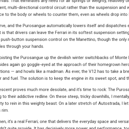
rvals. That eliminates any need for air springs or weighty, relatively o
dent, multi-directional control circuit rather than the suspension a
rce to the body or wheels to counter them, even as wheels drop int
rve, and the Purosangue automatically lowers itself and dispatches e
t is that drivers can leave the Ferrari in its softest suspension set
push-button suspension control on the Manettino, though the only rea
les through your hands.
, hoisting the Purosangue up the devilish winter switchbacks of Mont
lsides again go goggle-eyed at the approach of their homegrown hero, 
tions — and howls like a madman. As ever, the V12 has to take a breat
 and fuel. The solution is to keep the engine in its sweet spot, and then
scent proves much more desolate, and it's time to rock: The Purosan
g to their addictive redline. On these steep, tricky downhills, I ment
ity to rein in this weighty beast. On a later stretch of Autostrada, I let
 rim.
hen, it's a real Ferrari; one that delivers the everyday space and ver
n't quite provide. It has decisively more power and performance, t