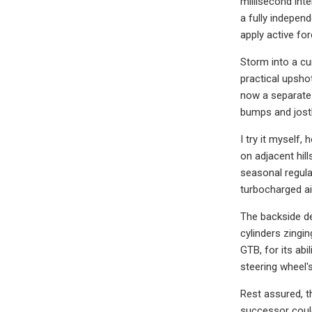
millisecond inte
a fully indepen
apply active fo
Storm into a cu
practical upsho
now a separate 
bumps and jost
I try it myself
on adjacent hil
seasonal regula
turbocharged air
The backside de
cylinders zingin
GTB, for its abil
steering wheel's
Rest assured, t
successor could