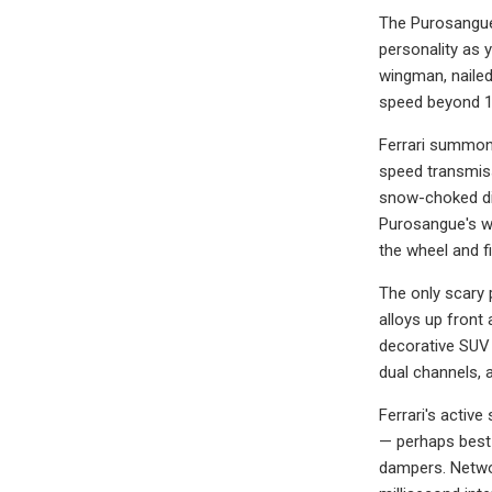
The Purosangue 
personality as 
wingman, nailed
speed beyond 1
Ferrari summons
speed transmiss
snow-choked dir
Purosangue's win
the wheel and f
The only scary 
alloys up front 
decorative SUV 
dual channels, a
Ferrari's activ
— perhaps best
dampers. Networ