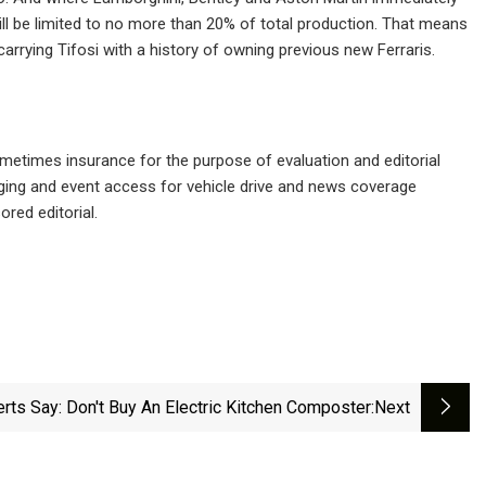
ll be limited to no more than 20% of total production. That means
carrying Tifosi with a history of owning previous new Ferraris.
etimes insurance for the purpose of evaluation and editorial
dging and event access for vehicle drive and news coverage
red editorial.
rts Say: Don't Buy An Electric Kitchen Composter
:next