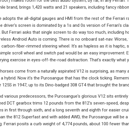
roof) makes room for the best audio system, by far, in any Ferrari: T
le brand, brings 1,420 watts and 21 speakers, including fancy ribbo
adopts the all-digital gauges and HMI from the rest of the Ferrari 
The driver's screen is dominated by a 1s and 0s version of Ferrari's
 But Ferrari asks that single screen to do way too much, including 
eless Android Auto is coming. There is no onboard sat-nav. Worse,
 carbon-fiber-rimmed steering wheel. It's as hapless as it is haptic
simple scroll wheel and switch pad would be an easy improvement. Eve
ing exercise in eyes-off-the-road distraction. That's exactly what you
horses come from a naturally aspirated V12 is surprising, as many a
t a hybrid. Now it's the Purosangue that has the clock ticking. Reme
er 125S in 1947, up to its Dino-badged 308 GT4 that brought the brand'
nd various predecessors, the Purosangue's glorious V12 sits entirely
ed DCT gearbox trims 12 pounds from the 812's seven-speed, despite
es in first through sixth, and a long seventh and eighth for easier cru
an the 812 Superfast and with added AWD, the Purosangue will be a
ing. Ferrari posits a curb weight of 4,774 pounds, about 100 fewer tha