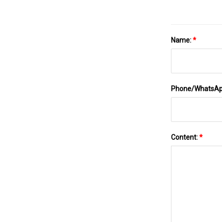
Name:
*
Phone/WhatsA
Content:
*