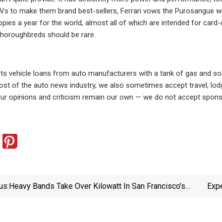
Vs to make them brand best-sellers, Ferrari vows the Purosangue wi
pies a year for the world, almost all of which are intended for card-
horoughbreds should be rare.
s vehicle loans from auto manufacturers with a tank of gas and som
ost of the auto news industry, we also sometimes accept travel, lo
Our opinions and criticism remain our own — we do not accept sponso
us:
Heavy Bands Take Over Kilowatt In San Francisco's
Expe
Mission