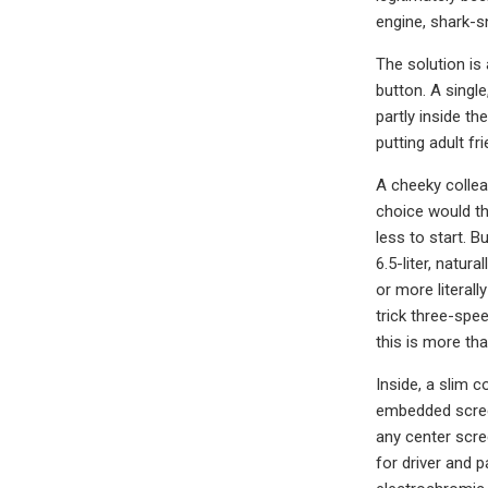
engine, shark-s
The solution is 
button. A singl
partly inside th
putting adult fr
A cheeky collea
choice would th
less to start. 
6.5-liter, natu
or more literall
trick three-spe
this is more tha
Inside, a slim 
embedded screen
any center scre
for driver and 