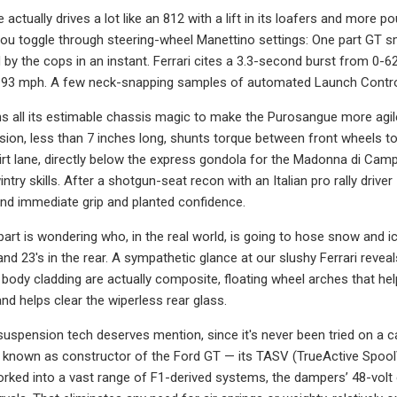
actually drives a lot like an 812 with a lift in its loafers and more 
you toggle through steering-wheel Manettino settings: One part GT smo
 by the cops in an instant. Ferrari cites a 3.3-second burst from 0
93 mph. A few neck-snapping samples of automated Launch Control 
 all its estimable chassis magic to make the Purosangue more agile 
ion, less than 7 inches long, shunts torque between front wheels to 
t lane, directly below the express gondola for the Madonna di Campig
try skills. After a shotgun-seat recon with an Italian pro rally drive
ind immediate grip and planted confidence.
part is wondering who, in the real world, is going to hose snow and 
and 23's in the rear. A sympathetic glance at our slushy Ferrari reve
body cladding are actually composite, floating wheel arches that help
nd helps clear the wiperless rear glass.
e suspension tech deserves mention, since it's never been tried on a c
 known as constructor of the Ford GT — its TASV (TrueActive Spool
ked into a vast range of F1-derived systems, the dampers’ 48-volt ele