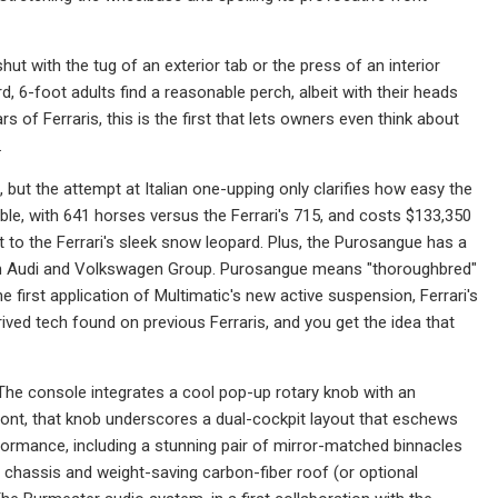
hut with the tug of an exterior tab or the press of an interior
 6-foot adults find a reasonable perch, albeit with their heads
s of Ferraris, this is the first that lets owners even think about
.
but the attempt at Italian one-upping only clarifies how easy the
able, with 641 horses versus the Ferrari's 715, and costs $133,350
t to the Ferrari's sleek snow leopard. Plus, the Purosangue has a
d from Audi and Volkswagen Group. Purosangue means "thoroughbred"
 the first application of Multimatic's new active suspension, Ferrari's
ived tech found on previous Ferraris, and you get the idea that
. The console integrates a cool pop-up rotary knob with an
ont, that knob underscores a dual-cockpit layout that eschews
ormance, including a stunning pair of mirror-matched binnacles
chassis and weight-saving carbon-fiber roof (or optional