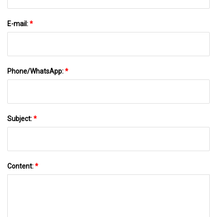
E-mail:
*
Phone/WhatsApp:
*
Subject:
*
Content:
*