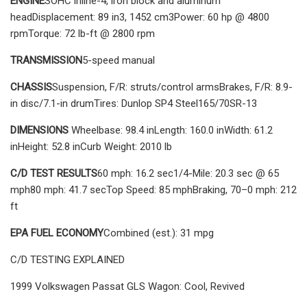
ENGINE
SOHC inline-4, iron block and aluminum
headDisplacement: 89 in3, 1452 cm3Power: 60 hp @ 4800
rpmTorque: 72 lb-ft @ 2800 rpm
TRANSMISSION
5-speed manual
CHASSIS
Suspension, F/R: struts/control armsBrakes, F/R: 8.9-
in disc/7.1-in drumTires: Dunlop SP4 Steel165/70SR-13
DIMENSIONS
Wheelbase: 98.4 inLength: 160.0 inWidth: 61.2
inHeight: 52.8 inCurb Weight: 2010 lb
C/D TEST RESULTS
60 mph: 16.2 sec1/4-Mile: 20.3 sec @ 65
mph80 mph: 41.7 secTop Speed: 85 mphBraking, 70–0 mph: 212
ft
EPA FUEL ECONOMY
Combined (est.): 31 mpg
C/D TESTING EXPLAINED
1999 Volkswagen Passat GLS Wagon: Cool, Revived