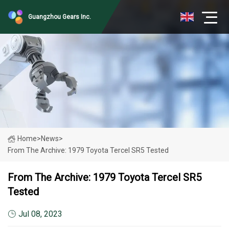
Guangzhou Gears Inc.
Home
>
News
>
From The Archive: 1979 Toyota Tercel SR5 Tested
From The Archive: 1979 Toyota Tercel SR5
Tested
Jul 08, 2023