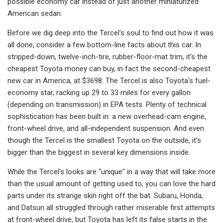
possible economy car in­stead of just another miniaturized
American sedan.
Before we dig deep into the Tercel's soul to find out how it was
all done, consider a few bottom-line facts about this car. In
stripped-down, twelve-inch­-tire, rubber-floor-mat trim, it's the
cheapest Toyota money can buy, in fact the second-cheapest
new car in Ameri­ca, at $3698. The Tercel is also Toyota's fuel-
economy star, racking up 29 to 33 miles for every gallon
(depending on transmission) in EPA tests. Plenty of technical
sophistication has been built in: a new overhead-cam engine,
front­-wheel drive, and all-independent sus­pension. And even
though the Tercel is the smallest Toyota on the outside, it's
bigger than the biggest in several key dimensions inside.
While the Tercel's looks are "unique" in a way that will take more
than the usual amount of getting used to, you can love the hard
parts under its strange skin right off the bat. Subaru, Honda,
and Datsun all struggled through rather miserable first attempts
at front-wheel drive, but Toyota has left its false starts in the