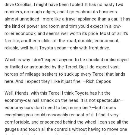
drive Corollas, I might have been fooled. It has no nasty fwd
manners, no rough edges, and it goes about its business
almost unnoticed­—more like a travel appliance than a car. It has
the kind of power and room and trim you'd expect in a low-
roller econobox, and seems well worth its price. Most of all it's
familiar, another middle-of-the-road, durable, economical,
reliable, well-built Toyota sedan—only with front drive.
Which is why I don't expect anyone to be shocked or dismayed
or thrilled or as­tounded by the Tercel. But I do expect vast
hordes of mileage seekers to suck up every Tercel that lands
here. And I expect they'll like it just fine. —Rich Ceppos
Well, friends, with this Tercel I think Toyota has hit the
economy-car nail smack on the head. It is not spectacular­—
economy cars don't need to be, remem­ber?—but it does
everything you could reasonably request of it. I find it very
comfortable, and ensconced behind the wheel I can see all the
gauges and touch all the controls without having to move one