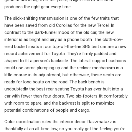
produces the right gear every time.
The slick-shifting transmission is one of the few traits that
have been saved from old Corollas for the new Tercel. In
contrast to the dark-tunnel mood of the old car, the new
interior is as bright and airy as a phone booth. The cloth-cov­
ered bucket seats in our top-of-the-line SR5 test car are a new
record achieve­ment for Toyota. They're firmly pad­ded and
shaped to fit a person's back­side. The lateral-support cushions
could use some plumping up and the recliner mechanism is a
little coarse in its adjust­ment, but otherwise, these seats are
ready for long bouts on the road. The back bench is
undoubtedly the best rear seating Toyota has ever built into a
car with fewer than four doors. Two six­-footers fit comfortably
with room to spare, and the backrest is split to maxi­mize
potential combinations of people and cargo.
Color coordination rules the interior decor. Razzmatazz is
thankfully at an all-time low, so you really get the feeling you're