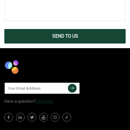
SEND TO US
Have a question?
Click here