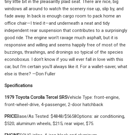
tiny little bit in the pleasantly plaid seat. There are nice, big
windows all around to watch the scenery rise up, slip by, and
fade away. In back is enough car­go room to pack home an
office chair—I tried it—and underneath a neat and tidy
independent rear suspension that con­tributes to a surprisingly
good ride. The engine won't ravage much asphalt, but it is
responsive and willing and seems hap­pily free of most of the
buzzings, thrash­ings, and dronings so typical of the species
econoboxus. I don't know if you will ever fall in love with this
car, but I'm cer­tain you'll always like it. For a wallet-sav­er, what
else is there? —Don Fuller
Specifications
1979 Toyota Corolla Tercel SR5
Vehicle Type: front-engine,
front-wheel-drive, 4-passenger, 2-door hatchback
PRICE
Base/As Tested: $4848/$5658Options: air conditioning,
$520; aluminum wheels, $215; rear wiper, $75.