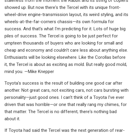
staleness from the mo­ment the Rabbit and its string of copiers
showed up. But now there's the Tercel with its unique front-
wheel-drive engine­-transmission layout, its weird styling, and its
wheels-at-the-far-corners chassis—its own formula for
success. And that's what I'm predicting for it. Lots of huge big
piles of success. The Tercel is going to be just perfect for
umpteen thousands of buyers who are looking for small and
cheap and economy and couldn't care less about anything else.
Enthusiasts will be looking elsewhere. Like the Corollas before
it, the Tercel is about as exciting as mold. But really good mold,
mind you. —Mike Knepper
Toyota's success is the result of building one good car after
another. Not great cars, not exciting cars, not cars bursting with
personality—just good ones. I can't think of a Toyota I've ever
driven that was horrible—or one that really rang my chimes, for
that matter. The Tercel is no different; there's nothing bad
about it.
If Toyota had said the Tercel was the next generation of rear-