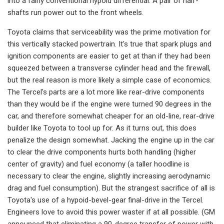
into a fairly conventional hypoid differ­ential. A pair of half-
shafts run power out to the front wheels.
Toyota claims that serviceability was the prime motivation for
this vertically stacked powertrain. It's true that spark plugs and
ignition components are easi­er to get at than if they had been
squeezed between a transverse cylinder head and the firewall,
but the real rea­son is more likely a simple case of economics.
The Tercel's parts are a lot more like rear-drive components
than they would be if the engine were turned 90 degrees in the
car, and therefore somewhat cheaper for an old-line, rear­-drive
builder like Toyota to tool up for. As it turns out, this does
penalize the design somewhat. Jacking the engine up in the car
to clear the drive components hurts both handling (higher
center of gravity) and fuel economy (a taller hoodline is
necessary to clear the en­gine, slightly increasing aerodynamic
drag and fuel consumption). But the strangest sacrifice of all is
Toyota's use of a hypoid-bevel-gear final-drive in the Tercel.
Engineers love to avoid this power waster if at all possible. (GM
an­nounced that eliminating a 90-degree transfer of power with