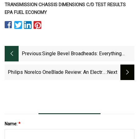
TRANSMISSION CHASSIS DIMENSIONS C/D TEST RESULTS
EPA FUEL ECONOMY
Previous:
Single Bevel Broadheads: Everything
Bowhunters Need To Know
Philips Norelco OneBlade Review: An Electric
:next
Shaver With Disposable Blades
Name:
*