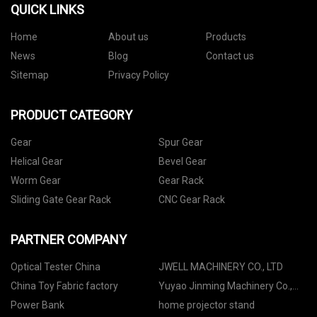
QUICK LINKS
Home
About us
Products
News
Blog
Contact us
Sitemap
Privacy Policy
PRODUCT CATEGORY
Gear
Spur Gear
Helical Gear
Bevel Gear
Worm Gear
Gear Rack
Sliding Gate Gear Rack
CNC Gear Rack
PARTNER COMPANY
Optical Tester China
JWELL MACHINERY CO., LTD
China Toy Fabric factory
Yuyao Jinming Machinery Co.,
Ltd.
Power Bank
home projector stand