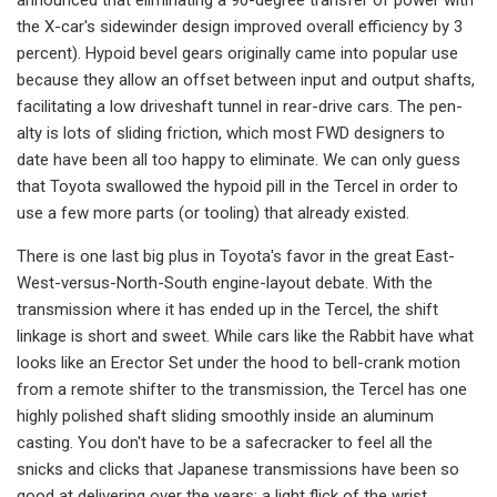
the X-car's side­winder design improved overall efficien­cy by 3
percent). Hypoid bevel gears originally came into popular use
because they allow an offset between input and output shafts,
facilitating a low drive­shaft tunnel in rear-drive cars. The pen­
alty is lots of sliding friction, which most FWD designers to
date have been all too happy to eliminate. We can only guess
that Toyota swallowed the hypoid pill in the Tercel in order to
use a few more parts (or tooling) that already existed.
There is one last big plus in Toyota's favor in the great East-
West-versus-North-South engine-layout debate. With the
transmission where it has end­ed up in the Tercel, the shift
linkage is short and sweet. While cars like the Rabbit have what
looks like an Erector Set under the hood to bell-crank motion
from a remote shifter to the transmis­sion, the Tercel has one
highly polished shaft sliding smoothly inside an alumi­num
casting. You don't have to be a safecracker to feel all the
snicks and clicks that Japanese transmissions have been so
good at delivering over the years; a light flick of the wrist