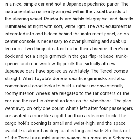
in a nice, simple car and not a Japanese pachinko parlor. The
instru­mentation is neatly arrayed within the visual bounds of
the steering wheel. Readouts are highly telegraphic, and di­rectly
illuminated at night with soft, white light. The A/C equipment is
inte­grated into and hidden behind the instrument panel, so no
center console is necessary to cover plumbing and soak up
legroom. Two things do stand out in their absence: there's no
dock and not a single gimmick in the gas-flap-release, trunk-
opener, and rear-window-flipper ilk that virtually all new
Japanese cars have spoiled us with lately. The Tercel comes
straight. What Toyota's done is sacrifice gimmicks and also
convention­al good looks to build a rather uncon­ventionally
roomy interior. Wheels are relegated to the far corners of the
car, and the roof is almost as long as the wheelbase. The plan
went awry on only one count: what's left after four passen­gers
are seated is more like a golf bag than a steamer trunk. The
cargo hold's opening is small and waist-high, and the space
available is almost as deep as it is long and wide. So think not
of the Ter­cel as a mini station wagon, but more as a Scirocco