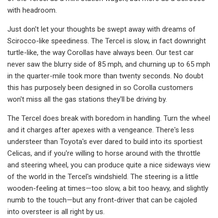
with headroom.
Just don't let your thoughts be swept away with dreams of
Scirocco-like speediness. The Tercel is slow, in fact downright
turtle-like, the way Corollas have always been. Our test car
never saw the blurry side of 85 mph, and churning up to 65 mph
in the quarter-­mile took more than twenty seconds. No doubt
this has purposely been designed in so Corolla customers
won't miss all the gas stations they'll be driving by.
The Tercel does break with boredom in handling. Turn the wheel
and it charges after apexes with a vengeance. There's less
understeer than Toyota's ever dared to build into its sportiest
Celicas, and if you're willing to horse around with the throttle
and steering wheel, you can produce quite a nice sideways view
of the world in the Ter­cel's windshield. The steering is a little
wooden-feeling at times—too slow, a bit too heavy, and slightly
numb to the touch—but any front-driver that can be cajoled
into oversteer is all right by us.