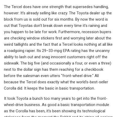
The Tercel does have one strength that supersedes handling,
however: It's already selling like crazy. The Toyota dealer up the
block from us is sold out for six months. By now the word is
out that Toyotas don't break down every time it's raining and
you happen to be late for work. Furthermore, recession buyers
are checking window stickers first and worrying later about the
weird taillights and the fact that a Tercel looks nothing at all like
a roadgoing rapier. Its 29–33-mpg EPA rating has the uncanny
ability to lash out and snag innocent customers right off the
sidewalk. The big five (and occasionally a four, or even a three)
next to the dollar sign has them reaching for a checkbook
before the salesman even utters "front-wheel drive." All
because the Tercel does ex­actly what the world's-best-seller
Corol­la did. It keeps the basic in basic trans­portation.
It took Toyota a bunch too many years to get into the front-
wheel-drive business. As good a basic transportation module
as the Corolla has been, it's been showing its technological