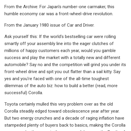
From the Archive: For Japan's number-one carmaker, this
humble economy car was a front-wheel-drive revolution.
From the January 1980 issue of Car and Driver.
Ask yourself this: If the world's best­selling car were rolling
smartly off your assembly line into the eager clutches of
millions of happy customers each year, would you gamble
success and play the market with a totally new and different
automobile? Say no and the competi­tion will grind you under its
front-wheel drive and spit you out flatter than a sail kitty. Say
yes and you're faced with one of the all-time toughest
dilemmas of the auto biz: how to build a better (read, more
successful) Corolla.
Toyota certainly mulled this very problem over as the old
Corolla steadily edged toward obsolescence year after year.
But two energy crunches and a decade of raging inflation have
stam­peded plenty of buyers back to basics, making the Corolla