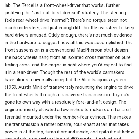
lab. The Tercel is a front-wheel­-driver that works, further
justifying the "last-out, best-dressed" strategy. The steering
feels rear-wheel-drive "nor­mal": There's no torque steer, not
much understeer, and just enough lift-throttle oversteer to keep
hard drivers amused. Oddly enough, there's not much evi­dence
in the hardware to suggest how all this was accomplished. The
front suspension is a conventional MacPherson strut design,
the back wheels hang from an iso­lated crossmember on pure
trailing arms, and the engine is right where you'd expect to find
it in a rear-driver. Though the rest of the world's carmak­ers
have almost universally accepted the Alec Issigonis system
(1959, Austin Mini) of transversely mounting the en­gine to drive
the front wheels through a transverse transmission, Toyota's
gone its own way with a resolutely fore-and-­aft design. The
engine is merely elevat­ed a few inches to make room for a dif­
ferential mounted under the number-­four cylinder. This makes
the transmis­sion a rather bizarre, four-shaft affair that takes
power in at the top, turns it around inside, and spits it out below