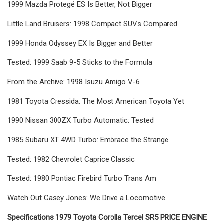
1999 Mazda Protegé ES Is Better, Not Bigger
Little Land Bruisers: 1998 Compact SUVs Compared
1999 Honda Odyssey EX Is Bigger and Better
Tested: 1999 Saab 9-5 Sticks to the Formula
From the Archive: 1998 Isuzu Amigo V-6
1981 Toyota Cressida: The Most American Toyota Yet
1990 Nissan 300ZX Turbo Automatic: Tested
1985 Subaru XT 4WD Turbo: Embrace the Strange
Tested: 1982 Chevrolet Caprice Classic
Tested: 1980 Pontiac Firebird Turbo Trans Am
Watch Out Casey Jones: We Drive a Locomotive
Specifications 1979 Toyota Corolla Tercel SR5 PRICE ENGINE