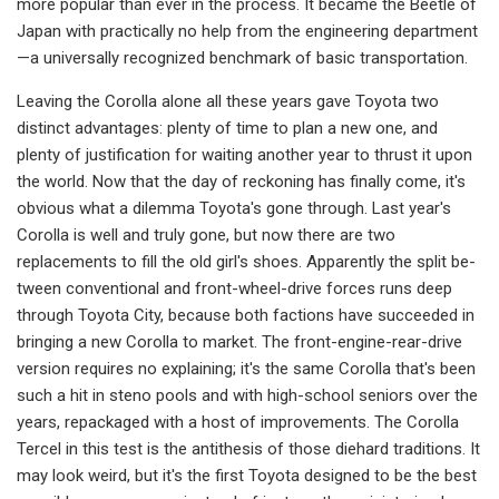
more popular than ever in the process. It became the Bee­tle of
Japan with practically no help from the engineering department
—a universally recognized benchmark of basic transportation.
Leaving the Corolla alone all these years gave Toyota two
distinct advan­tages: plenty of time to plan a new one, and
plenty of justification for waiting another year to thrust it upon
the world. Now that the day of reckoning has finally come, it's
obvious what a dilemma Toyota's gone through. Last year's
Co­rolla is well and truly gone, but now there are two
replacements to fill the old girl's shoes. Apparently the split be­
tween conventional and front-wheel­-drive forces runs deep
through Toyota City, because both factions have suc­ceeded in
bringing a new Corolla to market. The front-engine-rear-drive
version requires no explaining; it's the same Corolla that's been
such a hit in steno pools and with high-school sen­iors over the
years, repackaged with a host of improvements. The Corolla
Tercel in this test is the antithesis of those diehard traditions. It
may look weird, but it's the first Toyota designed to be the best