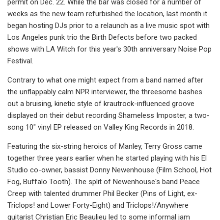
permit on Dec. 22. While the bar was closed for a number of
weeks as the new team refurbished the location, last month it
began hosting DJs prior to a relaunch as a live music spot with
Los Angeles punk trio the Birth Defects before two packed
shows with LA Witch for this year's 30th anniversary Noise Pop
Festival.
Contrary to what one might expect from a band named after
the unflappably calm NPR interviewer, the threesome bashes
out a bruising, kinetic style of krautrock-influenced groove
displayed on their debut recording Shameless Imposter, a two-
song 10" vinyl EP released on Valley King Records in 2018.
Featuring the six-string heroics of Manley, Terry Gross came
together three years earlier when he started playing with his El
Studio co-owner, bassist Donny Newenhouse (Film School, Hot
Fog, Buffalo Tooth). The split of Newenhouse's band Peace
Creep with talented drummer Phil Becker (Pins of Light, ex-
Triclops! and Lower Forty-Eight) and Triclops!/Anywhere
guitarist Christian Eric Beaulieu led to some informal jam