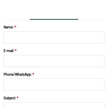
Name:
*
E-mail:
*
Phone/WhatsApp:
*
Subject:
*