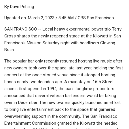
By Dave Pehling
Updated on: March 2, 2023 / 8:45 AM / CBS San Francisco
SAN FRANCISCO -- Local heavy experimental power trio Terry
Gross shares the newly reopened stage at the Kilowatt in San
Francisco's Mission Saturday night with headliners Glowing
Brain.
The popular bar only recently resumed hosting live music after
new owners took over the space late last year, holding the first
concert at the once storied venue since it stopped hosting
bands nearly two decades ago. A mainstay on 16th Street
since it first opened in 1994, the bar's longtime proprietors
announced that several veteran bartenders would be taking
over in December. The new owners quickly launched an effort
to bring live entertainment back to the space that garnered
overwhelming support in the community. The San Francisco
Entertainment Commission granted the Kilowatt the needed