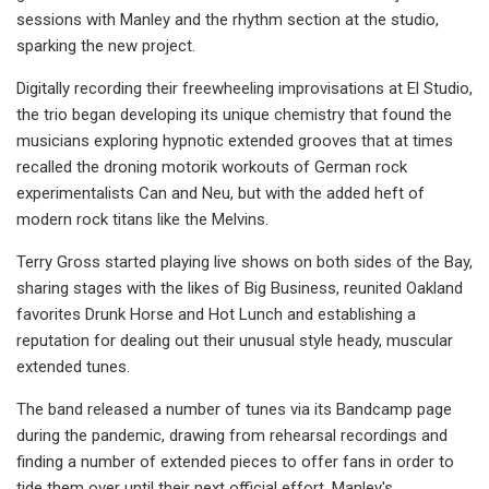
sessions with Manley and the rhythm section at the studio,
sparking the new project.
Digitally recording their freewheeling improvisations at El Studio,
the trio began developing its unique chemistry that found the
musicians exploring hypnotic extended grooves that at times
recalled the droning motorik workouts of German rock
experimentalists Can and Neu, but with the added heft of
modern rock titans like the Melvins.
Terry Gross started playing live shows on both sides of the Bay,
sharing stages with the likes of Big Business, reunited Oakland
favorites Drunk Horse and Hot Lunch and establishing a
reputation for dealing out their unusual style heady, muscular
extended tunes.
The band released a number of tunes via its Bandcamp page
during the pandemic, drawing from rehearsal recordings and
finding a number of extended pieces to offer fans in order to
tide them over until their next official effort. Manley's