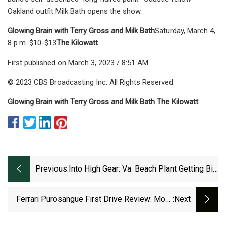
Oakland outfit Milk Bath opens the show.
Glowing Brain with Terry Gross and Milk Bath
Saturday, March 4,
8 p.m. $10-$13
The Kilowatt
First published on March 3, 2023 / 8:51 AM
© 2023 CBS Broadcasting Inc. All Rights Reserved.
Glowing Brain with Terry Gross and Milk Bath The Kilowatt
Previous:
Into High Gear: Va. Beach Plant Getting Big
Expansion
Ferrari Purosangue First Drive Review: More
:next
Than Just 'the Ferrari SUV'