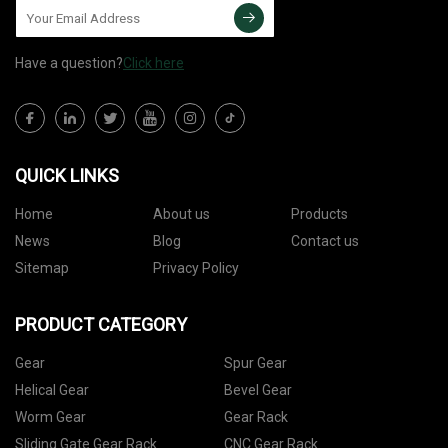
Have a question?
Click here
QUICK LINKS
Home
About us
Products
News
Blog
Contact us
Sitemap
Privacy Policy
PRODUCT CATEGORY
Gear
Spur Gear
Helical Gear
Bevel Gear
Worm Gear
Gear Rack
Sliding Gate Gear Rack
CNC Gear Rack