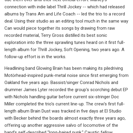
connection with indie label Thrill Jockey -- which had released
albums by Trans Am and Life Coach -- led the trio to a record
deal. Using their studio as an editing tool much in the same way
Can would piece together its songs by drawing from raw
recorded material, Terry Gross distilled its best sonic
exploration into the three sprawling tunes heard on it first full-
length album for Thrill Jockey, Soft Opening, two years ago. A
follow-up effort is in the works.
Headlining band Glowing Brain has been making its piledriving
Motörhead-inspired punk-metal noise since first emerging from
Oakland five years ago. Bassist/singer Conrad Nichols and
drummer James Lyter recorded the group's scorching debut EP
with Nichols handling guitar before current six-stringer Doc
Miller completed the trio's current line-up. The crew's first full-
length album Brain Dust was tracked in five days at El Studio
with Becker behind the boards almost exactly three years ago,
offering up another aggressive salvo of locomotive of the
band's self-described "long-haired punk." Caustic fellow