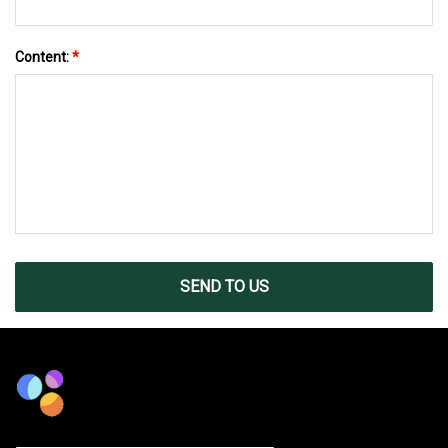
Content:
*
SEND TO US