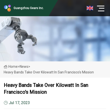
Guangzhou Gears Inc.
Home
>
News
>
Heavy Bands Take Over Kilowatt In San Francisco's Mission
Heavy Bands Take Over Kilowatt In San
Francisco's Mission
Jul 17, 2023