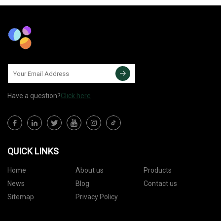
Have a question?
Click here
QUICK LINKS
Home
About us
Products
News
Blog
Contact us
Sitemap
Privacy Policy