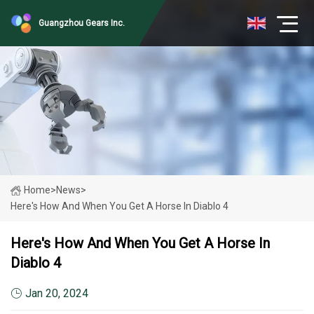
Guangzhou Gears Inc.
Home
>
News
>
Here's How And When You Get A Horse In Diablo 4
Here's How And When You Get A Horse In
Diablo 4
Jan 20, 2024