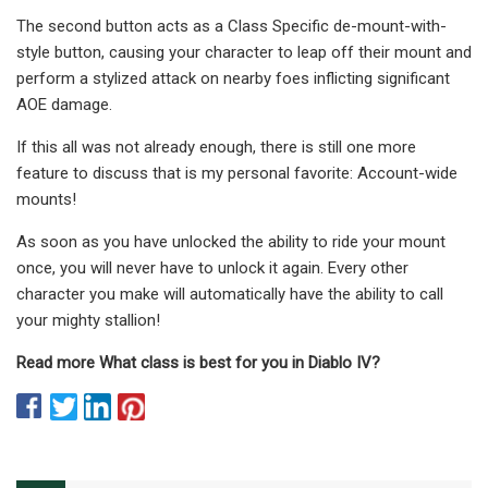
The second button acts as a Class Specific de-mount-with-
style button, causing your character to leap off their mount and
perform a stylized attack on nearby foes inflicting significant
AOE damage.
If this all was not already enough, there is still one more
feature to discuss that is my personal favorite: Account-wide
mounts!
As soon as you have unlocked the ability to ride your mount
once, you will never have to unlock it again. Every other
character you make will automatically have the ability to call
your mighty stallion!
Read more What class is best for you in Diablo IV?