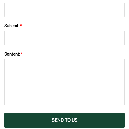
Subject:
*
Content:
*
SEND TO US