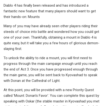
Diablo 4 has finally been released and has introduced a
fantastic new feature that many players should want to get
their hands-on: Mounts
Many of you may have already seen other players riding their
steeds of choice into battle and wondered how you could get
one of your own. Thankfully, obtaining a mount in Diablo 4 is
quite easy, but it will take you a few hours of glorious demon-
slaying first.
To unlock the ability to ride a mount, you will first need to
progress through the main campaign enough until you reach
the end of Act 3. Once you have progressed enough through
the main game, you will be sent back to Kyovashad to speak
with Donan at the Cathedral of Light.
At this point, you will be provided with a new Priority Quest
called 'Mount: Donan's Favor'. You can complete this quest by
speaking with Oskar (the stable master in Kyovashad you met