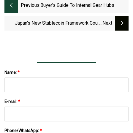
Previous:
Buyer’s Guide To Internal Gear Hubs
Japan’s New Stablecoin Framework Could
:next
Spur US To Act
Name:
*
E-mail:
*
Phone/WhatsApp:
*