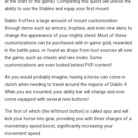
at the start of the game). Completing this quest will unlock the
ability to use the Stables and equip your first mount.
Diablo 4 offers a large amount of mount customization
through items such as armors, trophies, and even new skins to
change the appearance of your mighty steed. Most of these
customizations can be purchased with in-game gold, rewarded
in the battle pass, or found as drops from loot sources all over
the game, such as chests and rare mobs. Some
customizations are even locked behind PVP content!
As you would probably imagine, having a horse can come in
clutch when needing to travel around the regions of Diablo 4.
While you are mounted, your ability bar will change and now
come equipped with several new buttons!
The first of which (the leftmost button) is called spur and will
kick your horse into gear, providing you with three charges of a
momentary speed boost, significantly increasing your
movement speed.