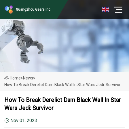
Guangzhou Gears Inc.
Home
>
News
>
How To Break Derelict Dam Black Wall In Star Wars Jedi: Survivor
How To Break Derelict Dam Black Wall In Star
Wars Jedi: Survivor
Nov 01, 2023