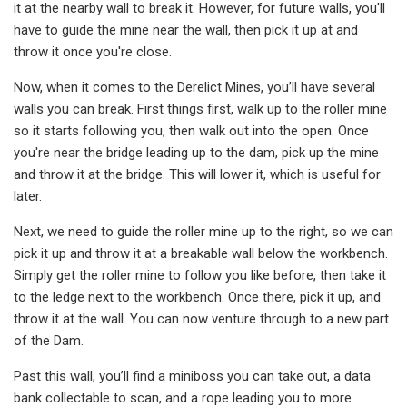
it at the nearby wall to break it. However, for future walls, you'll
have to guide the mine near the wall, then pick it up at and
throw it once you're close.
Now, when it comes to the Derelict Mines, you’ll have several
walls you can break. First things first, walk up to the roller mine
so it starts following you, then walk out into the open. Once
you're near the bridge leading up to the dam, pick up the mine
and throw it at the bridge. This will lower it, which is useful for
later.
Next, we need to guide the roller mine up to the right, so we can
pick it up and throw it at a breakable wall below the workbench.
Simply get the roller mine to follow you like before, then take it
to the ledge next to the workbench. Once there, pick it up, and
throw it at the wall. You can now venture through to a new part
of the Dam.
Past this wall, you’ll find a miniboss you can take out, a data
bank collectable to scan, and a rope leading you to more