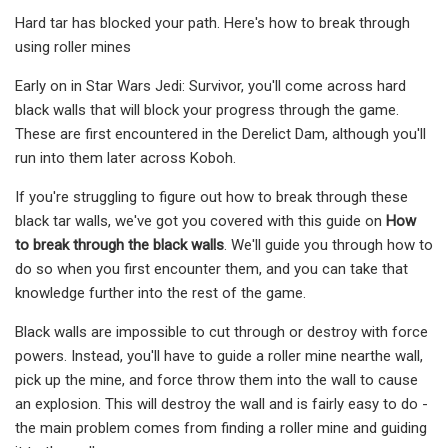
Hard tar has blocked your path. Here's how to break through
using roller mines
Early on in Star Wars Jedi: Survivor, you'll come across hard
black walls that will block your progress through the game.
These are first encountered in the Derelict Dam, although you'll
run into them later across Koboh.
If you're struggling to figure out how to break through these
black tar walls, we've got you covered with this guide on
How
to break through the black walls
. We'll guide you through how to
do so when you first encounter them, and you can take that
knowledge further into the rest of the game.
Black walls are impossible to cut through or destroy with force
powers. Instead, you'll have to guide a roller mine nearthe wall,
pick up the mine, and force throw them into the wall to cause
an explosion. This will destroy the wall and is fairly easy to do -
the main problem comes from finding a roller mine and guiding