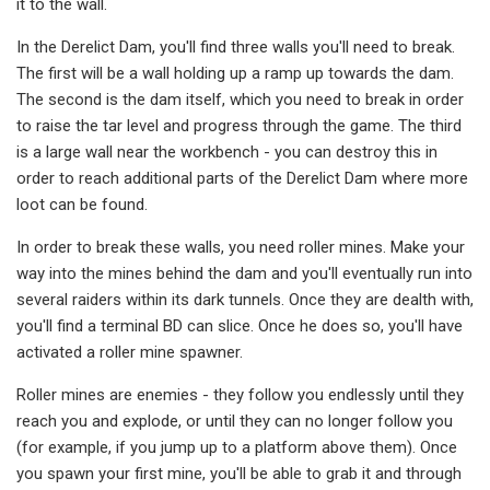
it to the wall.
In the Derelict Dam, you'll find three walls you'll need to break.
The first will be a wall holding up a ramp up towards the dam.
The second is the dam itself, which you need to break in order
to raise the tar level and progress through the game. The third
is a large wall near the workbench - you can destroy this in
order to reach additional parts of the Derelict Dam where more
loot can be found.
In order to break these walls, you need roller mines. Make your
way into the mines behind the dam and you'll eventually run into
several raiders within its dark tunnels. Once they are dealth with,
you'll find a terminal BD can slice. Once he does so, you'll have
activated a roller mine spawner.
Roller mines are enemies - they follow you endlessly until they
reach you and explode, or until they can no longer follow you
(for example, if you jump up to a platform above them). Once
you spawn your first mine, you'll be able to grab it and through