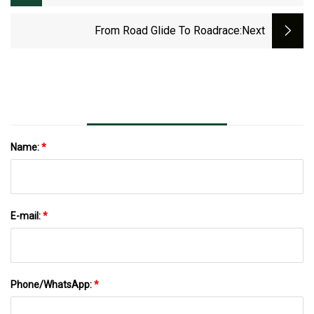
Environments From Tsubaki Power
Transmission, LLC
From Road Glide To Roadrace
:next
Name:
*
E-mail:
*
Phone/WhatsApp:
*