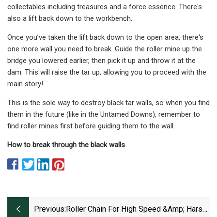
collectables including treasures and a force essence. There's
also a lift back down to the workbench.
Once you’ve taken the lift back down to the open area, there's
one more wall you need to break. Guide the roller mine up the
bridge you lowered earlier, then pick it up and throw it at the
dam. This will raise the tar up, allowing you to proceed with the
main story!
This is the sole way to destroy black tar walls, so when you find
them in the future (like in the Untamed Downs), remember to
find roller mines first before guiding them to the wall.
How to break through the black walls
Previous:
Roller Chain For High Speed &amp; Harsh