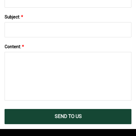
Subject:
*
Content:
*
SEND TO US