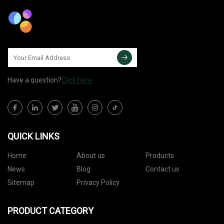
Have a question?
Click here
QUICK LINKS
Home
About us
Products
News
Blog
Contact us
Sitemap
Privacy Policy
PRODUCT CATEGORY