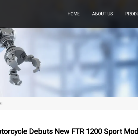
HOME
ABOUT US
PROD
el
otorcycle Debuts New FTR 1200 Sport Mod