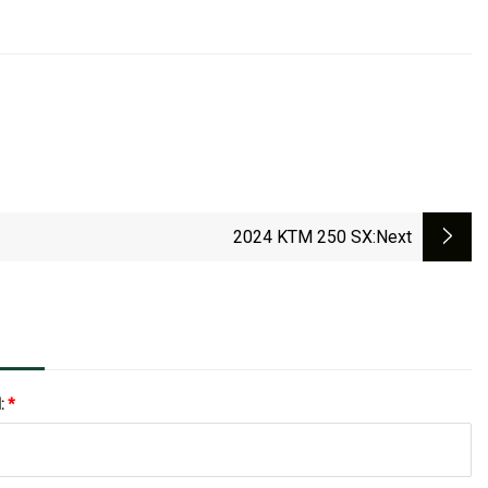
2024 KTM 250 SX
:next
l:
*