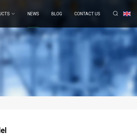
UCTS
NEWS
BLOG
CONTACT US
el