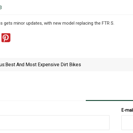
3
s gets minor updates, with new model replacing the FTR S.
us:
Best And Most Expensive Dirt Bikes
E-mai