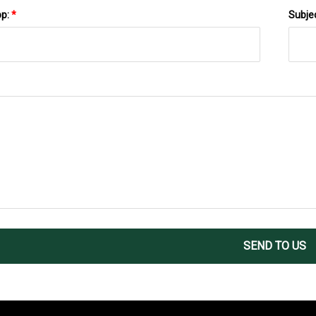
pp:
*
Subje
SEND TO US