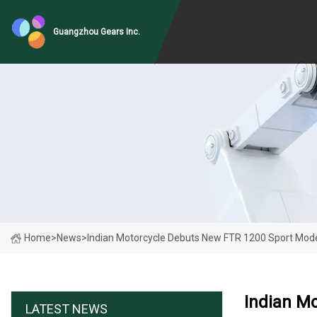
Guangzhou Gears Inc.
Home
>
News
>
Indian Motorcycle Debuts New FTR 1200 Sport Mod
Indian M
LATEST NEWS