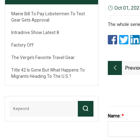
Oct 01, 202
Maine Bill To Pay Lobstermen To Test
Gear Gets Approval
The whole serie
Intradrive Show Latest 8
Factory Off
The Verge’s Favorite Travel Gear
Previo
Title 42 Is Gone But What Happens To
Migrants Heading To The U.S.?
Name:
*