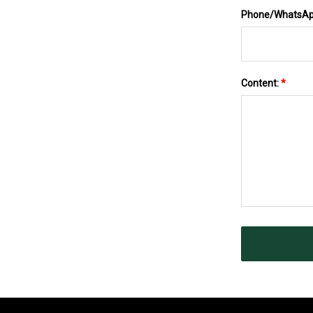
Phone/WhatsA
Content:
*