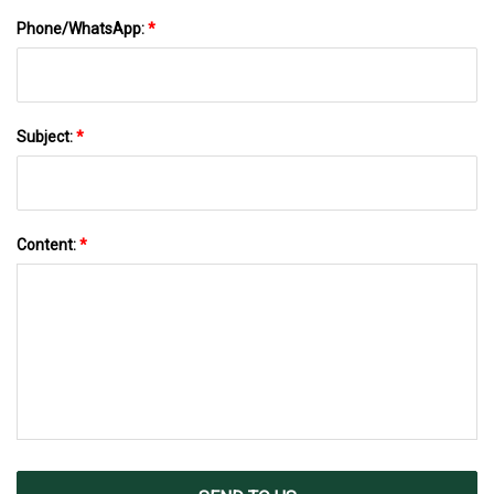
Phone/WhatsApp:
*
Subject:
*
Content:
*