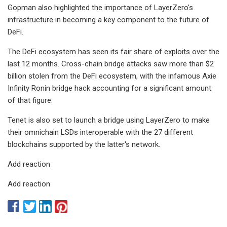
Gopman also highlighted the importance of LayerZero's
infrastructure in becoming a key component to the future of
DeFi.
The DeFi ecosystem has seen its fair share of exploits over the
last 12 months. Cross-chain bridge attacks saw more than $2
billion stolen from the DeFi ecosystem, with the infamous Axie
Infinity Ronin bridge hack accounting for a significant amount
of that figure.
Tenet is also set to launch a bridge using LayerZero to make
their omnichain LSDs interoperable with the 27 different
blockchains supported by the latter's network.
Add reaction
Add reaction