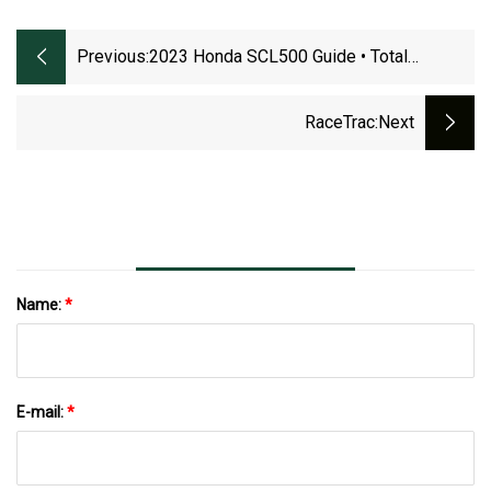
Previous:
2023 Honda SCL500 Guide • Total
Motorcycle
RaceTrac
:next
Name:
*
E-mail:
*