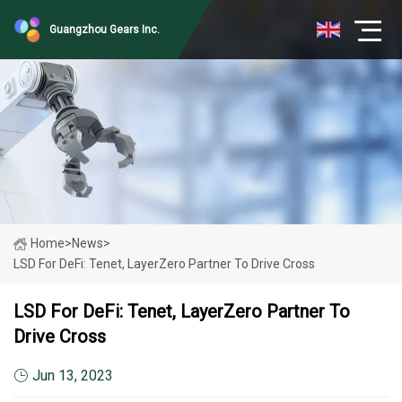
Guangzhou Gears Inc.
Home
>
News
>
LSD For DeFi: Tenet, LayerZero Partner To Drive Cross
LSD For DeFi: Tenet, LayerZero Partner To
Drive Cross
Jun 13, 2023