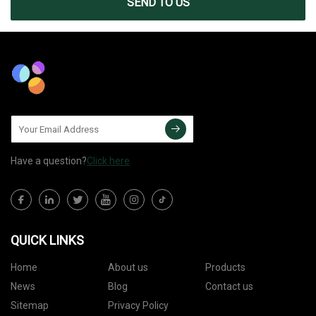
SEND TO US
Have a question?
Click here
QUICK LINKS
Home
About us
Products
News
Blog
Contact us
Sitemap
Privacy Policy