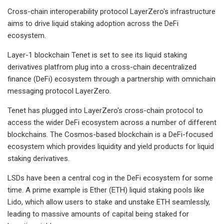
Cross-chain interoperability protocol LayerZero's infrastructure
aims to drive liquid staking adoption across the DeFi
ecosystem.
Layer-1 blockchain Tenet is set to see its liquid staking
derivatives platfrom plug into a cross-chain decentralized
finance (DeFi) ecosystem through a partnership with omnichain
messaging protocol LayerZero.
Tenet has plugged into LayerZero's cross-chain protocol to
access the wider DeFi ecosystem across a number of different
blockchains. The Cosmos-based blockchain is a DeFi-focused
ecosystem which provides liquidity and yield products for liquid
staking derivatives.
LSDs have been a central cog in the DeFi ecosystem for some
time. A prime example is Ether (ETH) liquid staking pools like
Lido, which allow users to stake and unstake ETH seamlessly,
leading to massive amounts of capital being staked for