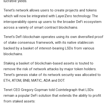
lucrative yields.
Tenet's network allows users to create projects and tokens
which will now be integrated with LayerZero technology. The
interoperability opens up users to the broader DeFi ecosystem
across a variety of smart contract blockchains.
Tenet's DeFi blockchain operates using its own diversified proof
of stake consensus framework, with its native stablecoin
backed by a basket of interest-bearing LSDs from various
blockchains.
Staking a basket of blockchain-based assets is touted to
remove the risk of network attacks by major token holders.
Tenet's genesis stake of its network security was allocated to
ETH, ATOM, BNB, MATIC, ADA and DOT.
Tenet CEO Gregory Gopman told Cointelegraph that LSDs
remain a popular DeFi solution that extends the ability to profit
from staked assets: