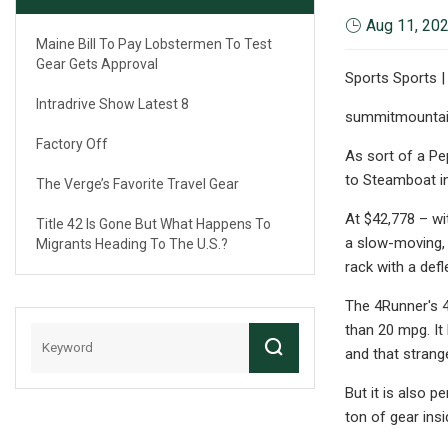
Aug 11, 20
Maine Bill To Pay Lobstermen To Test
Gear Gets Approval
Sports Sports |
Intradrive Show Latest 8
summitmounta
Factory Off
As sort of a Pe
to Steamboat in
The Verge’s Favorite Travel Gear
At $42,778 – wit
Title 42 Is Gone But What Happens To
a slow-moving, 
Migrants Heading To The U.S.?
rack with a def
The 4Runner's 4
than 20 mpg. It
and that strange
But it is also p
ton of gear ins