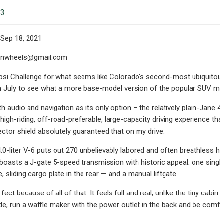
23
 Sep 18, 2021
inwheels@gmail.com
psi Challenge for what seems like Colorado's second-most ubiquitous 
 July to see what a more base-model version of the popular SUV mi
h audio and navigation as its only option – the relatively plain-Jane 4
high-riding, off-road-preferable, large-capacity driving experience th
lector shield absolutely guaranteed that on my drive.
.0-liter V-6 puts out 270 unbelievably labored and often breathless 
 boasts a J-gate 5-speed transmission with historic appeal, one sin
, sliding cargo plate in the rear — and a manual liftgate.
erfect because of all of that. It feels full and real, unlike the tiny ca
ide, run a waffle maker with the power outlet in the back and be comf