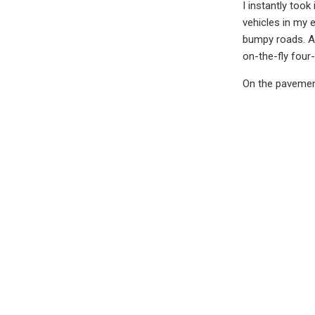
I instantly too
vehicles in my e
bumpy roads. A 
on-the-fly four
On the pavement
Steering is heav
dealer stickers
That said, if yo
expensive build
would say stick
One other Toyot
that was spruce
them.
I had the sligh
well, Sequoia fe
player, upgrade