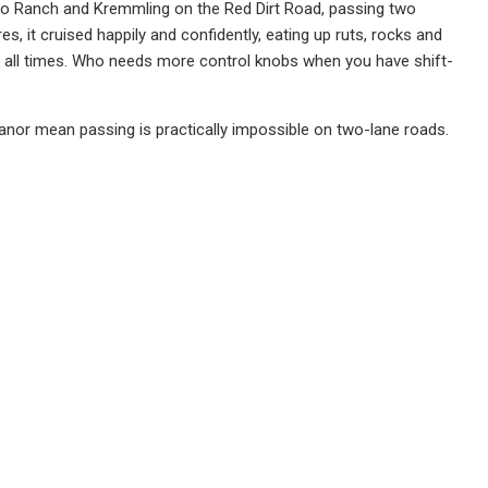
atigo Ranch and Kremmling on the Red Dirt Road, passing two
ires, it cruised happily and confidently, eating up ruts, rocks and
t all times. Who needs more control knobs when you have shift-
eanor mean passing is practically impossible on two-lane roads.
l see everyone joyfully doing 90 MPH in them, with Chicago-area
erribly expensive at this level. There are, of course, a lot more
-Road and TRD Pro, but none get any additional engine power, so I
uoia SUV, a three-row, eight-passenger, body-on-frame machine
ition to five other trims — a more off-road-ready TRD Pro among
ler back to back with the absolutely brand new GMC Yukon and …
amazingly. Mine also rang in at $68,273, with a rear-seat Blu-Ray