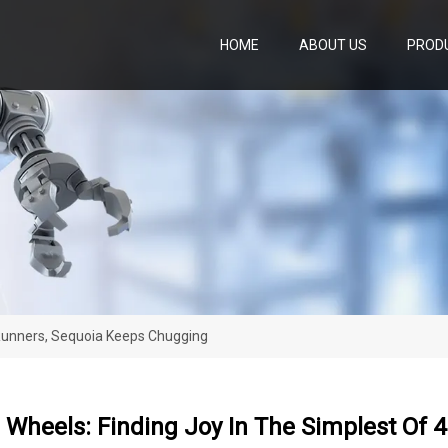
HOME
ABOUT US
PROD
4Runners, Sequoia Keeps Chugging
 Wheels: Finding Joy In The Simplest Of