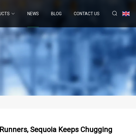
UCTS
NEWS
BLOG
CONTACT US
 4Runners, Sequoia Keeps Chugging