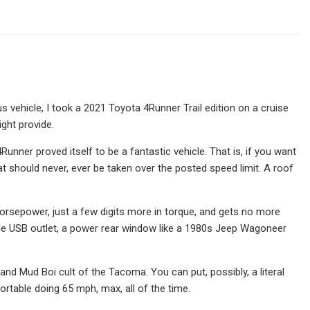
vehicle, I took a 2021 Toyota 4Runner Trail edition on a cruise
ght provide.
Runner proved itself to be a fantastic vehicle. That is, if you want
at should never, ever be taken over the posted speed limit. A roof
horsepower, just a few digits more in torque, and gets no more
gle USB outlet, a power rear window like a 1980s Jeep Wagoneer
bin and Mud Boi cult of the Tacoma. You can put, possibly, a literal
ortable doing 65 mph, max, all of the time.