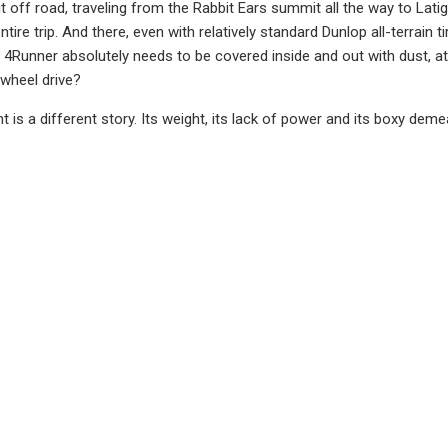
k it off road, traveling from the Rabbit Ears summit all the way to L
ntire trip. And there, even with relatively standard Dunlop all-terrain t
4Runner absolutely needs to be covered inside and out with dust, a
-wheel drive?
 is a different story. Its weight, its lack of power and its boxy dem
y and braking just a tad inadequate at even legal speeds. Yet, I stil
 on the tail. I don't know how a 4Runner even gets to 90 mph.
u use it exactly for its stated purpose, 4Runner is awesome, and not t
 options, including the new 2022 TRD Sport to go along with TRD Off
 with the basics.
a model I had not seen for a long, long time was the full-size Seq
d up for this year with a new, ultra-dark Nightshade edition, in add
t misfortune of driving the sizeable, 381-horsepower V-8 old-schoo
els and looks a bit outdated by comparison, and even a little small, 
d audio and navigation.