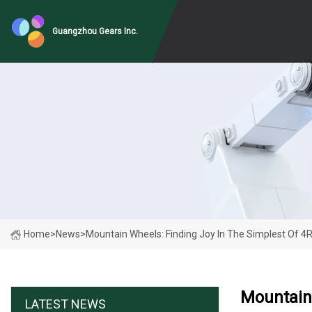
Guangzhou Gears Inc.
Home
>
News
>
Mountain Wheels: Finding Joy In The Simplest Of 
Mountain
LATEST NEWS