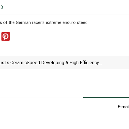
23
s of the German racer's extreme enduro steed.
us:
Is CeramicSpeed Developing A High Efficiency
Drivetrain With Rocker Joint Roller Chain?
E-mai