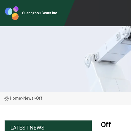
Guangzhou Gears Inc.
Home
>
News
>
Off
Off
LATEST NEWS