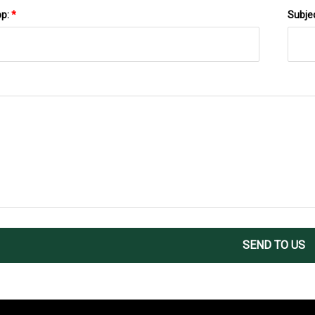
pp:
*
Subje
SEND TO US