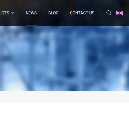
UCTS
NEWS
BLOG
CONTACT US