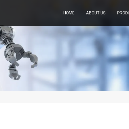
HOME
ABOUT US
PROD