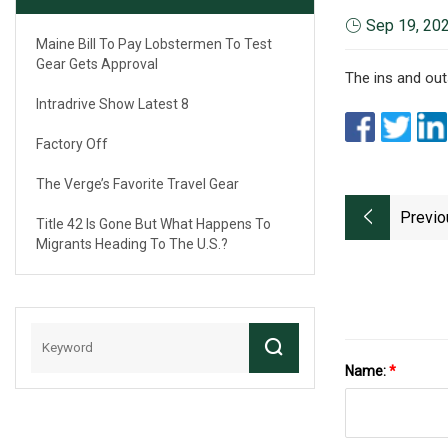
Sep 19, 20
Maine Bill To Pay Lobstermen To Test
Gear Gets Approval
The ins and out
Intradrive Show Latest 8
Factory Off
The Verge’s Favorite Travel Gear
Previo
Title 42 Is Gone But What Happens To
Migrants Heading To The U.S.?
Name:
*