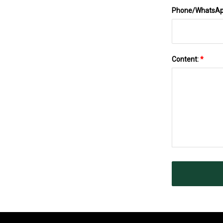
Phone/WhatsA
Content:
*