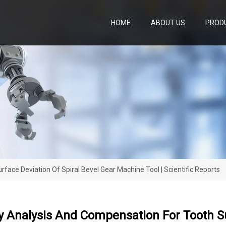
HOME
ABOUT US
PROD
face Deviation Of Spiral Bevel Gear Machine Tool | Scientific Reports
ty Analysis And Compensation For Tooth Su