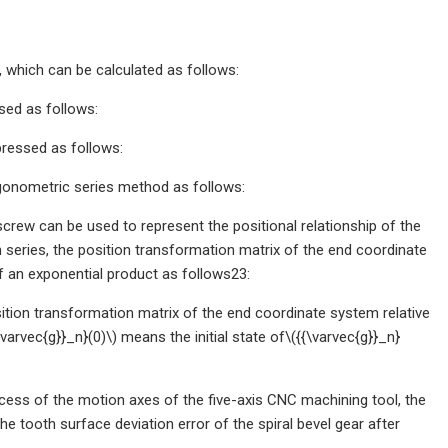
 which can be calculated as follows:
sed as follows:
pressed as follows:
igonometric series method as follows:
 screw can be used to represent the positional relationship of the
 in series, the position transformation matrix of the end coordinate
f an exponential product as follows23:
sition transformation matrix of the end coordinate system relative
arvec{g}}_n}(0)\) means the initial state of\({{\varvec{g}}_n}
.
ocess of the motion axes of the five-axis CNC machining tool, the
the tooth surface deviation error of the spiral bevel gear after