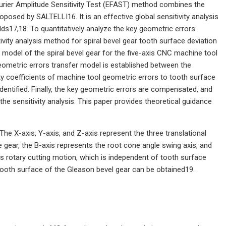
urier Amplitude Sensitivity Test (EFAST) method combines the
posed by SALTELLI16. It is an effective global sensitivity analysis
lds17,18. To quantitatively analyze the key geometric errors
ivity analysis method for spiral bevel gear tooth surface deviation
model of the spiral bevel gear for the five-axis CNC machine tool
geometric errors transfer model is established between the
ity coefficients of machine tool geometric errors to tooth surface
dentified. Finally, the key geometric errors are compensated, and
he sensitivity analysis. This paper provides theoretical guidance
The X-axis, Y-axis, and Z-axis represent the three translational
e gear, the B-axis represents the root cone angle swing axis, and
es rotary cutting motion, which is independent of tooth surface
e tooth surface of the Gleason bevel gear can be obtained19.