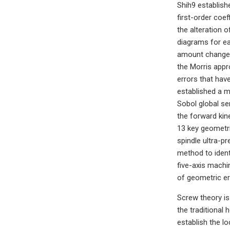
Shih9 establish
first-order coef
the alteration 
diagrams for ea
amount change c
the Morris appr
errors that hav
established a 
Sobol global se
the forward kin
13 key geometric
spindle ultra-p
method to ident
five-axis mach
of geometric er
Screw theory is
the traditiona
establish the l