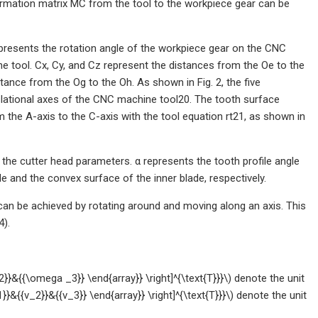
sformation matrix MC from the tool to the workpiece gear can be
presents the rotation angle of the workpiece gear on the CNC
e tool. Cx, Cy, and Cz represent the distances from the Oe to the
stance from the Og to the Oh. As shown in Fig. 2, the five
anslational axes of the CNC machine tool20. The tooth surface
the A-axis to the C-axis with the tool equation rt21, as shown in
 the cutter head parameters. α represents the tooth profile angle
e and the convex surface of the inner blade, respectively.
can be achieved by rotating around and moving along an axis. This
4).
}&{{\omega _3}} \end{array}} \right]^{\text{T}}}\) denote the unit
1}}&{{v_2}}&{{v_3}} \end{array}} \right]^{\text{T}}}\) denote the unit