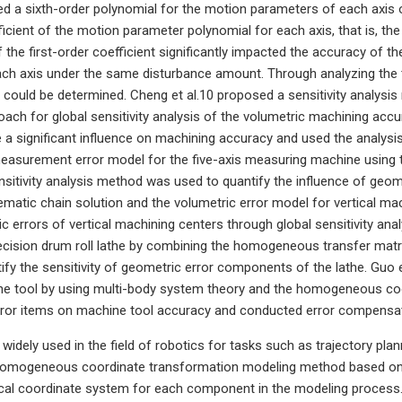
ed a sixth-order polynomial for the motion parameters of each axis 
ficient of the motion parameter polynomial for each axis, that is, th
of the first-order coefficient significantly impacted the accuracy of
ch axis under the same disturbance amount. Through analyzing the to
ould be determined. Cheng et al.10 proposed a sensitivity analysi
oach for global sensitivity analysis of the volumetric machining accu
e a significant influence on machining accuracy and used the analysi
measurement error model for the five-axis measuring machine usin
nsitivity analysis method was used to quantify the influence of geo
ematic chain solution and the volumetric error model for vertical mac
 errors of vertical machining centers through global sensitivity analy
recision drum roll lathe by combining the homogeneous transfer matr
ify the sensitivity of geometric error components of the lathe. Guo 
ine tool by using multi-body system theory and the homogeneous co
ror items on machine tool accuracy and conducted error compensatio
 widely used in the field of robotics for tasks such as trajectory pl
l homogeneous coordinate transformation modeling method based on 
ocal coordinate system for each component in the modeling process. I