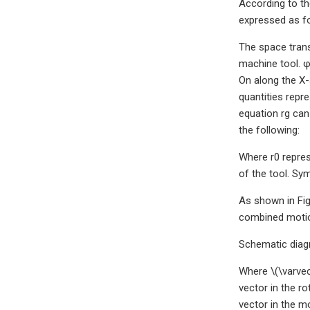
According to th
expressed as fo
The space trans
machine tool. φ
On along the X-a
quantities repr
equation rg can
the following:
Where r0 repres
of the tool. Sy
As shown in Fig
combined motion
Schematic diag
Where \(\varvec
vector in the ro
vector in the mo