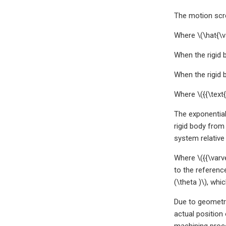
The motion scre
Where \(\hat{\v
When the rigid 
When the rigid 
Where \({{\text
The exponential 
rigid body from 
system relative
Where \({{\varv
to the referenc
(\theta )\), whi
Due to geometri
actual position 
machining proc