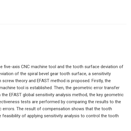
he five-axis CNC machine tool and the tooth surface deviation of
iation of the spiral bevel gear tooth surface, a sensitivity
n screw theory and EFAST method is proposed. Firstly, the
achine tool is established. Then, the geometric error transfer
the EFAST global sensitivity analysis method, the key geometric
 effectiveness tests are performed by comparing the results to the
c errors. The result of compensation shows that the tooth
 feasibility of applying sensitivity analysis to control the tooth