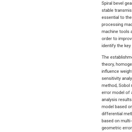
Spiral bevel gea
stable transmis
essential to th
processing mach
machine tools a
order to improv
identify the ke
The establishme
theory, homogen
influence weight
sensitivity ana
method, Sobol m
error model of a
analysis results
model based on 
differential me
based on multi
geometric error