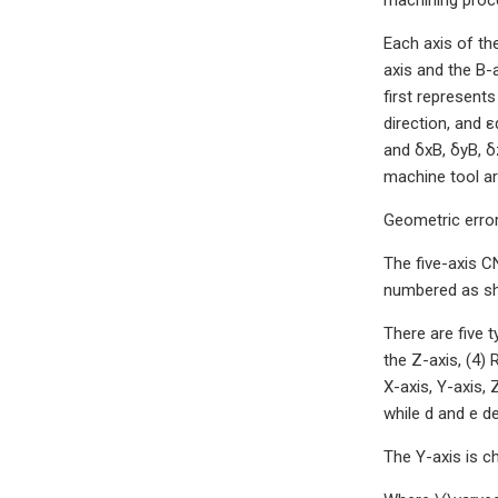
Each axis of the
axis and the B-a
first represents
direction, and ε
and δxB, δyB, δ
machine tool ar
Geometric error
The five-axis CN
numbered as sh
There are five 
the Z-axis, (4)
X-axis, Y-axis, 
while d and e d
The Y-axis is c