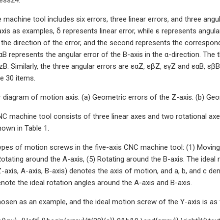
 machine tool includes six errors, three linear errors, and three angu
xis as examples, δ represents linear error, while ε represents angular
 the direction of the error, and the second represents the correspondi
αB represents the angular error of the B-axis in the α-direction. The 
zB. Similarly, the three angular errors are εαZ, εβZ, εγZ and εαB, εβB
e 30 items.
 diagram of motion axis. (a) Geometric errors of the Z-axis. (b) Geom
C machine tool consists of three linear axes and two rotational axes.
own in Table 1.
types of motion screws in the five-axis CNC machine tool: (1) Moving 
 Rotating around the A-axis, (5) Rotating around the B-axis. The idea
Z-axis, A-axis, B-axis) denotes the axis of motion, and a, b, and c de
enote the ideal rotation angles around the A-axis and B-axis.
hosen as an example, and the ideal motion screw of the Y-axis is as 