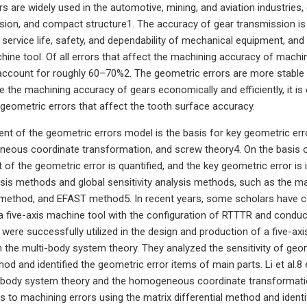
rs are widely used in the automotive, mining, and aviation industries, 
sion, and compact structure1. The accuracy of gear transmission is 
e service life, safety, and dependability of mechanical equipment, an
ine tool. Of all errors that affect the machining accuracy of machi
ccount for roughly 60–70%2. The geometric errors are more stable 
e the machining accuracy of gears economically and efficiently, it is
y geometric errors that affect the tooth surface accuracy.
nt of the geometric errors model is the basis for key geometric err
eous coordinate transformation, and screw theory4. On the basis of
 of the geometric error is quantified, and the key geometric error is i
lysis methods and global sensitivity analysis methods, such as the ma
ethod, and EFAST method5. In recent years, some scholars have con
 five-axis machine tool with the configuration of RTTTR and conducted
 were successfully utilized in the design and production of a five-axi
the multi-body system theory. They analyzed the sensitivity of geom
thod and identified the geometric error items of main parts. Li et al.
-body system theory and the homogeneous coordinate transformation
s to machining errors using the matrix differential method and ident