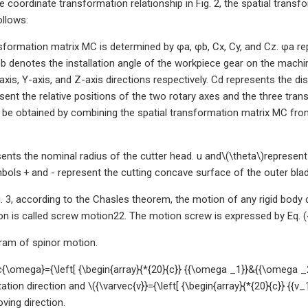
e coordinate transformation relationship in Fig. 2, the spatial tran
llows:
formation matrix MC is determined by φa, φb, Cx, Cy, and Cz. φa re
b denotes the installation angle of the workpiece gear on the machin
xis, Y-axis, and Z-axis directions respectively. Cd represents the di
esent the relative positions of the two rotary axes and the three tr
 be obtained by combining the spatial transformation matrix MC from 
ents the nominal radius of the cutter head. u and\(\theta\)represent
mbols + and - represent the cutting concave surface of the outer blad
. 3, according to the Chasles theorem, the motion of any rigid body 
 is called screw motion22. The motion screw is expressed by Eq. (
ram of spinor motion.
{\omega}={\left[ {\begin{array}{*{20}{c}} {{\omega _1}}&{{\omega _2}
tation direction and \({\varvec{v}}={\left[ {\begin{array}{*{20}{c}} {{v_
ving direction.