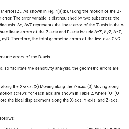
lar errors25. As shown in Fig. 4(a)(b), taking the motion of the Z-
 error. The error variable is distinguished by two subscripts: the
ng axis. So, δyZ represents the linear error of the Z-axis in the y-
three linear errors of the Z-axis and B-axis include δxZ, δyZ, δzZ,
, εγB. Therefore, the total geometric errors of the five-axis CNC
etric errors of the B-axis.
 To facilitate the sensitivity analysis, the geometric errors are
along the X-axis, (2) Moving along the Y-axis, (3) Moving along
l motion screws for each axis are shown in Table 2, where “Q” (Q =
note the ideal displacement along the X-axis, Y-axis, and Z-axis,
follows: