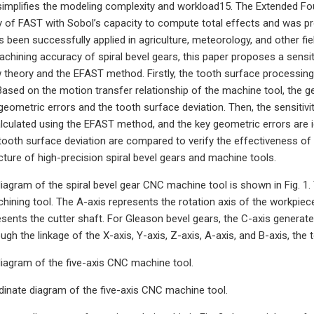
implifies the modeling complexity and workload15. The Extended Fo
cy of FAST with Sobol’s capacity to compute total effects and was pro
 been successfully applied in agriculture, meteorology, and other fie
achining accuracy of spiral bevel gears, this paper proposes a sensit
theory and the EFAST method. Firstly, the tooth surface processing 
 Based on the motion transfer relationship of the machine tool, the 
geometric errors and the tooth surface deviation. Then, the sensitiv
alculated using the EFAST method, and the key geometric errors are i
tooth surface deviation are compared to verify the effectiveness of t
ture of high-precision spiral bevel gears and machine tools.
diagram of the spiral bevel gear CNC machine tool is shown in Fig. 1. 
hining tool. The A-axis represents the rotation axis of the workpiec
esents the cutter shaft. For Gleason bevel gears, the C-axis generat
ugh the linkage of the X-axis, Y-axis, Z-axis, A-axis, and B-axis, th
diagram of the five-axis CNC machine tool.
inate diagram of the five-axis CNC machine tool.