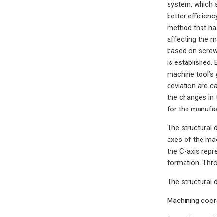
system, which s
better efficien
method that has
affecting the m
based on screw 
is established.
machine tool’s 
deviation are c
the changes in 
for the manufac
The structural 
axes of the mac
the C-axis repr
formation. Thro
The structural 
Machining coord