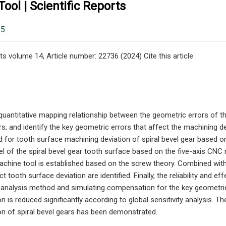
ool | Scientific Reports
25
ts volume 14, Article number: 22736 (2024) Cite this article
quantitative mapping relationship between the geometric errors of t
rs, and identify the key geometric errors that affect the machining dev
 for tooth surface machining deviation of spiral bevel gear based o
 of the spiral bevel gear tooth surface based on the five-axis CNC m
chine tool is established based on the screw theory. Combined with 
ct tooth surface deviation are identified. Finally, the reliability and
ty analysis method and simulating compensation for the key geometri
n is reduced significantly according to global sensitivity analysis. The
on of spiral bevel gears has been demonstrated.