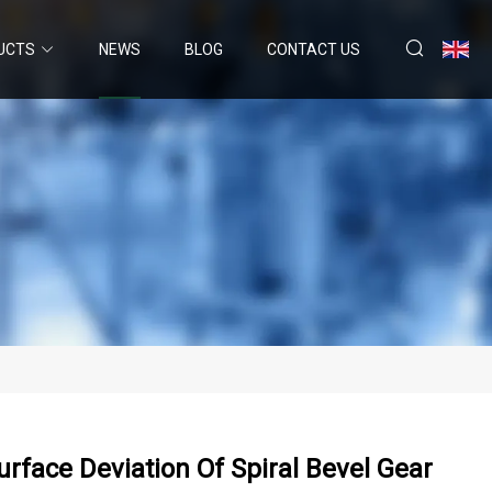
UCTS
NEWS
BLOG
CONTACT US
rface Deviation Of Spiral Bevel Gear