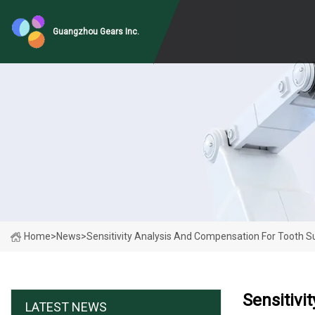
Guangzhou Gears Inc.
Home
>
News
>
Sensitivity Analysis And Compensation For Tooth Sur
Sensitivi
LATEST NEWS