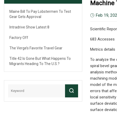
Machine T
Maine Bill To Pay Lobstermen To Test
Feb 19, 20
Gear Gets Approval
Intradrive Show Latest 8
Scientific Repor
Factory Off
683 Accesses
The Verge’s Favorite Travel Gear
Metrics details
Title 42 Is Gone But What Happens To
To analyze the 
Migrants Heading To The U.S.?
spiral bevel gea
analysis method
machining model
model of the ma
errors that affe
local sensitivi
surface deviatio
surface deviati