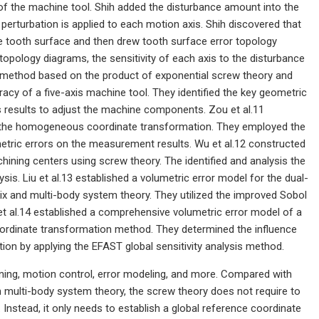
of the machine tool. Shih added the disturbance amount into the
e perturbation is applied to each motion axis. Shih discovered that
 the tooth surface and then drew tooth surface error topology
pology diagrams, the sensitivity of each axis to the disturbance
s method based on the product of exponential screw theory and
racy of a five-axis machine tool. They identified the key geometric
s results to adjust the machine components. Zou et al.11
g the homogeneous coordinate transformation. They employed the
metric errors on the measurement results. Wu et al.12 constructed
hining centers using screw theory. The identified and analysis the
sis. Liu et al.13 established a volumetric error model for the dual-
ix and multi-body system theory. They utilized the improved Sobol
et al.14 established a comprehensive volumetric error model of a
ordinate transformation method. They determined the influence
n by applying the EFAST global sensitivity analysis method.
anning, motion control, error modeling, and more. Compared with
multi-body system theory, the screw theory does not require to
nstead, it only needs to establish a global reference coordinate