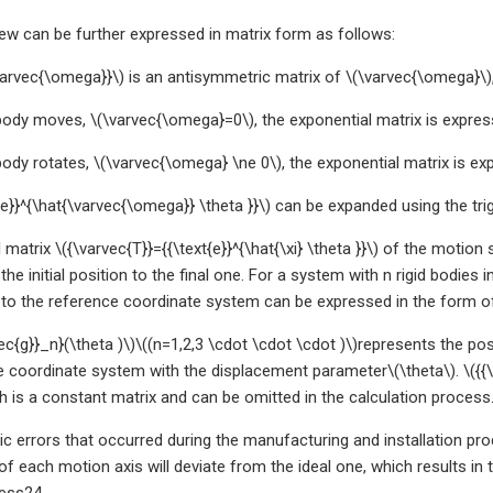
w can be further expressed in matrix form as follows:
arvec{\omega}}\) is an antisymmetric matrix of \(\varvec{\omega}\),
body moves, \(\varvec{\omega}=0\), the exponential matrix is expres
body rotates, \(\varvec{\omega} \ne 0\), the exponential matrix is ex
{e}}^{\hat{\varvec{\omega}} \theta }}\) can be expanded using the tr
matrix \({\varvec{T}}={{\text{e}}^{\hat{\xi} \theta }}\) of the motion
the initial position to the final one. For a system with n rigid bodies
 to the reference coordinate system can be expressed in the form o
ec{g}}_n}(\theta )\)\((n=1,2,3 \cdot \cdot \cdot )\)represents the po
e coordinate system with the displacement parameter\(\theta\). \({{\v
ch is a constant matrix and can be omitted in the calculation process
c errors that occurred during the manufacturing and installation pr
of each motion axis will deviate from the ideal one, which results in 
ess24.