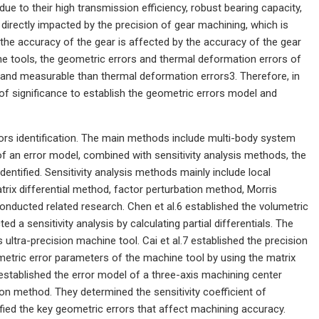
due to their high transmission efficiency, robust bearing capacity,
directly impacted by the precision of gear machining, which is
d the accuracy of the gear is affected by the accuracy of the gear
ne tools, the geometric errors and thermal deformation errors of
and measurable than thermal deformation errors3. Therefore, in
 of significance to establish the geometric errors model and
ors identification. The main methods include multi-body system
 an error model, combined with sensitivity analysis methods, the
dentified. Sensitivity analysis methods mainly include local
trix differential method, factor perturbation method, Morris
ducted related research. Chen et al.6 established the volumetric
 a sensitivity analysis by calculating partial differentials. The
s ultra-precision machine tool. Cai et al.7 established the precision
etric error parameters of the machine tool by using the matrix
8 established the error model of a three-axis machining center
 method. They determined the sensitivity coefficient of
ified the key geometric errors that affect machining accuracy.