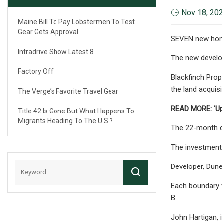
Nov 18, 20
Maine Bill To Pay Lobstermen To Test
Gear Gets Approval
SEVEN new homes
Intradrive Show Latest 8
The new develop
Factory Off
Blackfinch Prop
the land acquis
The Verge’s Favorite Travel Gear
READ MORE: 'Upr
Title 42 Is Gone But What Happens To
Migrants Heading To The U.S.?
The 22-month de
The investment 
Developer, Dune
Each boundary w
B.
John Hartigan, 