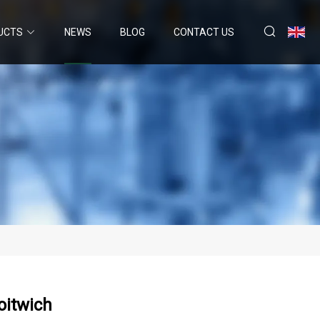
UCTS
NEWS
BLOG
CONTACT US
oitwich