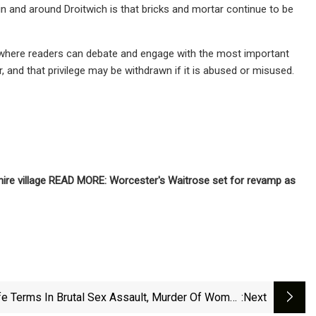
in and around Droitwich is that bricks and mortar continue to be
 where readers can debate and engage with the most important
r, and that privilege may be withdrawn if it is abused or misused.
hire village READ MORE: Worcester's Waitrose set for revamp as
fe Terms In Brutal Sex Assault, Murder Of Woman
:next