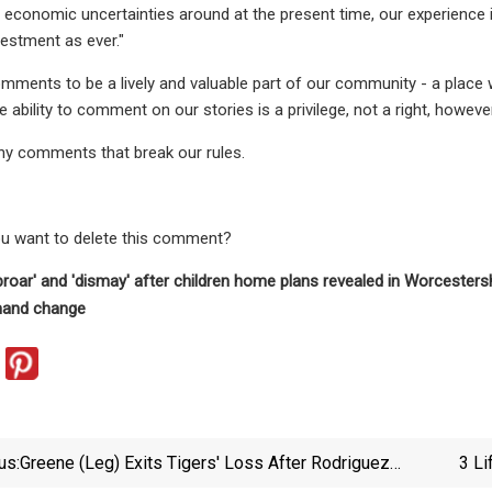
e economic uncertainties around at the present time, our experience 
estment as ever."
ments to be a lively and valuable part of our community - a place
e ability to comment on our stories is a privilege, not a right, howeve
ny comments that break our rules.
ou want to delete this comment?
oar' and 'dismay' after children home plans revealed in Worcesters
and change
us:
Greene (leg) Exits Tigers' Loss After Rodriguez
3 Li