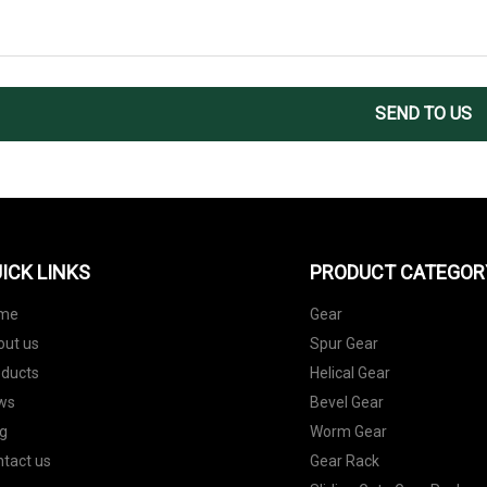
SEND TO US
ICK LINKS
PRODUCT CATEGOR
me
Gear
out us
Spur Gear
oducts
Helical Gear
ws
Bevel Gear
g
Worm Gear
tact us
Gear Rack