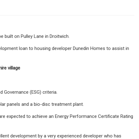
built on Pulley Lane in Droitwich.
evelopment loan to housing developer Dunedin Homes to assist in
re village
nd Governance (ESG) criteria.
lar panels and a bio-disc treatment plant.
 are expected to achieve an Energy Performance Certificate Rating
xcellent development by a very experienced developer who has