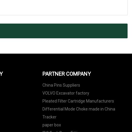
Y
PARTNER COMPANY
China Pins Suppliers
VOLVO Excavator factory
Pleated Filter Cartridge Manufacturers
Differential Mode Choke made in China
Tracker
paper box