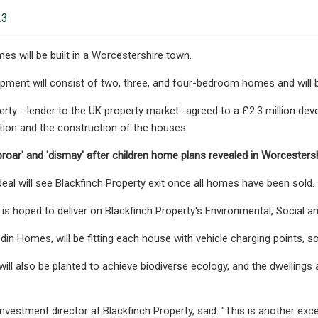
23
 will be built in a Worcestershire town.
ment will consist of two, three, and four-bedroom homes and will be 
erty - lender to the UK property market -agreed to a £2.3 million d
ition and the construction of the houses.
oar' and 'dismay' after children home plans revealed in Worcestershi
al will see Blackfinch Property exit once all homes have been sold.
is hoped to deliver on Blackfinch Property's Environmental, Social a
din Homes, will be fitting each house with vehicle charging points, so
ill also be planted to achieve biodiverse ecology, and the dwellings
investment director at Blackfinch Property, said: "This is another e