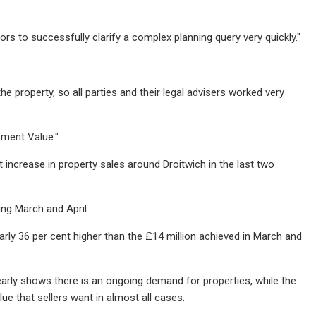
rs to successfully clarify a complex planning query very quickly."
 property, so all parties and their legal advisers worked very
pment Value."
increase in property sales around Droitwich in the last two
ing March and April.
early 36 per cent higher than the £14 million achieved in March and
 clearly shows there is an ongoing demand for properties, while the
lue that sellers want in almost all cases.