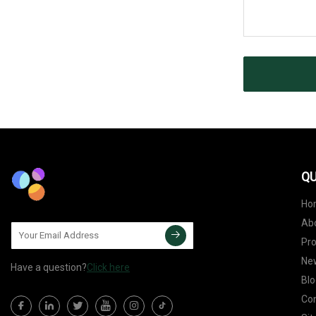
QU
Ho
Ab
Pr
Ne
Have a question?
Click here
Blo
Con