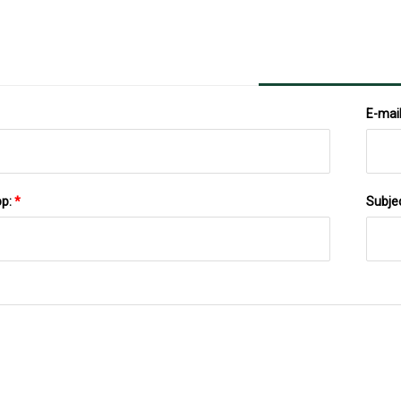
Lands On IL
E-mai
pp:
*
Subje