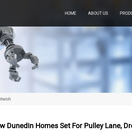
HOME
ABOUT US
PROD
itwich
w Dunedin Homes Set For Pulley Lane, Dr