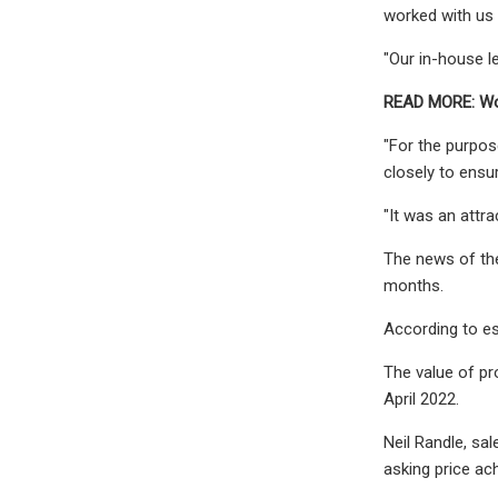
worked with us 
"Our in-house l
READ MORE: Wor
"For the purpos
closely to ens
"It was an attr
The news of the
months.
According to es
The value of pr
April 2022.
Neil Randle, sal
asking price ach