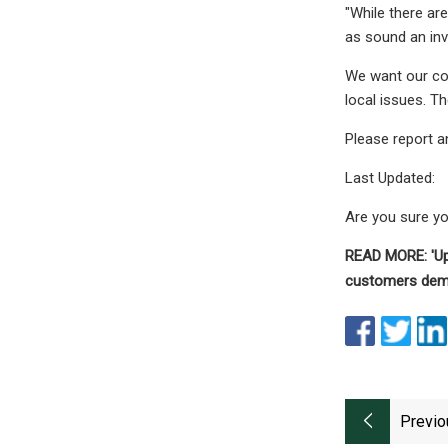
"While there ar
as sound an inv
We want our com
local issues. Th
Please report a
Last Updated:
Are you sure y
READ MORE: 'Upr
customers dem
Previo