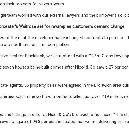
on their projects for several years.
egal team worked with our external lawyers and the borrower's solicito
cester's Waitrose set for revamp as customers demand change
es of the deal, the developer had exchanged contracts to purchase the
ure a smooth and on-time completion.
active deal for Blackfinch, well-structured with a £4.6m Gross Develo
 seven houses being built comes after Nicol & Co saw a 27 per cent 
tate agents, 56 property sales were agreed in the Droitwich area dur
operties sold in the last two months totalled just over £19 million, n
es and lettings director at Nicol & Co's Droitwich office, said: "This
ieved a figure of 99.8 per cent indicates that we are delivering the va