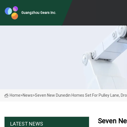
Guangzhou Gears Inc.
Home
>
News
>
Seven New Dunedin Homes Set For Pulley Lane, Dro
Seven Ne
LATEST NEWS