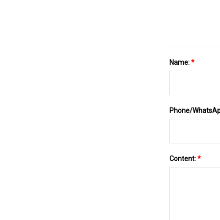
Name:
*
Phone/WhatsA
Content:
*