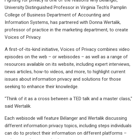
University Distinguished Professor in Virginia Tech's Pamplin
College of Business Department of Accounting and
Information Systems, has partnered with Donna Wertalik,
professor of practice in the marketing department, to create
Voices of Privacy.
A first-of-its-kind initiative, Voices of Privacy combines video
episodes on the web – or webisodes – as well as a range of
resources available on its website, including expert interviews,
news articles, how-to videos, and more, to highlight current
issues about information privacy and solutions for those
seeking to enhance their knowledge.
"Think of it as a cross between a TED talk and a master class,"
said Wertalik.
Each webisode will feature Bélanger and Wertalik discussing
different information privacy topics, including steps individuals
can do to protect their information on different platforms –