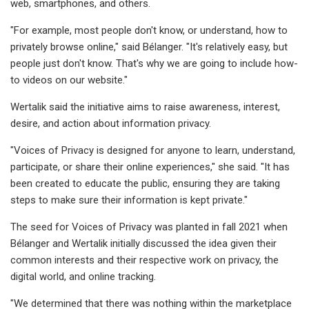
web, smartphones, and others.
"For example, most people don't know, or understand, how to
privately browse online," said Bélanger. "It's relatively easy, but
people just don't know. That's why we are going to include how-
to videos on our website."
Wertalik said the initiative aims to raise awareness, interest,
desire, and action about information privacy.
"Voices of Privacy is designed for anyone to learn, understand,
participate, or share their online experiences," she said. "It has
been created to educate the public, ensuring they are taking
steps to make sure their information is kept private."
The seed for Voices of Privacy was planted in fall 2021 when
Bélanger and Wertalik initially discussed the idea given their
common interests and their respective work on privacy, the
digital world, and online tracking.
"We determined that there was nothing within the marketplace