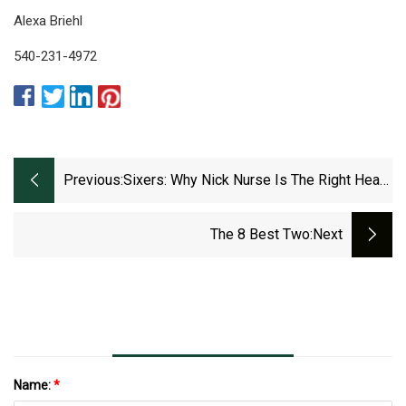
Alexa Briehl
540-231-4972
Previous:
Sixers: Why Nick Nurse Is The Right Head
Coach
The 8 Best Two
:next
Name:
*