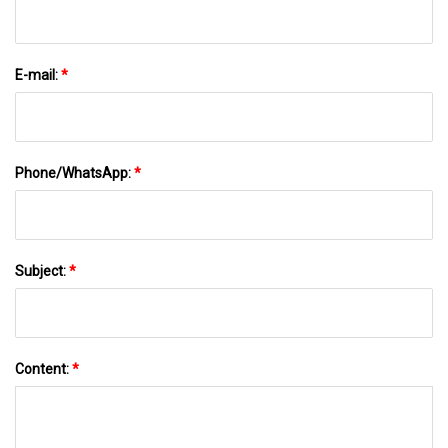
E-mail:
*
Phone/WhatsApp:
*
Subject:
*
Content:
*