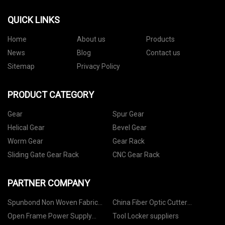
QUICK LINKS
Home
About us
Products
News
Blog
Contact us
Sitemap
Privacy Policy
PRODUCT CATEGORY
Gear
Spur Gear
Helical Gear
Bevel Gear
Worm Gear
Gear Rack
Sliding Gate Gear Rack
CNC Gear Rack
PARTNER COMPANY
Spunbond Non Woven Fabric
China Fiber Optic Cutter
suppliers
Manufacturers
Open Frame Power Supply
Tool Locker suppliers