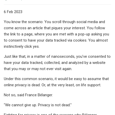
6 Feb 2023
You know the scenario: You scroll through social media and
come across an article that piques your interest. You follow
the link to a page, where you are met with a pop-up asking you
to consent to have your data tracked via cookies. You almost
instinctively click yes.
Just like that, in a matter of nanoseconds, you’ve consented to
have your data tracked, collected, and analyzed by a website
that you may or may not ever visit again.
Under this common scenario, it would be easy to assume that
online privacy is dead. Or, at the very least, on life support.
Not so, said France Bélanger.
"We cannot give up. Privacy is not dead."
Fighting for privacy is one of the reasons why Bélanger,