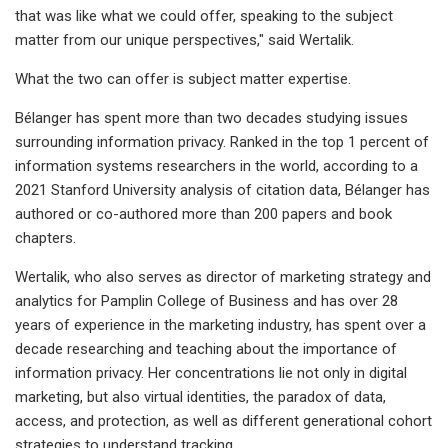
that was like what we could offer, speaking to the subject
matter from our unique perspectives," said Wertalik.
What the two can offer is subject matter expertise.
Bélanger has spent more than two decades studying issues
surrounding information privacy. Ranked in the top 1 percent of
information systems researchers in the world, according to a
2021 Stanford University analysis of citation data, Bélanger has
authored or co-authored more than 200 papers and book
chapters.
Wertalik, who also serves as director of marketing strategy and
analytics for Pamplin College of Business and has over 28
years of experience in the marketing industry, has spent over a
decade researching and teaching about the importance of
information privacy. Her concentrations lie not only in digital
marketing, but also virtual identities, the paradox of data,
access, and protection, as well as different generational cohort
strategies to understand tracking.