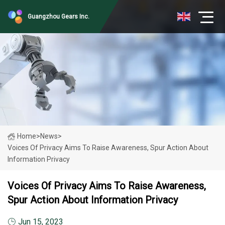
Guangzhou Gears Inc.
Home
>
News
>
Voices Of Privacy Aims To Raise Awareness, Spur Action About
Information Privacy
Voices Of Privacy Aims To Raise Awareness,
Spur Action About Information Privacy
Jun 15, 2023