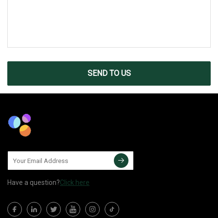
SEND TO US
Have a question?
Click here