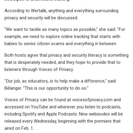
According to Wertalik, anything and everything surrounding
privacy and security will be discussed.
"We want to tackle as many topics as possible," she said. "For
example, we need to explore online tracking that starts with
babies to senior citizen scams and everything in between.
Both hosts agree that privacy and security literacy is something
that is desperately needed, and they hope to provide that to
listeners through Voices of Privacy.
"Our job, as educators, is to help make a difference," said
Bélanger. "This is our opportunity to do so."
Voices of Privacy can be found at voicesofprivacy.com and
accessed on YouTube and wherever you listen to podcasts,
including Spotify and Apple Podcasts. New webisodes will be
released every Wednesday, beginning with the premiere that
aired on Feb. 1.