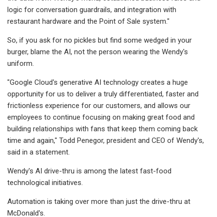
logic for conversation guardrails, and integration with
restaurant hardware and the Point of Sale system."
So, if you ask for no pickles but find some wedged in your
burger, blame the AI, not the person wearing the Wendy's
uniform.
"Google Cloud's generative AI technology creates a huge
opportunity for us to deliver a truly differentiated, faster and
frictionless experience for our customers, and allows our
employees to continue focusing on making great food and
building relationships with fans that keep them coming back
time and again," Todd Penegor, president and CEO of Wendy's,
said in a statement.
Wendy's AI drive-thru is among the latest fast-food
technological initiatives.
Automation is taking over more than just the drive-thru at
McDonald's.