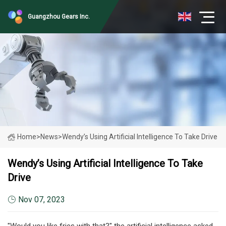
Guangzhou Gears Inc.
Home
>
News
>
Wendy’s Using Artificial Intelligence To Take Drive
Wendy’s Using Artificial Intelligence To Take
Drive
Nov 07, 2023
"Would you like fries with that?" the artificial intelligence asked