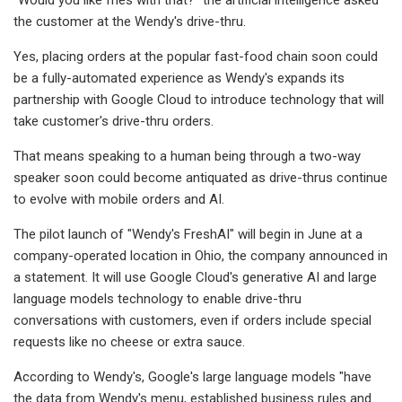
the customer at the Wendy's drive-thru.
Yes, placing orders at the popular fast-food chain soon could
be a fully-automated experience as Wendy's expands its
partnership with Google Cloud to introduce technology that will
take customer's drive-thru orders.
That means speaking to a human being through a two-way
speaker soon could become antiquated as drive-thrus continue
to evolve with mobile orders and AI.
The pilot launch of "Wendy's FreshAI" will begin in June at a
company-operated location in Ohio, the company announced in
a statement. It will use Google Cloud's generative AI and large
language models technology to enable drive-thru
conversations with customers, even if orders include special
requests like no cheese or extra sauce.
According to Wendy's, Google's large language models "have
the data from Wendy's menu, established business rules and